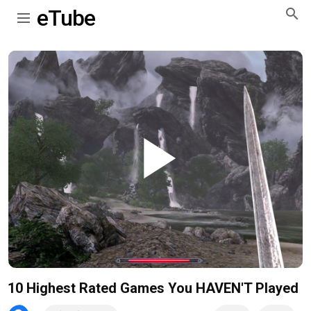
eTube
Play
Video
10 Highest Rated Games You HAVEN'T Played