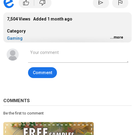
|
thumb_up
thumb_down
send
flag
7,504 Views Added
1 month ago
Category
...more
Gaming
Tags
gaming
Comment
COMMENTS
Be the first to comment