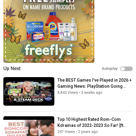
Up Next
Autoplay
The BEST Games I've Played in 2026 +
Gaming News: PlayStation Going...
8,843 Views
•
3 weeks ago
Top 10 Highest Rated Rom-Com
Kdramas of 2022-2023 So Far! [ft...
247 Views
•
2 years ago