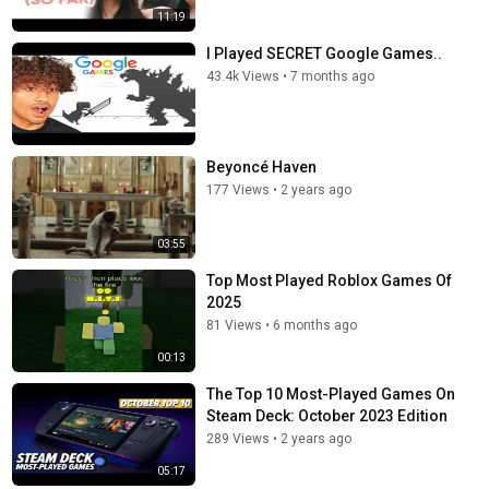
11:19
I Played SECRET Google Games..
43.4k Views
•
7 months ago
Beyoncé Haven
177 Views
•
2 years ago
03:55
Top Most Played Roblox Games Of
2025
81 Views
•
6 months ago
00:13
The Top 10 Most-Played Games On
Steam Deck: October 2023 Edition
289 Views
•
2 years ago
05:17