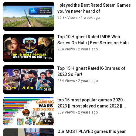
I played the Best Rated Steam Games
you've never heard of
26.8k Views
•
1 week ago
Top 10 Highest Rated IMDB Web
Series On Hulu | Best Series on Hulu
284 Views
•
2 years ago
08:36
Top 15 Highest Rated K-Dramas of
2023 So Far!
284 Views
•
2 years ago
08:08
top 15 most popular games 2020 -
2023 || most played game 2022 ||...
359 Views
•
2 years ago
08:07
Our MOST PLAYED games this year