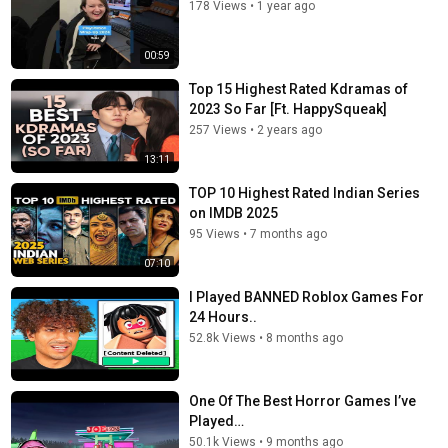
178 Views
•
1 year ago
00:59
Top 15 Highest Rated Kdramas of
2023 So Far [Ft. HappySqueak]
257 Views
•
2 years ago
13:11
TOP 10 Highest Rated Indian Series
on IMDB 2025
95 Views
•
7 months ago
07:10
I Played BANNED Roblox Games For
24 Hours..
52.8k Views
•
8 months ago
One Of The Best Horror Games I’ve
Played…
50.1k Views
•
9 months ago