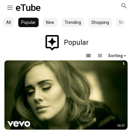
eTube
All
Popular
New
Trending
Shopping
Music
Popular
Sorting
1
06:07