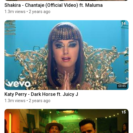
Shakira - Chantaje (Official Video) ft. Maluma
1.3m views
•
2 years ago
14
03:45
Katy Perry - Dark Horse ft. Juicy J
1.3m views
•
2 years ago
15