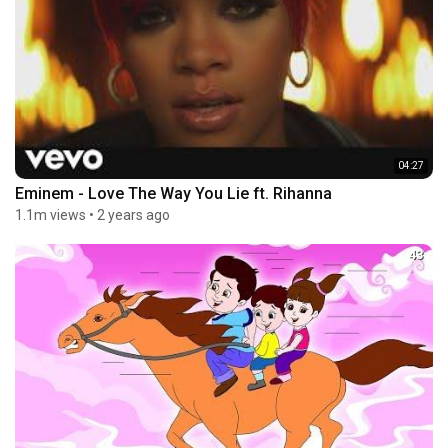
04:27
Eminem - Love The Way You Lie ft. Rihanna
1.1m views
•
2 years ago
43