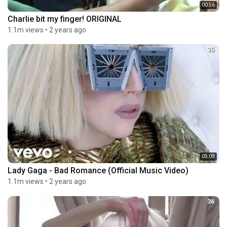
00:56
Charlie bit my finger! ORIGINAL
1.1m views
•
2 years ago
35
05:09
Lady Gaga - Bad Romance (Official Music Video)
1.1m views
•
2 years ago
36