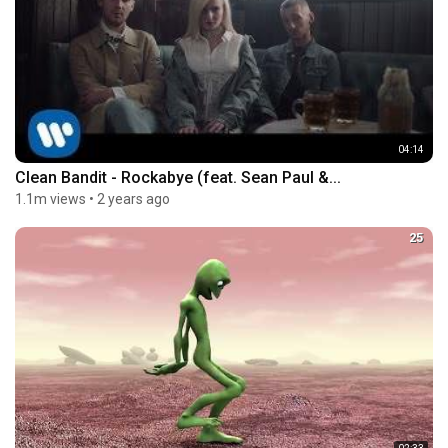
04:14
Clean Bandit - Rockabye (feat. Sean Paul &...
1.1m views
•
2 years ago
25