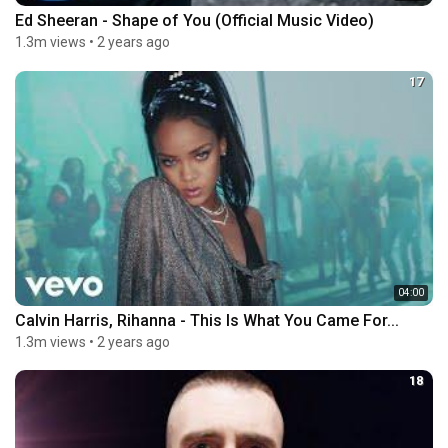
Ed Sheeran - Shape of You (Official Music Video)
1.3m views
•
2 years ago
17
04:00
Calvin Harris, Rihanna - This Is What You Came For...
1.3m views
•
2 years ago
18