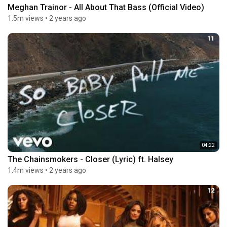
Meghan Trainor - All About That Bass (Official Video)
1.5m views
•
2 years ago
11
04:22
The Chainsmokers - Closer (Lyric) ft. Halsey
1.4m views
•
2 years ago
12