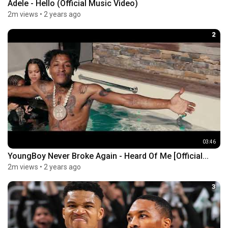
Adele - Hello (Official Music Video)
2m views
•
2 years ago
2
03:46
YoungBoy Never Broke Again - Heard Of Me [Official...
2m views
•
2 years ago
3