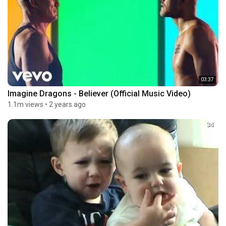
03:37
Imagine Dragons - Believer (Official Music Video)
1.1m views
•
2 years ago
34