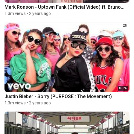
Mark Ronson - Uptown Funk (Official Video) ft. Bruno...
1.3m views
•
2 years ago
20
03:26
Justin Bieber - Sorry (PURPOSE : The Movement)
1.3m views
•
2 years ago
21