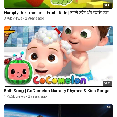
04:47
Humpty the Train on a Fruits Ride | हम्प्टी ट्रैन और उसके फल...
376k views
•
2 years ago
47
02:53
Bath Song | CoComelon Nursery Rhymes & Kids Songs
175.5k views
•
2 years ago
48