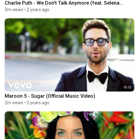
Charlie Puth - We Don't Talk Anymore (feat. Selena...
2m views
•
2 years ago
5
05:02
Maroon 5 - Sugar (Official Music Video)
2m views
•
2 years ago
6