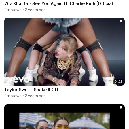
Wiz Khalifa - See You Again ft. Charlie Puth [Official...
2m views
•
2 years ago
8
04:02
Taylor Swift - Shake It Off
2m views
•
2 years ago
9