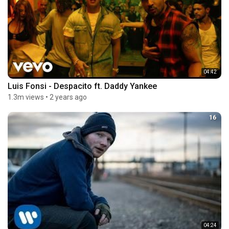
04:42
Luis Fonsi - Despacito ft. Daddy Yankee
1.3m views
•
2 years ago
16
04:24