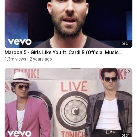
04:31
Maroon 5 - Girls Like You ft. Cardi B (Official Music...
1.3m views
•
2 years ago
19
04:31