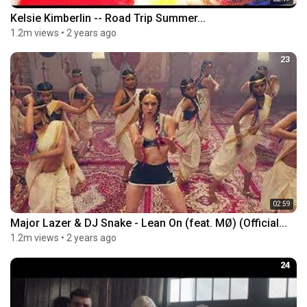
Kelsie Kimberlin -- Road Trip Summer...
1.2m views
•
2 years ago
23
02:59
Major Lazer & DJ Snake - Lean On (feat. MØ) (Official...
1.2m views
•
2 years ago
24