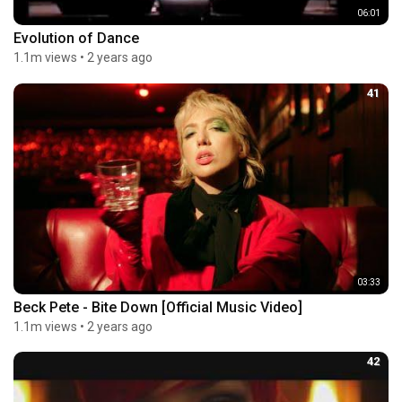
06:01
Evolution of Dance
1.1m views
•
2 years ago
41
03:33
Beck Pete - Bite Down [Official Music Video]
1.1m views
•
2 years ago
42