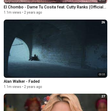
02:33
El Chombo - Dame Tu Cosita feat. Cutty Ranks (Official...
1.1m views
•
2 years ago
26
03:33
Alan Walker - Faded
1.1m views
•
2 years ago
27