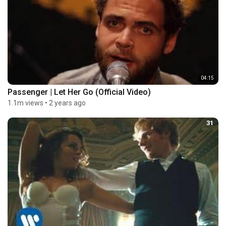
04:15
Passenger | Let Her Go (Official Video)
1.1m views
•
2 years ago
31