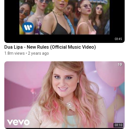
03:45
Dua Lipa - New Rules (Official Music Video)
1.8m views
•
2 years ago
10
03:10