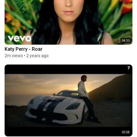
04:30
Katy Perry - Roar
2m views
•
2 years ago
7
03:58