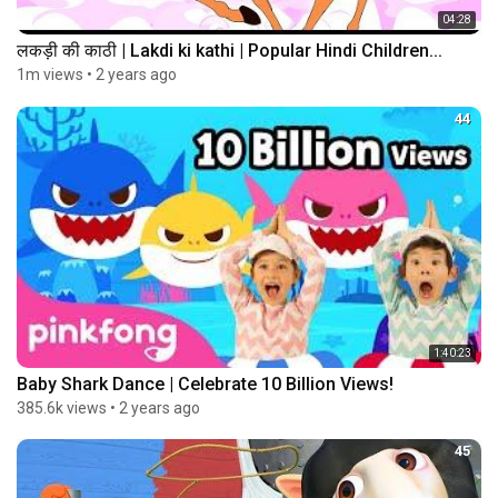
04:28
लकड़ी की काठी | Lakdi ki kathi | Popular Hindi Children...
1m views
•
2 years ago
44
1:40:23
Baby Shark Dance | Celebrate 10 Billion Views!
385.6k views
•
2 years ago
45