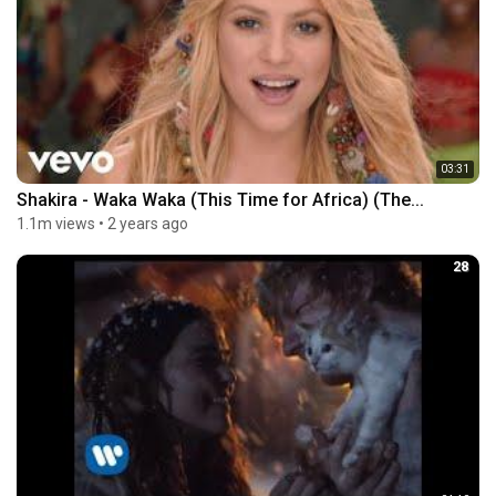
03:31
Shakira - Waka Waka (This Time for Africa) (The...
1.1m views
•
2 years ago
28