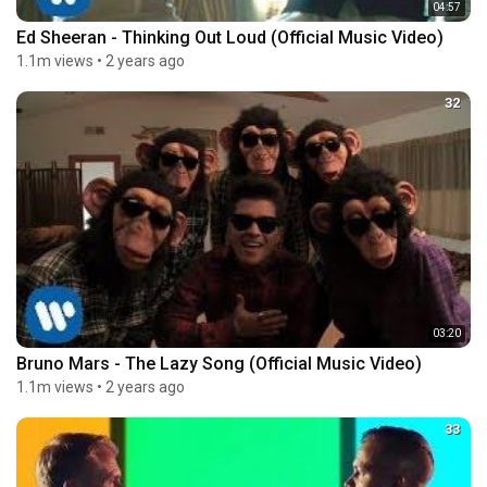
04:57
Ed Sheeran - Thinking Out Loud (Official Music Video)
1.1m views
•
2 years ago
32
03:20
Bruno Mars - The Lazy Song (Official Music Video)
1.1m views
•
2 years ago
33