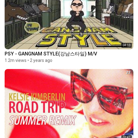
04:13
PSY - GANGNAM STYLE(강남스타일) M/V
1.2m views
•
2 years ago
22
02:47