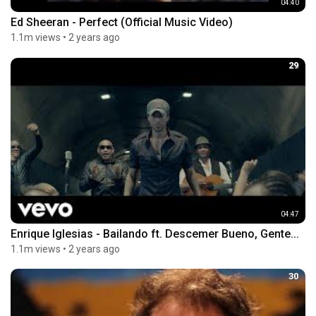
04:40
Ed Sheeran - Perfect (Official Music Video)
1.1m views
•
2 years ago
29
04:47
Enrique Iglesias - Bailando ft. Descemer Bueno, Gente...
1.1m views
•
2 years ago
30