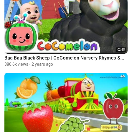
02:45
Baa Baa Black Sheep | CoComelon Nursery Rhymes &...
380.6k views
•
2 years ago
46