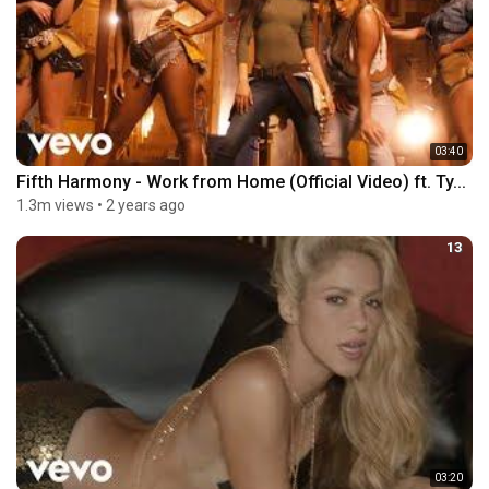
03:40
Fifth Harmony - Work from Home (Official Video) ft. Ty...
1.3m views
•
2 years ago
13
03:20