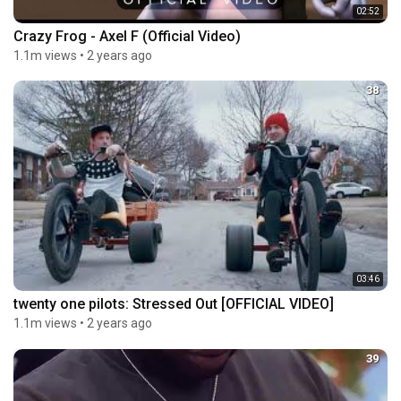
02:52
Crazy Frog - Axel F (Official Video)
1.1m views
•
2 years ago
38
03:46
twenty one pilots: Stressed Out [OFFICIAL VIDEO]
1.1m views
•
2 years ago
39