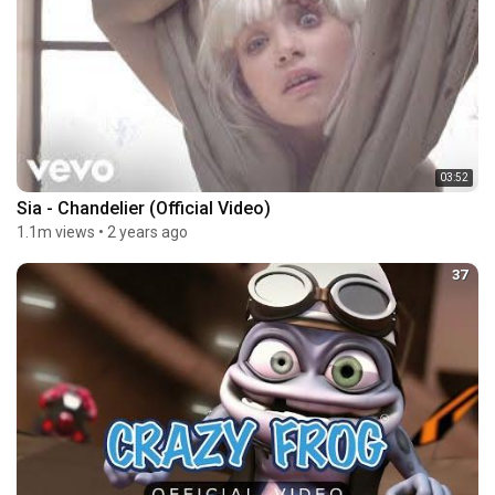
03:52
Sia - Chandelier (Official Video)
1.1m views
•
2 years ago
37