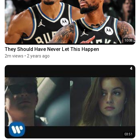
10:08
They Should Have Never Let This Happen
2m views
•
2 years ago
4
03:51