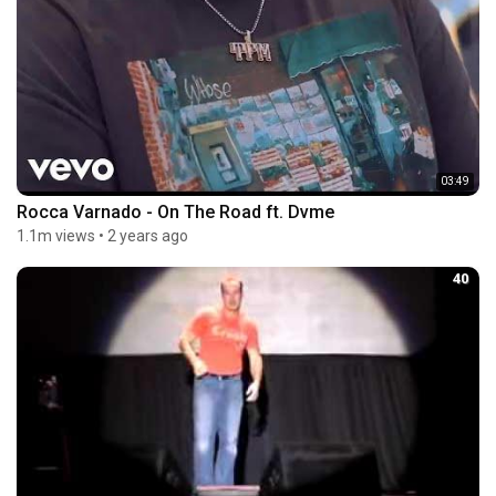
03:49
Rocca Varnado - On The Road ft. Dvme
1.1m views
•
2 years ago
40