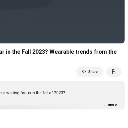
Video
ar in the Fall 2023? Wearable trends from the
send
flag
Share
is waiting for us in the fall of 2023?
...more