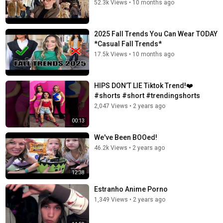
52.3k Views
•
10 months ago
2025 Fall Trends You Can Wear TODAY
*Casual Fall Trends*
17.5k Views
•
10 months ago
HIPS DON’T LIE Tiktok Trend!❤️
#shorts #short #trendingshorts
2,047 Views
•
2 years ago
00:13
We've Been BOOed!
46.2k Views
•
2 years ago
12:38
Estranho Anime Porno
1,349 Views
•
2 years ago