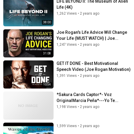
LIFE BEYOND II: The Museum of Alien
Life (4K)
1,262 Views
•
2 years ago
38:00
Joe Rogan's Life Advice Will Change
Your Life (MUST WATCH) | Joe...
1,247 Views
•
2 years ago
31:08
GET IT DONE - Best Motivational
Speech Video (Joe Rogan Motivation)
1,391 Views
•
2 years ago
10:54
*Sakura Cards Captor*- Voz
OriginalMarcia Peña*---Yo Te...
1,198 Views
•
2 years ago
1,599 Views
•
2 years ago