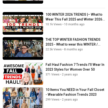
100 WINTER 2026 TRENDS |– What to
Wear This Fall 2025 and Winter 2026...
10.1k Views
•
10 months ago
THE TOP WINTER FASHION TRENDS
2025 - What to wear this WINTER /...
22.5k Views
•
8 months ago
Fall Haul Fashion 7 Trends I'll Wear In
2023 Styles for Women Over 50
371 Views
•
2 years ago
09:17
10 Items You NEED in Your Fall Closet
- Wearable Fashion Trends 2023
299 Views
•
2 years ago
19:26