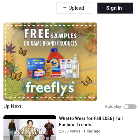
Upload
Sign In
Up Next
Autoplay
What to Wear for Fall 2026 | Fall
Fashion Trends
2,960 Views
•
1 day ago