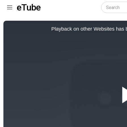
eTube
This
is
Playback on other Websites has b
a
modal
window.