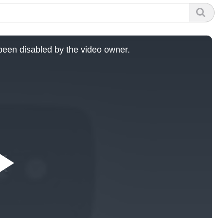
een disabled by the video owner.
Play