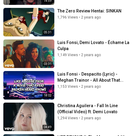
14:59
The Zero Review Hentai: SINKAN
1,796 Views
•
2 years ago
05:31
Luis Fonsi, Demi Lovato - Échame La
Culpa
1,149 Views
•
2 years ago
03:31
Luis Fonsi - Despacito (Lyric) -
Meghan Trainor - All About That...
1,153 Views
•
2 years ago
18:02
Christina Aguilera - Fall In Line
(Official Video) ft. Demi Lovato
1,294 Views
•
2 years ago
04:49