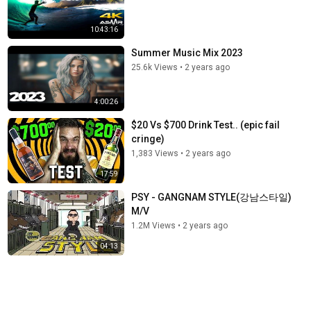
10:43:16
Summer Music Mix 2023
25.6k Views
•
2 years ago
4:00:26
$20 Vs $700 Drink Test.. (epic fail
cringe)
1,383 Views
•
2 years ago
17:59
PSY - GANGNAM STYLE(강남스타일)
M/V
1.2M Views
•
2 years ago
04:13