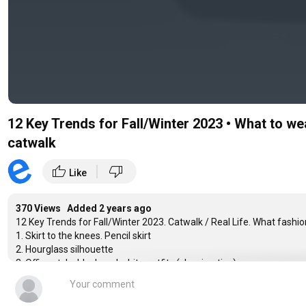
12 Key Trends for Fall/Winter 2023 • What to we
catwalk
|
thumb_up
thumb_down
Like
370 Views Added
2 years ago
12 Key Trends for Fall/Winter 2023. Catwalk / Real Life. What fashion 
1. Skirt to the knees. Pencil skirt
2. Hourglass silhouette
3. Office style, black and white outfits (classics, ties)
4. Classic straight pants
5. Pants with a skirt
6. Wide shoulders, rounded wide sleeve