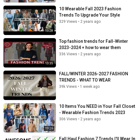
10 Wearable Fall 2023 Fashion
Trends To Upgrade Your Style
329 Views
•
2 years ago
13:28
Top fashion trends for Fall-Winter
2023-2024 + how to wear them
336 Views
•
2 years ago
13:35
FALL/WINTER 2026-2027 FASHION
TRENDS - WHAT TO WEAR
39k Views
•
1 week ago
10 Items You NEED in Your Fall Closet
- Wearable Fashion Trends 2023
306 Views
•
2 years ago
19:26
Fall Haul Fashion 7 Trends I'll Wear In