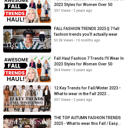
2023 Styles for Women Over 50
357 Views
•
2 years ago
09:17
FALL FASHION TRENDS 2025 || 7 fall
fashion trends you'll actually wear
53.3k Views
•
10 months ago
Fall Haul Fashion 7 Trends I'll Wear In
2023 Styles for Women Over 50
364 Views
•
2 years ago
09:17
12 Key Trends for Fall/Winter 2023 •
What to wear in the Fall 2023...
357 Views
•
2 years ago
06:54
THE TOP AUTUMN FASHION TRENDS
2025 - What to wear this Fall / Easy...