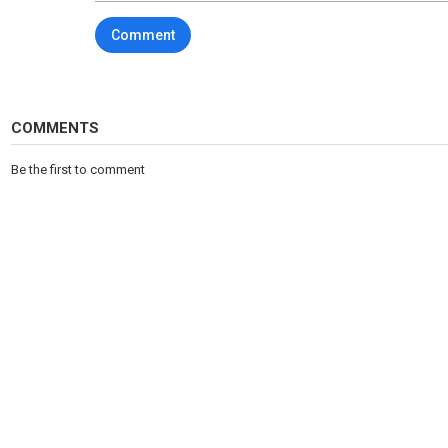
7. New normcore, simple chic
Comment
8. Layering
9. Long knit dresses
10. Scarves-blankets
11. Roses print/detail
12. Total black, dark colors
COMMENTS
Brands: VERSACE, FENDI, MIU MIU, PRADA, DOLCE&GABBANA, A
VALENTINO, DIOR, GUCCI, LOUIS VUITTON, STELLA MCCARTNEY, L
Be the first to comment
♥You can support the channel:
https://www.buymeacoffee.com/out
Category
Fashion & Beauty
Tags
women's fashion trends fall winter 2023
,
fashi