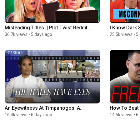
Misleading Titles || Plot Twist Reddit...
I Know Dark S
36.7k views
•
5 days ago
25.5k views
•
5
An Eyewitness At Timpanogos. A...
How To Beat 
16.4k views
•
6 days ago
14.5k views
•
6