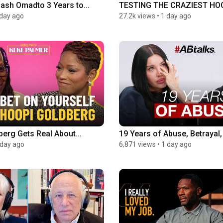
Lash Omadto 3 Years to...
TESTING THE CRAZIEST HOOK
 day ago
27.2k views
•
1 day ago
erg Gets Real About...
19 Years of Abuse, Betrayal, 
 day ago
6,871 views
•
1 day ago