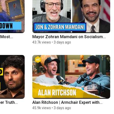
Most...
Mayor Zohran Mamdani on Socialism...
43.7k views
•
3 days ago
r Truth...
Alan Ritchson | Armchair Expert with...
45.9k views
•
3 days ago