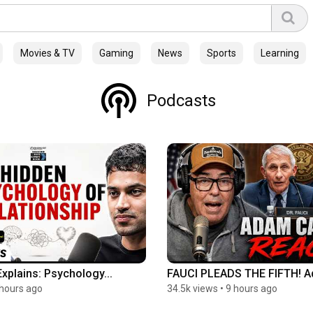
Movies & TV
Gaming
News
Sports
Learning
Podcasts
Explains: Psychology...
FAUCI PLEADS THE FIFTH! A
 hours ago
34.5k views
•
9 hours ago