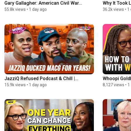
Gary Gallagher: American Civil War...
Why It Took 
55.8k views
•
1 day ago
36.2k views
•
1
JazziQ Refused Podcast & Chill |...
Whoopi Goldb
15.9k views
•
1 day ago
8,127 views
•
1