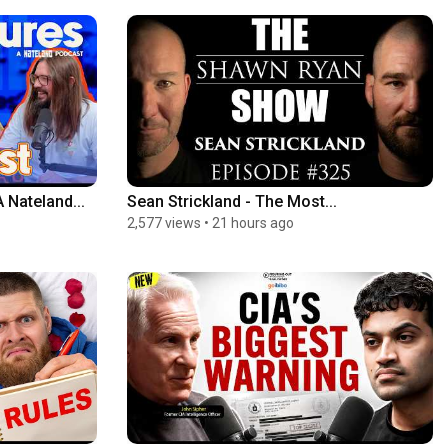
A Nateland...
Sean Strickland - The Most...
2,577 views
•
21 hours ago