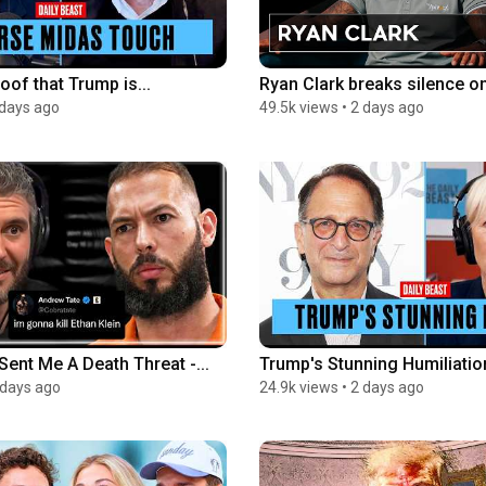
oof that Trump is...
Ryan Clark breaks silence on h
 days ago
49.5k views
•
2 days ago
ent Me A Death Threat -...
Trump's Stunning Humiliation
 days ago
24.9k views
•
2 days ago