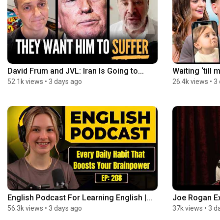
David Frum and JVL: Iran Is Going to...
Waiting ‘till 
52.1k views
•
3 days ago
26.4k views
•
3
English Podcast For Learning English |...
Joe Rogan Ex
56.3k views
•
3 days ago
37k views
•
3 d