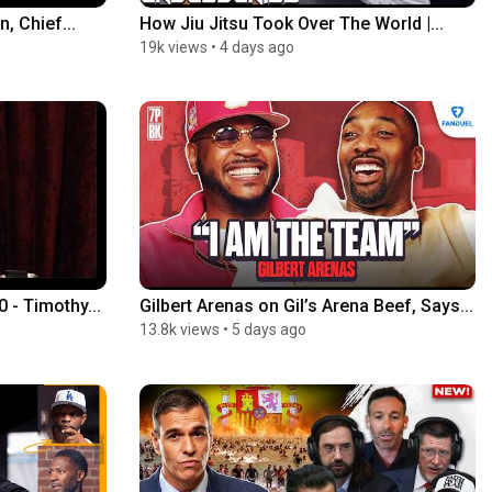
, Chief...
How Jiu Jitsu Took Over The World |...
19k views
•
4 days ago
- Timothy...
Gilbert Arenas on Gil’s Arena Beef, Says...
13.8k views
•
5 days ago