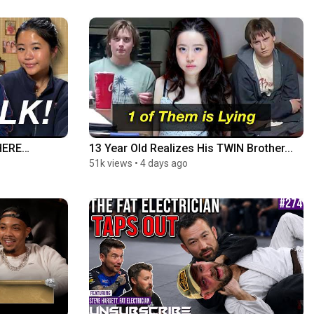
HERE…
13 Year Old Realizes His TWIN Brother...
51k views
•
4 days ago