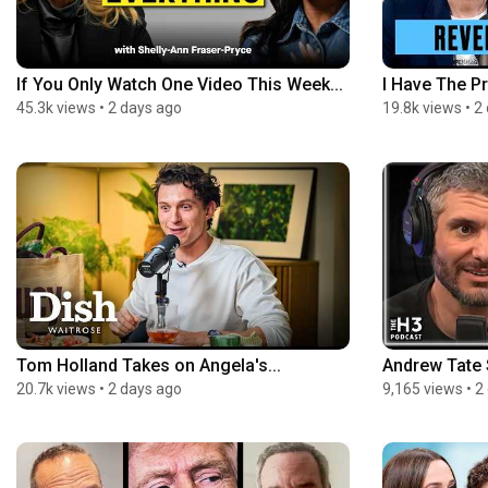
If You Only Watch One Video This Week...
I Have The Pr
45.3k views
•
2 days ago
19.8k views
•
2
Tom Holland Takes on Angela's...
Andrew Tate S
20.7k views
•
2 days ago
9,165 views
•
2