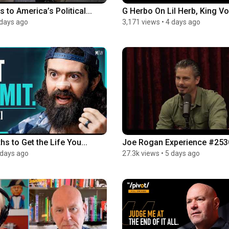
to America’s Political...
G Herbo On Lil Herb, King Von
 days ago
3,171 views
•
4 days ago
hs to Get the Life You...
Joe Rogan Experience #2530 
 days ago
27.3k views
•
5 days ago