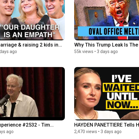
marriage & raising 2 kids in...
Why This Trump Leak Is The 
 days ago
55k views
•
3 days ago
perience #2532 - Tim...
HAYDEN PANETTIERE Tells He
ays ago
2,470 views
•
3 days ago