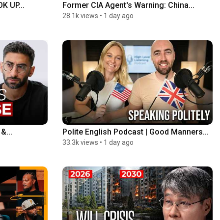
 UP...
Former CIA Agent's Warning: China...
28.1k views
•
1 day ago
&...
Polite English Podcast | Good Manners...
33.3k views
•
1 day ago