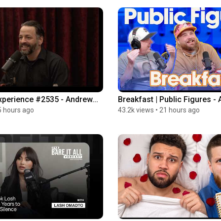
perience #2535 - Andrew...
Breakfast | Public Figures - 
5 hours ago
43.2k views
•
21 hours ago