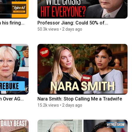
is firing...
Professor Jiang: Could 50% of...
50.3k views
•
2 days ago
 Over AG...
Nara Smith: Stop Calling Me a Tradwife
15.2k views
•
2 days ago