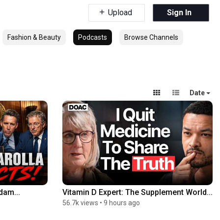
Upload
Sign In
Fashion & Beauty
Podcasts
Browse Channels
Date
dam...
Vitamin D Expert: The Supplement World...
56.7k views
•
9 hours ago