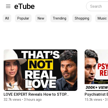
eTube
All
Popular
New
Trending
Shopping
Music
LOVE EXPERT Reveals How to STOP...
Psychiatrist 
32.7k views
•
3 hours ago
15.3k views
•
3