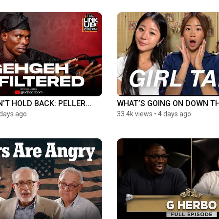
'T HOLD BACK: PELLER...
WHAT’S GOING ON DOWN T
 days ago
33.4k views
•
4 days ago