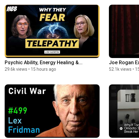
Psychic Ability, Energy Healing &...
Joe Rogan Ex
29.6k views
•
15 hours ago
52.1k views
•
1