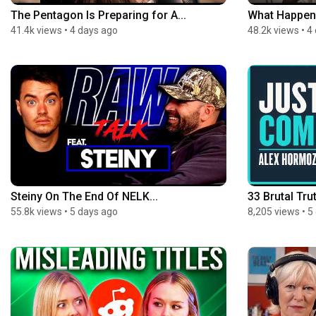
The Pentagon Is Preparing for A...
What Happens 
41.4k views
•
4 days ago
48.2k views
•
4
Steiny On The End Of NELK...
33 Brutal Trut
55.8k views
•
5 days ago
8,205 views
•
5