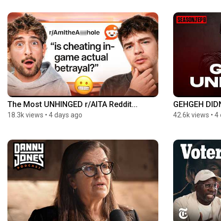
The Most UNHINGED r/AITA Reddit...
GEHGEH DIDN
18.3k views
•
4 days ago
42.6k views
•
4