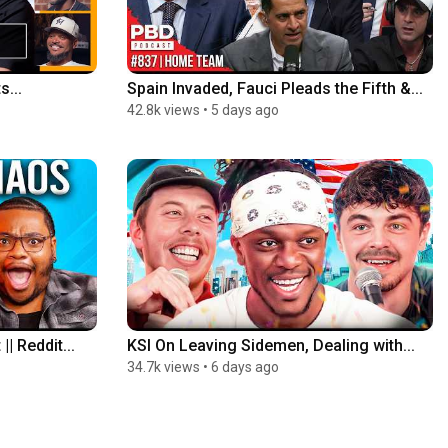
s...
Spain Invaded, Fauci Pleads the Fifth &...
42.8k views
•
5 days ago
| Reddit...
KSI On Leaving Sidemen, Dealing with...
34.7k views
•
6 days ago