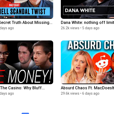
ecret Truth About Missing...
Dana White: nothing off limit
 days ago
26.2k views
•
5 days ago
The Casino: Why Bluff...
Absurd Chaos Ft. MacDoesIt |
 days ago
29.6k views
•
6 days ago