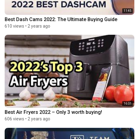
11:45
Best Dash Cams 2022: The Ultimate Buying Guide
610 views
•
2 years ago
16:01
Best Air Fryers 2022 – Only 3 worth buying!
606 views
•
2 years ago