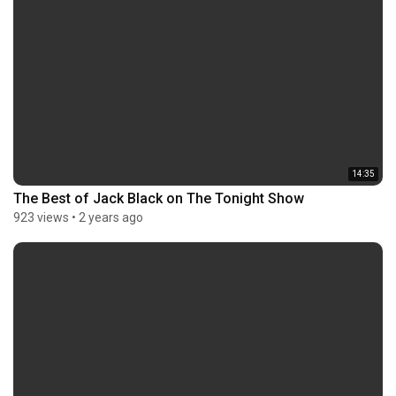
14:35
The Best of Jack Black on The Tonight Show
923 views
•
2 years ago