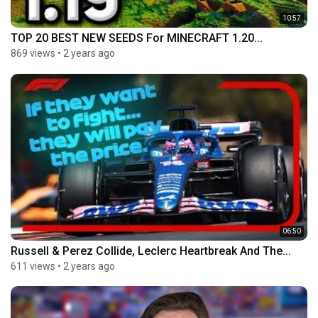
10:57
TOP 20 BEST NEW SEEDS For MINECRAFT 1.20...
869 views
•
2 years ago
06:50
Russell & Perez Collide, Leclerc Heartbreak And The...
611 views
•
2 years ago