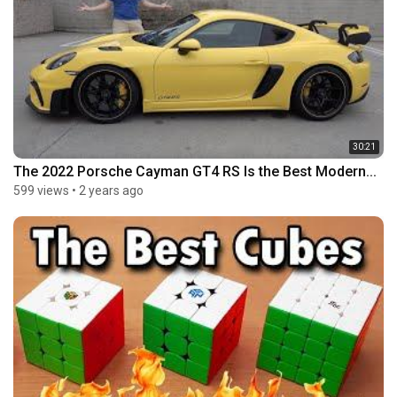
30:21
The 2022 Porsche Cayman GT4 RS Is the Best Modern...
599 views
•
2 years ago