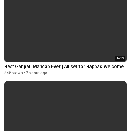
14:29
Best Ganpati Mandap Ever | All set for Bappas Welcome
845 views
•
2 years ago