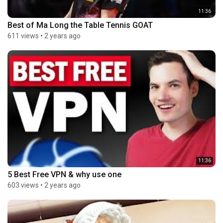
11:36
Best of Ma Long the Table Tennis GOAT
611 views
•
2 years ago
11:36
5 Best Free VPN & why use one
603 views
•
2 years ago