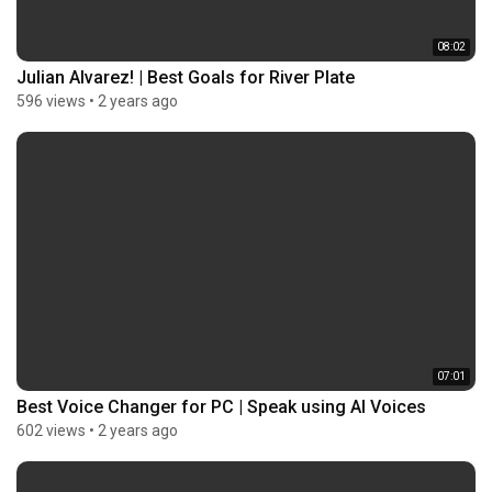
08:02
Julian Alvarez! | Best Goals for River Plate
596 views
•
2 years ago
07:01
Best Voice Changer for PC | Speak using AI Voices
602 views
•
2 years ago