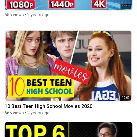
16:15
555 views
•
2 years ago
10:07
10 Best Teen High School Movies 2020
665 views
•
2 years ago