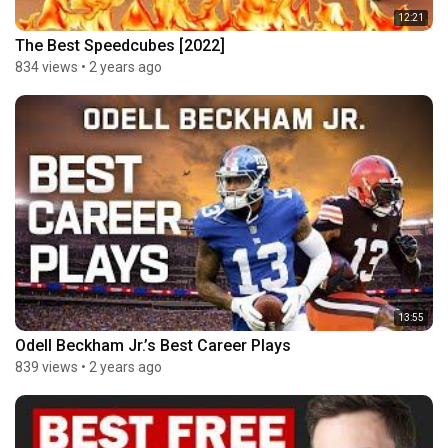
12:21
The Best Speedcubes [2022]
834 views
•
2 years ago
13:55
Odell Beckham Jr.’s Best Career Plays
839 views
•
2 years ago