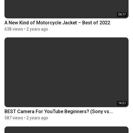
06:17
A New Kind of Motorcycle Jacket – Best of 2022
638 views
•
2 years ago
14:51
BEST Camera For YouTube Beginners? (Sony vs...
587 views
•
2 years ago