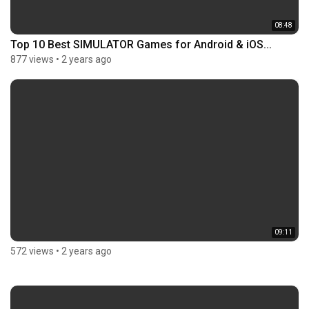
08:48
Top 10 Best SIMULATOR Games for Android & iOS...
877 views
•
2 years ago
09:11
572 views
•
2 years ago