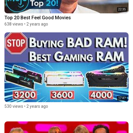
22:35
Top 20 Best Feel Good Movies
638 views
•
2 years ago
17:47
530 views
•
2 years ago