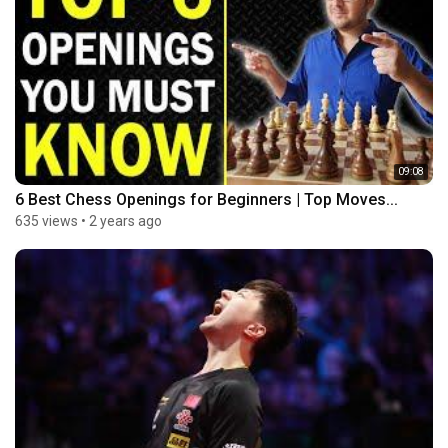
09:08
6 Best Chess Openings for Beginners | Top Moves...
635 views
•
2 years ago