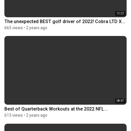
12:22
The unexpected BEST golf driver of 2022! Cobra LTD X...
665 views
•
2 years ago
08:07
Best of Quarterback Workouts at the 2022 NFL...
613 views
•
2 years ago