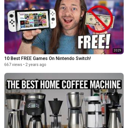
20:29
10 Best FREE Games On Nintendo Switch!
667 views
•
2 years ago