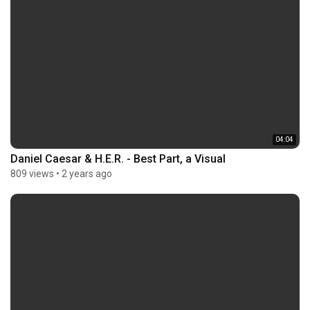
04:04
Daniel Caesar & H.E.R. - Best Part, a Visual
809 views
•
2 years ago