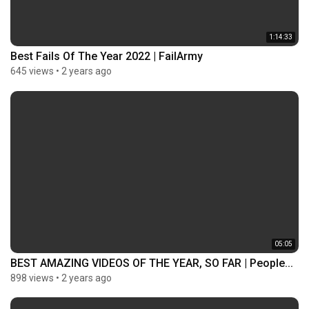
1:14:33
Best Fails Of The Year 2022 | FailArmy
645 views
•
2 years ago
05:05
BEST AMAZING VIDEOS OF THE YEAR, SO FAR | People...
898 views
•
2 years ago