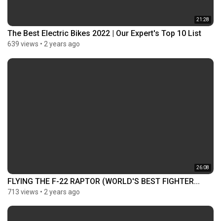
21:28
The Best Electric Bikes 2022 | Our Expert's Top 10 List
639 views
•
2 years ago
26:08
FLYING THE F-22 RAPTOR (WORLD'S BEST FIGHTER...
713 views
•
2 years ago