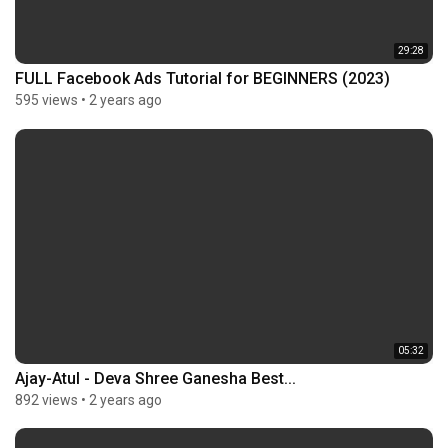
29:28
FULL Facebook Ads Tutorial for BEGINNERS (2023)
595 views
•
2 years ago
05:32
Ajay-Atul - Deva Shree Ganesha Best...
892 views
•
2 years ago