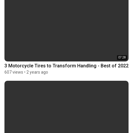
07:28
3 Motorcycle Tires to Transform Handling - Best of 2022
607 views
•
2 years ago