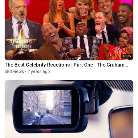
13:36
The Best Celebrity Reactions | Part One | The Graham...
583 views
•
2 years ago