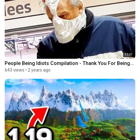
11:01
People Being Idiots Compilation - Thank You For Being...
643 views
•
2 years ago