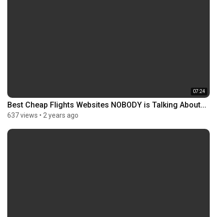
07:24
Best Cheap Flights Websites NOBODY is Talking About...
637 views
•
2 years ago