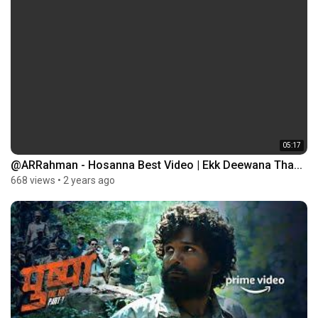
05:17
@ARRahman - Hosanna Best Video | Ekk Deewana Tha...
668 views
•
2 years ago