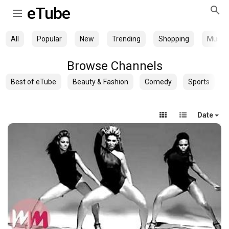
eTube
All
Popular
New
Trending
Shopping
Music
Browse Channels
Best of eTube
Beauty & Fashion
Comedy
Sports
Date