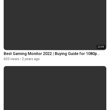
22:44
Best Gaming Monitor 2022 | Buying Guide for 1080p...
603 views
•
2 years ago