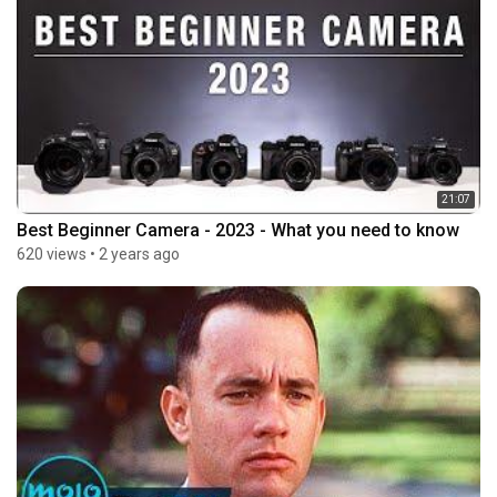
21:07
Best Beginner Camera - 2023 - What you need to know
620 views
•
2 years ago