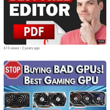
13:45
613 views
•
2 years ago