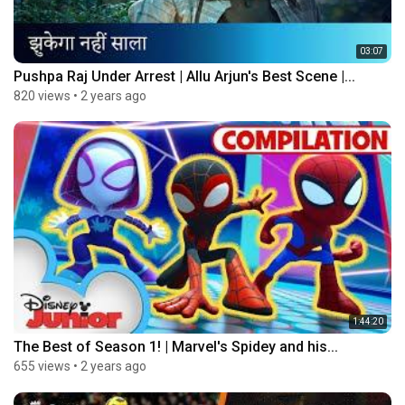
03:07
Pushpa Raj Under Arrest | Allu Arjun's Best Scene |...
820 views
•
2 years ago
1:44:20
The Best of Season 1! | Marvel's Spidey and his...
655 views
•
2 years ago