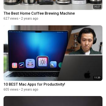
30:27
The Best Home Coffee Brewing Machine
627 views
•
2 years ago
11:39
10 BEST Mac Apps for Productivity!
605 views
•
2 years ago