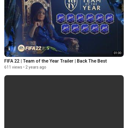
01:00
FIFA 22 | Team of the Year Trailer | Back The Best
611 views
•
2 years ago