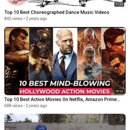
11:23
Top 10 Best Choreographed Dance Music Videos
845 views
•
2 years ago
09:56
Top 10 Best Action Movies On Netflix, Amazon Prime...
688 views
•
2 years ago