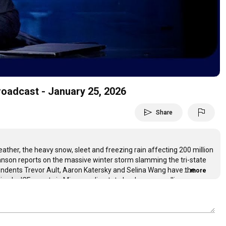
Video
roadcast - January 25, 2026
send
flag
Share
ther, the heavy snow, sleet and freezing rain affecting 200 million
hnson reports on the massive winter storm slamming the tri-state
pondents Trevor Ault, Aaron Katersky and Selina Wang have the
...more
ting by ICE agents in Minneapolis, state leaders now calling on
s administration continue to insist the shooting was justified before
ht with David Muir.