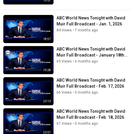
19:07
ABC World News Tonight with David
Muir Full Broadcast - Jan. 1, 2026
84 Views
•
7 months ago
18:57
ABC World News Tonight with David
Muir Full Broadcast - January 18th...
69 Views
•
6 months ago
19:28
ABC World News Tonight with David
Muir Full Broadcast - Feb. 17, 2026
66 Views
•
5 months ago
20:10
ABC World News Tonight with David
Muir Full Broadcast - Feb. 18, 2026
67 Views
•
5 months ago
20:01