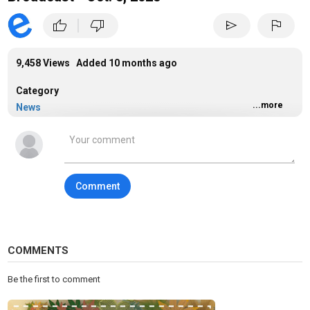
|
thumb_up
thumb_down
send
flag
9,458 Views Added
10 months ago
Category
...more
News
Tags
news
Comment
COMMENTS
Be the first to comment