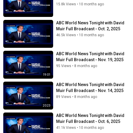
15.8k Views
•
10 months ago
ABC World News Tonight with David
Muir Full Broadcast - Oct. 2, 2025
46.5k Views
•
10 months ago
ABC World News Tonight with David
Muir Full Broadcast - Nov. 19, 2025
95 Views
•
8 months ago
19:01
ABC World News Tonight with David
Muir Full Broadcast - Nov. 14, 2025
89 Views
•
8 months ago
20:23
ABC World News Tonight with David
Muir Full Broadcast - Oct. 6, 2025
41.1k Views
•
10 months ago