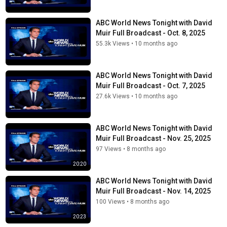
ABC World News Tonight with David
Muir Full Broadcast - Oct. 8, 2025
55.3k Views
•
10 months ago
ABC World News Tonight with David
Muir Full Broadcast - Oct. 7, 2025
27.6k Views
•
10 months ago
ABC World News Tonight with David
Muir Full Broadcast - Nov. 25, 2025
97 Views
•
8 months ago
20:20
ABC World News Tonight with David
Muir Full Broadcast - Nov. 14, 2025
100 Views
•
8 months ago
20:23