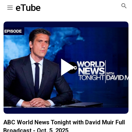
eTube
Play
Video
ABC World News Tonight with David Muir Full
Broadcast - Oct. 5, 2025