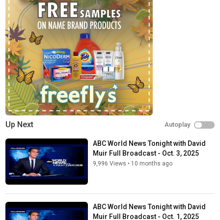
Up Next
Autoplay
ABC World News Tonight with David
Muir Full Broadcast - Oct. 3, 2025
9,996 Views
•
10 months ago
ABC World News Tonight with David
Muir Full Broadcast - Oct. 1, 2025