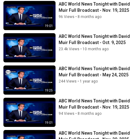
ABC World News Tonight with David
Muir Full Broadcast - Nov. 19, 2025
96 Views
•
8 months ago
19:01
ABC World News Tonight with David
Muir Full Broadcast - Oct. 9, 2025
23.4k Views
•
10 months ago
ABC World News Tonight with David
Muir Full Broadcast - May 24, 2025
244 Views
•
1 year ago
19:25
ABC World News Tonight with David
Muir Full Broadcast - Nov. 19, 2025
94 Views
•
8 months ago
19:01
ABC World News Tonight with David