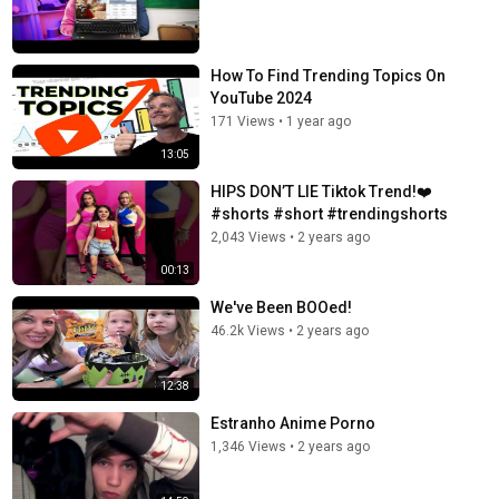
How To Find Trending Topics On
YouTube 2024
171 Views
•
1 year ago
13:05
HIPS DON’T LIE Tiktok Trend!❤️
#shorts #short #trendingshorts
2,043 Views
•
2 years ago
00:13
We've Been BOOed!
46.2k Views
•
2 years ago
12:38
Estranho Anime Porno
1,346 Views
•
2 years ago