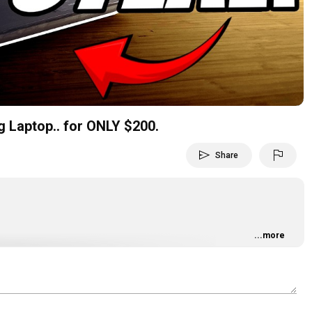
Video
Laptop.. for ONLY $200.
send
flag
Share
...more