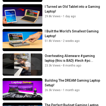
I Turned an Old Tablet into a Gaming
Laptop!
29.8k Views
•
1 day ago
I Built the World's Smallest Gaming
Laptop!
51.8k Views
•
2 weeks ago
Overheating Alienware #gaming
laptop (this is BAD) #tech #pc...
23.3k Views
•
8 months ago
Building The DREAM Gaming Laptop
Setup!
26.3k Views
•
1 month ago
The Perfect Budget Gaming Laptop