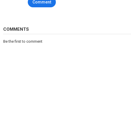
Comment
COMMENTS
Be the first to comment