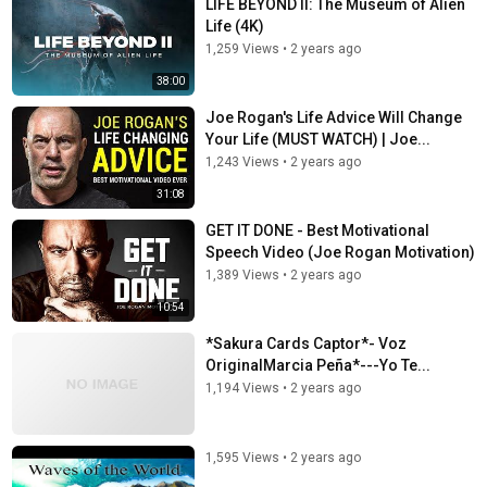
LIFE BEYOND II: The Museum of Alien
Life (4K)
1,259 Views
•
2 years ago
38:00
Joe Rogan's Life Advice Will Change
Your Life (MUST WATCH) | Joe...
1,243 Views
•
2 years ago
31:08
GET IT DONE - Best Motivational
Speech Video (Joe Rogan Motivation)
1,389 Views
•
2 years ago
10:54
*Sakura Cards Captor*- Voz
OriginalMarcia Peña*---Yo Te...
1,194 Views
•
2 years ago
1,595 Views
•
2 years ago