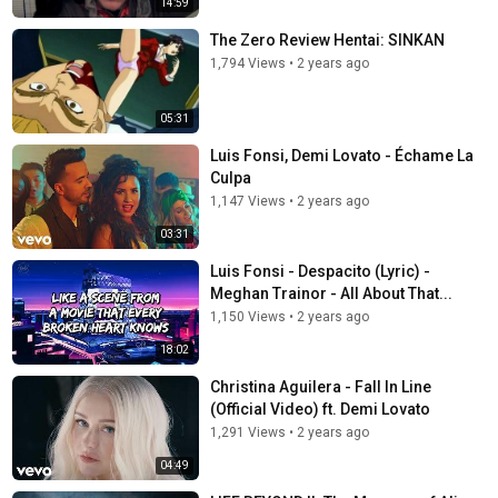
14:59
The Zero Review Hentai: SINKAN
1,794 Views
•
2 years ago
05:31
Luis Fonsi, Demi Lovato - Échame La
Culpa
1,147 Views
•
2 years ago
03:31
Luis Fonsi - Despacito (Lyric) -
Meghan Trainor - All About That...
1,150 Views
•
2 years ago
18:02
Christina Aguilera - Fall In Line
(Official Video) ft. Demi Lovato
1,291 Views
•
2 years ago
04:49