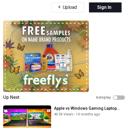
Upload
Sign In
Up Next
Autoplay
Apple vs Windows Gaming Laptop…
40.5k Views
•
10 months ago