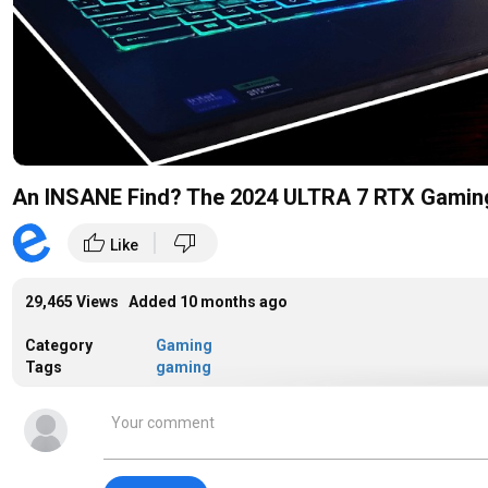
An INSANE Find? The 2024 ULTRA 7 RTX Gaming 
|
thumb_up
thumb_down
Like
29,465 Views Added
10 months ago
Category
Gaming
Tags
gaming