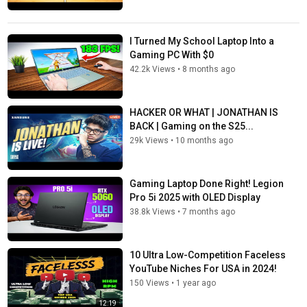
I Turned My School Laptop Into a
Gaming PC With $0
42.2k Views
•
8 months ago
HACKER OR WHAT | JONATHAN IS
BACK | Gaming on the S25...
29k Views
•
10 months ago
Gaming Laptop Done Right! Legion
Pro 5i 2025 with OLED Display
38.8k Views
•
7 months ago
10 Ultra Low-Competition Faceless
YouTube Niches For USA in 2024!
150 Views
•
1 year ago
12:19