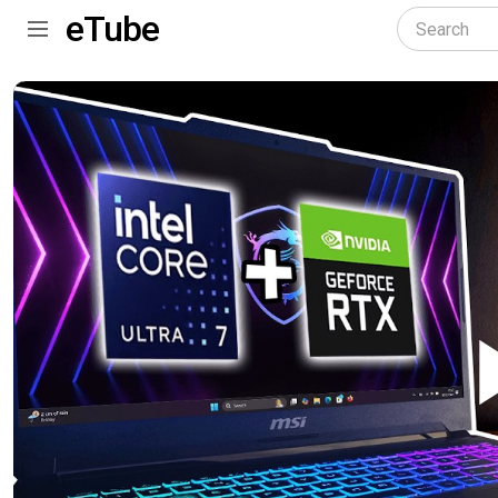
eTube