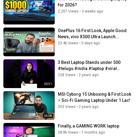
for 2026?
2,207 Views
•
3 weeks ago
OnePlus 16 First Look, Apple Good
News, vivo X500 Ultra Launch...
23.4k Views
•
5 days ago
3 Best Laptop Stands under 500
#telugu #india #laptop #viral...
228 Views
•
2 years ago
00:51
MSI Cyborg 15 Unboxing & First Look
⚡ Sci-Fi Gaming Laptop Under 1 Lac!
303 Views
•
2 years ago
06:58
Finally, a GAMING WORK laptop
28.8k Views
•
7 months ago