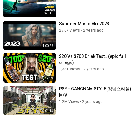
10:43:16
Summer Music Mix 2023
25.6k Views
•
2 years ago
4:00:26
$20 Vs $700 Drink Test.. (epic fail
cringe)
1,381 Views
•
2 years ago
17:59
PSY - GANGNAM STYLE(강남스타일)
M/V
1.2M Views
•
2 years ago
04:13