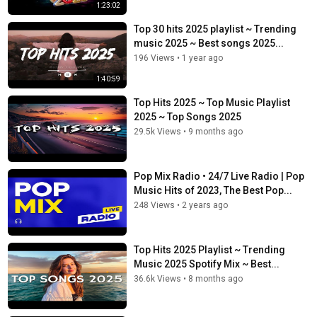
1:23:02
Top 30 hits 2025 playlist ~ Trending
music 2025 ~ Best songs 2025...
196 Views
•
1 year ago
1:40:59
Top Hits 2025 ~ Top Music Playlist
2025 ~ Top Songs 2025
29.5k Views
•
9 months ago
Pop Mix Radio • 24/7 Live Radio | Pop
Music Hits of 2023, The Best Pop...
248 Views
•
2 years ago
Top Hits 2025 Playlist ~ Trending
Music 2025 Spotify Mix ~ Best...
36.6k Views
•
8 months ago