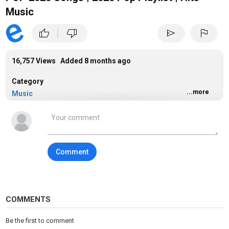
Music
|
thumb_up
thumb_down
send
flag
16,757 Views Added
8 months ago
Category
...more
Music
Tags
music
Comment
COMMENTS
Be the first to comment