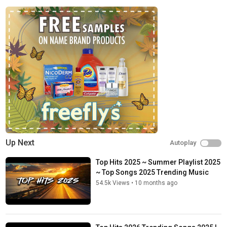
Up Next
Autoplay
Top Hits 2025 ~ Summer Playlist 2025
~ Top Songs 2025 Trending Music
54.5k Views
•
10 months ago