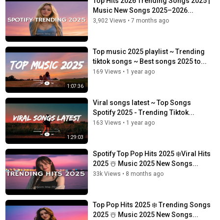
Top Hits 2026 Trending Songs 2025 |
Music New Songs 2025–2026...
3,902 Views
•
7 months ago
Top music 2025 playlist ~ Trending
tiktok songs ~ Best songs 2025 to...
169 Views
•
1 year ago
1:07:36
Viral songs latest ~ Top Songs
Spotify 2025 - Trending Tiktok...
163 Views
•
1 year ago
1:29:03
Spotify Top Pop Hits 2025 ❄️Viral Hits
2025 ☃️ Music 2025 New Songs...
33k Views
•
8 months ago
Top Pop Hits 2025 ❄️ Trending Songs
2025 ☃️ Music 2025 New Songs...