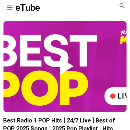
eTube
Play
Video
Best Radio 1 POP Hits [ 24/7 Live ] Best of
POP 2025 Songs | 2025 Pop Playlist | Hits