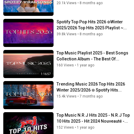
20.1k Views
•
8 months ago
Spotify Top Pop Hits 2026 ❄️Winter
2025/2026 Top Hits 2025 Playlist ~...
39.8k Views
•
8 months ago
Top Music Playlist 2025 - Best Songs
Collection Album - The Best Of...
160 Views
•
1 year ago
1:16:57
Trending Music 2026 Top Hits 2026
Winter 2025/2026 ❄️ Spotify Hits...
15.4k Views
•
7 months ago
Top Music N.R.J Hits 2025 - N.R.J Top
10 Hits 2025 - Hit 2024 Nouveauté -...
152 Views
•
1 year ago