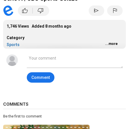
|
thumb_up
thumb_down
send
flag
1,746 Views Added
8 months ago
Category
...more
Sports
Tags
sports
Comment
COMMENTS
Be the first to comment