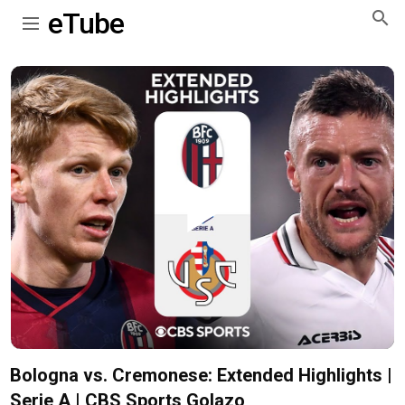
eTube
Play
Video
Bologna vs. Cremonese: Extended Highlights |
Serie A | CBS Sports Golazo