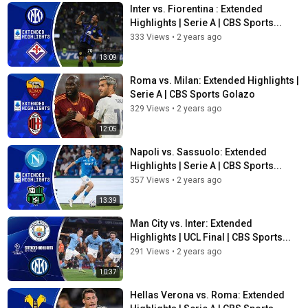
Inter vs. Fiorentina : Extended
Highlights | Serie A | CBS Sports...
333 Views
•
2 years ago
13:09
Roma vs. Milan: Extended Highlights |
Serie A | CBS Sports Golazo
329 Views
•
2 years ago
12:05
Napoli vs. Sassuolo: Extended
Highlights | Serie A | CBS Sports...
357 Views
•
2 years ago
13:39
Man City vs. Inter: Extended
Highlights | UCL Final | CBS Sports...
291 Views
•
2 years ago
10:37
Hellas Verona vs. Roma: Extended