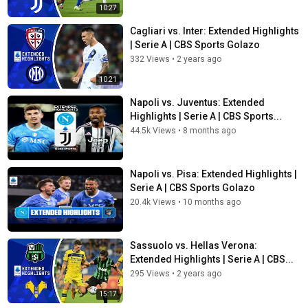
10:27
Cagliari vs. Inter: Extended Highlights
| Serie A | CBS Sports Golazo
332 Views
•
2 years ago
10:21
Napoli vs. Juventus: Extended
Highlights | Serie A | CBS Sports...
44.5k Views
•
8 months ago
Napoli vs. Pisa: Extended Highlights |
Serie A | CBS Sports Golazo
20.4k Views
•
10 months ago
Sassuolo vs. Hellas Verona:
Extended Highlights | Serie A | CBS...
295 Views
•
2 years ago
15:17