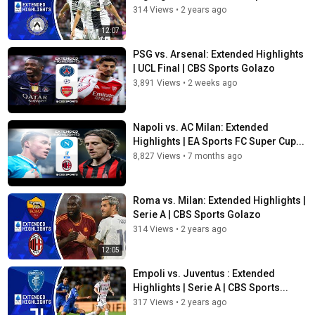
314 Views
•
2 years ago
12:07
PSG vs. Arsenal: Extended Highlights
| UCL Final | CBS Sports Golazo
3,891 Views
•
2 weeks ago
Napoli vs. AC Milan: Extended
Highlights | EA Sports FC Super Cup...
8,827 Views
•
7 months ago
Roma vs. Milan: Extended Highlights |
Serie A | CBS Sports Golazo
314 Views
•
2 years ago
12:05
Empoli vs. Juventus : Extended
Highlights | Serie A | CBS Sports...
317 Views
•
2 years ago