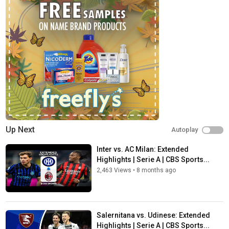
Up Next
Autoplay
Inter vs. AC Milan: Extended
Highlights | Serie A | CBS Sports...
2,463 Views
•
8 months ago
Salernitana vs. Udinese: Extended
Highlights | Serie A | CBS Sports...