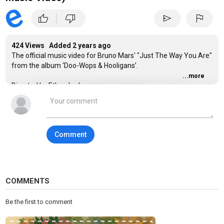
|
thumb_up
thumb_down
send
flag
424 Views Added
2 years ago
The official music video for Bruno Mars' "Just The Way You Are"
from the album ‘Doo-Wops & Hooligans’.
...more
Directed by Ethan Lader
Inspired by the artwork of Erika Iris Simmons
Comment
Category
Easy Listening
Tags
bruno mars
,
just the way you are
,
bruno mars just the way
COMMENTS
you are
Be the first to comment