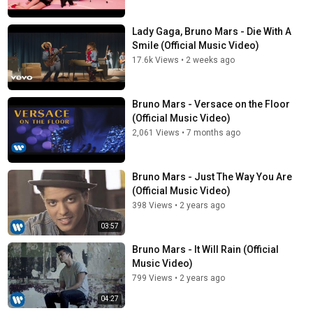
Lady Gaga, Bruno Mars - Die With A
Smile (Official Music Video)
17.6k Views
•
2 weeks ago
Bruno Mars - Versace on the Floor
(Official Music Video)
2,061 Views
•
7 months ago
Bruno Mars - Just The Way You Are
(Official Music Video)
398 Views
•
2 years ago
03:57
Bruno Mars - It Will Rain (Official
Music Video)
799 Views
•
2 years ago
04:27