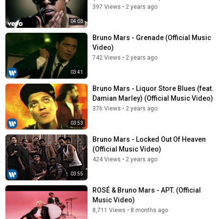
397 Views
•
2 years ago
04:03
Bruno Mars - Grenade (Official Music
Video)
742 Views
•
2 years ago
03:41
Bruno Mars - Liquor Store Blues (feat.
Damian Marley) (Official Music Video)
376 Views
•
2 years ago
03:53
Bruno Mars - Locked Out Of Heaven
(Official Music Video)
424 Views
•
2 years ago
03:55
ROSÉ & Bruno Mars - APT. (Official
Music Video)
8,711 Views
•
8 months ago