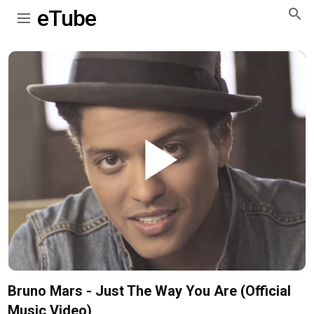
eTube
Play
Video
Bruno Mars - Just The Way You Are (Official
Music Video)