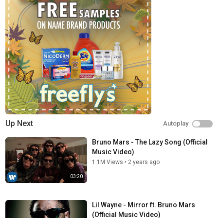
Up Next
Autoplay
Bruno Mars - The Lazy Song (Official
Music Video)
1.1M Views
•
2 years ago
03:20
Lil Wayne - Mirror ft. Bruno Mars
(Official Music Video)