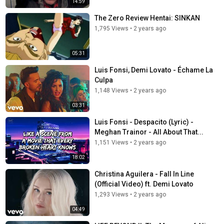
14:59
The Zero Review Hentai: SINKAN
1,795 Views
•
2 years ago
05:31
Luis Fonsi, Demi Lovato - Échame La
Culpa
1,148 Views
•
2 years ago
03:31
Luis Fonsi - Despacito (Lyric) -
Meghan Trainor - All About That...
1,151 Views
•
2 years ago
18:02
Christina Aguilera - Fall In Line
(Official Video) ft. Demi Lovato
1,293 Views
•
2 years ago
04:49