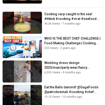
Cooking carp caught in the sea!
#tiktok #cooking #viral #seafood...
43.5k Views
•
7 months ago
WHO IS THE BEST CHEF CHALLENGE |
Food Making Challenge | Cooking...
333 Views
•
2 years ago
29:08
Wedding dress design
2025/maxi/party wear/fancy...
6,593 Views
•
9 months ago
Eat the Balls dammit! @GugaFoods
@patrickzeinali #cooking #chef...
19.1k Views
•
10 months ago