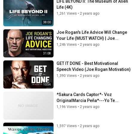
LIFE BEYOND II: The Museum of Alien
Life (4K)
1,261 Views
•
2 years ago
38:00
Joe Rogan's Life Advice Will Change
Your Life (MUST WATCH) | Joe...
1,246 Views
•
2 years ago
31:08
GET IT DONE - Best Motivational
Speech Video (Joe Rogan Motivation)
1,390 Views
•
2 years ago
10:54
*Sakura Cards Captor*- Voz
OriginalMarcia Peña*---Yo Te...
1,196 Views
•
2 years ago
1,597 Views
•
2 years ago