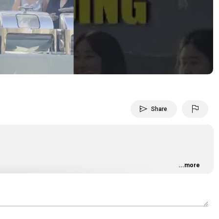
Video
send
flag
Share
...more