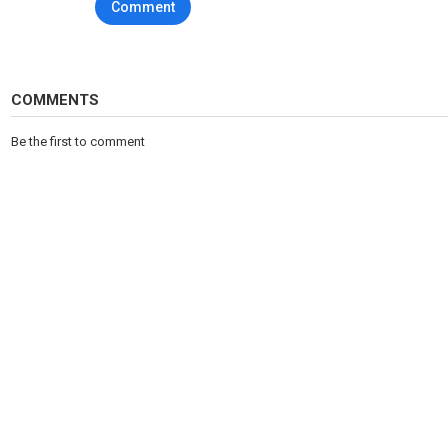
Comment
COMMENTS
Be the first to comment