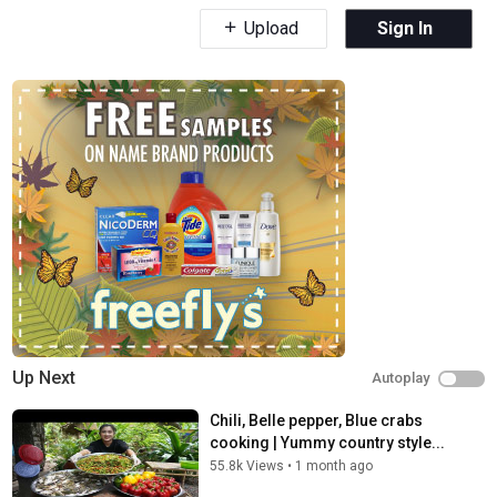
Upload
Sign In
Up Next
Autoplay
Chili, Belle pepper, Blue crabs
cooking | Yummy country style...
55.8k Views
•
1 month ago