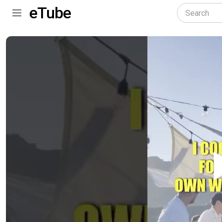
eTube