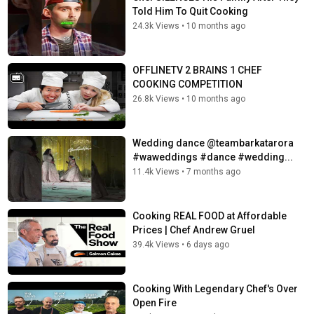
Told Him To Quit Cooking
24.3k Views
•
10 months ago
OFFLINETV 2 BRAINS 1 CHEF
COOKING COMPETITION
26.8k Views
•
10 months ago
Wedding dance @teambarkatarora
#waweddings #dance #wedding...
11.4k Views
•
7 months ago
Cooking REAL FOOD at Affordable
Prices | Chef Andrew Gruel
39.4k Views
•
6 days ago
Cooking With Legendary Chef's Over
Open Fire