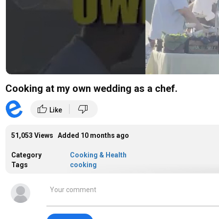
Cooking at my own wedding as a chef.
|
thumb_up
thumb_down
Like
51,053 Views Added
10 months ago
Category
Cooking & Health
Tags
cooking