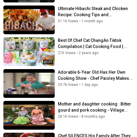
Ultimate Hibachi Steak and Chicken
Recipe: Cooking Tips and...
51.1k Views
•
1 month ago
Best Of Chef Cat ChangAn Tiktok
Compilation | Cat Cooking Food |...
276 Views
•
2 years ago
01:03
Adorable 6-Year Old Has Her Own
Cooking Show - Chef Paisley Makes...
29.7k Views
•
1 day ago
Mother and daughter cooking : Bitter
gourd and pork cooking - Village...
28.1k Views
•
8 months ago
Chef SILENCES His Family After They