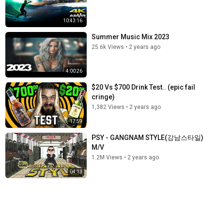
10:43:16
Summer Music Mix 2023
25.6k Views
•
2 years ago
4:00:26
$20 Vs $700 Drink Test.. (epic fail
cringe)
1,382 Views
•
2 years ago
17:59
PSY - GANGNAM STYLE(강남스타일)
M/V
1.2M Views
•
2 years ago
04:13