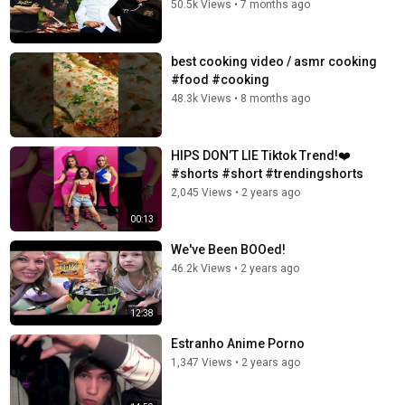
50.5k Views
•
7 months ago
best cooking video / asmr cooking
#food #cooking
48.3k Views
•
8 months ago
HIPS DON’T LIE Tiktok Trend!❤️
#shorts #short #trendingshorts
2,045 Views
•
2 years ago
00:13
We've Been BOOed!
46.2k Views
•
2 years ago
12:38
Estranho Anime Porno
1,347 Views
•
2 years ago