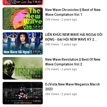
1:18:29
New Wave Chronicles || Best of New
Wave Compilation Vol.1
298 Views
•
2 years ago
1:24:14
LIÊN KHÚC NEW WAVE HẢI NGOẠI SÔI
ĐỘNG - ĐẠI HỘI NEW WAVE KỲ 2...
340 Views
•
2 years ago
1:31:01
New Wave Revolution || Best Of New
Wave Compilation Vol.2
276 Views
•
2 years ago
1:10:14
DJVista New Wave Megamix March
2023
268 Views
•
2 years ago
1:30:30