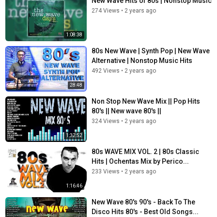
New Wave Hits of 80s | Nonstop Music
Suzanne Vega - Luka
Eurythmics - Here Comes The Rain Again
274 Views
•
2 years ago
Strawberry Switchblade - Since Yesterday
Belinda Carlisle - Heaven Is A Place On Earth
1:08:38
Jane Wiedlin - Blue Kiss
Eurythmics - Sweet Dreams
80s New Wave | Synth Pop | New Wave
Corey Hart - Sunglasses at Nght
Alternative | Nonstop Music Hits
Al Corley - Square Room
492 Views
•
2 years ago
Robin Gibb - Boys Do Fall In Love
28:48
China Crisis - Wishful Thinking
ABC - Be Near me
Non Stop New Wave Mix || Pop Hits
Industry - State Of The Nation
80's || New wave 80's ||
Philip Oakey & Giorgio Moroder - Together In Electric Dreams
324 Views
•
2 years ago
Flesh for Lulu - I Go Crazy
1:32:52
The Wild Swan - Bringing Home The Ashes
Gene Loves Jezebel - Desire
80s WAVE MIX VOL. 2 | 80s Classic
Echo & The Bunnymen - Lips Like Sugar
Hits | Ochentas Mix by Perico...
Flesh For Lulu - Idol
233 Views
•
2 years ago
O.M.D. - We Love You
The Bolshoi - Please
1:16:46
The Three O'Clock - On Paper
New Wave 80's 90's - Back To The
Friends Again - State Of Art
Disco Hits 80's - Best Old Songs...
Depeche Mode - But Not Tonight