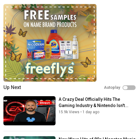
Echo & The Bunnymen - Bring On The Dancing Horses
New Order - Don't Do It
Siouxsie & The Banshees - Cities In Dust
Bolshoi - Away
Care - My Boyish Days
Midnight Oil - Beds Are Burning
Spandau Ballet - Lifeline
When In Rome - Heaven Knows
Fiction Factory - Feels Like Heaven
OMD - If You Leave
Anything Box - Living in Oblivion
O.M.D. - Dreaming
The Waterboys - The Pan Within
Red Flag - Russian Radio
Up Next
Autoplay
Camouflage - The Great Commandment
Echo & The Bunnymen - The Killing Moon
A Crazy Deal Officially Hits The
Gene Love Jezebel - Heartache
Gaming Industry & Nintendo Isn't...
Kraftwerk - The Model
15.9k Views
•
1 day ago
O.M.D. - Talking Loud and Clear
Lightning Seeds - Pure
Book Of Love - Boy
Q Lazzarus - Goodbye Horses