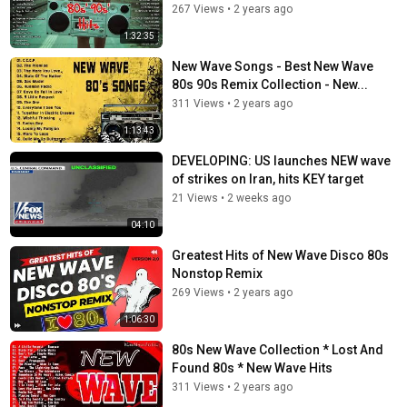
267 Views
•
2 years ago
Flesh For Lulu - Postcards From Paradise
Shriekback - Nemesis
1:32:35
Fra Lippo Lippi - The Distance Between Us
New Wave Songs - Best New Wave
80s 90s Remix Collection - New...
Category
311 Views
•
2 years ago
New Wave
1:13:43
DEVELOPING: US launches NEW wave
of strikes on Iran, hits KEY target
21 Views
•
2 weeks ago
04:10
Greatest Hits of New Wave Disco 80s
Nonstop Remix
269 Views
•
2 years ago
1:06:30
80s New Wave Collection * Lost And
Found 80s * New Wave Hits
311 Views
•
2 years ago