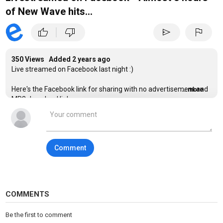
of New Wave hits...
|
thumb_up
thumb_down
send
flag
350 Views Added
2 years ago
Live streamed on Facebook last night :)
Here's the Facebook link for sharing with no advertisement and
...more
MP3 download link:
https://www.facebook.com/1683582946/videos/23869852543746
Hi Everyone, Thanks for your continuing support...
Comment
Here's the playlist:
Depeche Mode - Strangelove
Information Society - Whats On Your Mind, Pure Energy
When In Rome - The Promise
New Order - Bizarre Love Triangle
COMMENTS
Tears For Fears - Pale Shelter
The Mighty Lemon Drops - Out Of Hand
Be the first to comment
Morrissey - Everyday Is Like Sunday