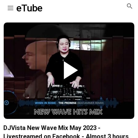
eTube
Play
Video
DJVista New Wave Mix May 2023 -
Livestreamed on Facebook - Almost 3 hours