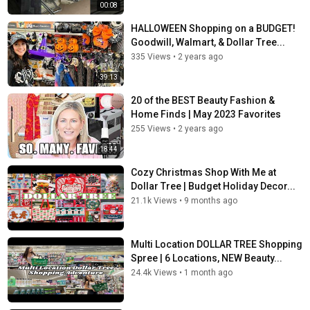
00:08
HALLOWEEN Shopping on a BUDGET!
Goodwill, Walmart, & Dollar Tree...
335 Views
•
2 years ago
39:13
20 of the BEST Beauty Fashion &
Home Finds | May 2023 Favorites
255 Views
•
2 years ago
18:44
Cozy Christmas Shop With Me at
Dollar Tree | Budget Holiday Decor...
21.1k Views
•
9 months ago
Multi Location DOLLAR TREE Shopping
Spree | 6 Locations, NEW Beauty...
24.4k Views
•
1 month ago