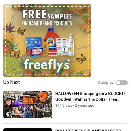
Up Next
Autoplay
HALLOWEEN Shopping on a BUDGET!
Goodwill, Walmart, & Dollar Tree...
314 Views
•
2 years ago
39:13