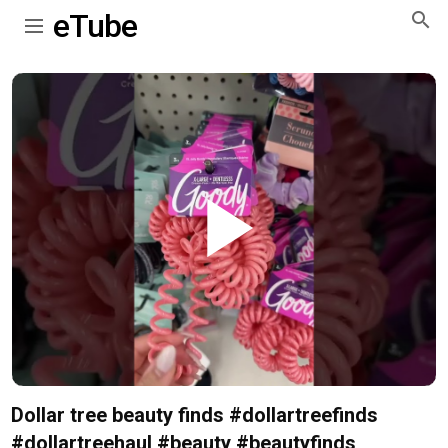
eTube
Play
Video
Dollar tree beauty finds #dollartreefinds
#dollartreehaul #beauty #beautyfinds