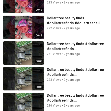
213 Views
•
2 years ago
00:42
Dollar tree beauty finds
#dollartreefinds #dollartreehaul...
222 Views
•
2 years ago
00:42
Dollar tree beauty finds #dollartree
#dollartreefinds...
261 Views
•
2 years ago
00:08
Dollar tree beauty finds #dollartree
#dollartreefinds...
223 Views
•
2 years ago
00:08
Dollar tree beauty finds #dollartree
#dollartreefinds...
216 Views
•
2 years ago