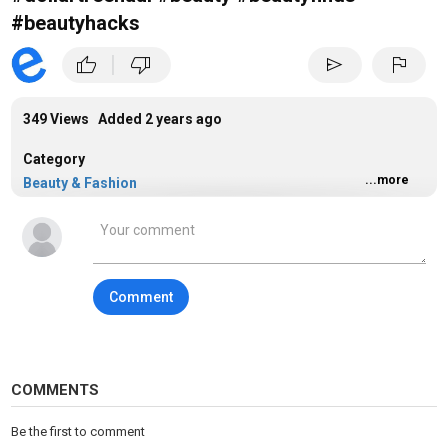
#beautyhacks
|
thumb_up
thumb_down
send
flag
349 Views Added
2 years ago
Category
...more
Beauty & Fashion
Comment
COMMENTS
Be the first to comment