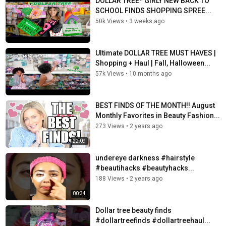
DOLLAR TREE* GIRLY NEW BACK TO
SCHOOL FINDS SHOPPING SPREE...
50k Views
•
3 weeks ago
Ultimate DOLLAR TREE MUST HAVES |
Shopping + Haul | Fall, Halloween...
57k Views
•
10 months ago
BEST FINDS OF THE MONTH!! August
Monthly Favorites in Beauty Fashion...
273 Views
•
2 years ago
22:09
undereye darkness #hairstyle
#beautihacks #beautyhacks...
188 Views
•
2 years ago
00:34
Dollar tree beauty finds
#dollartreefinds #dollartreehaul...