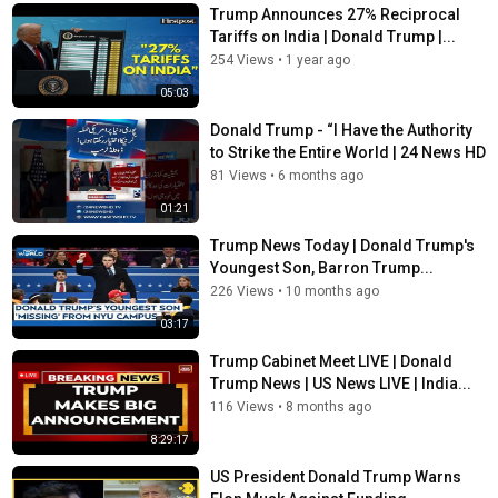
Trump Announces 27% Reciprocal
Tariffs on India | Donald Trump |...
254 Views
•
1 year ago
05:03
Donald Trump - “I Have the Authority
to Strike the Entire World | 24 News HD
81 Views
•
6 months ago
01:21
Trump News Today | Donald Trump's
Youngest Son, Barron Trump...
226 Views
•
10 months ago
03:17
Trump Cabinet Meet LIVE | Donald
Trump News | US News LIVE | India...
116 Views
•
8 months ago
8:29:17
US President Donald Trump Warns