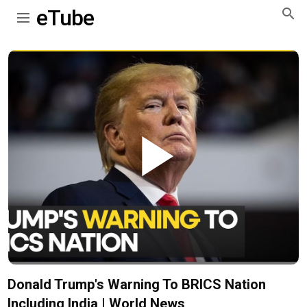
eTube
Play
Video
Donald Trump's Warning To BRICS Nation
Including India | World News