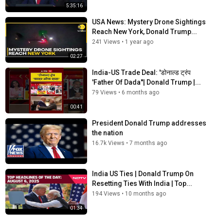
5:35:16
USA News: Mystery Drone Sightings
Reach New York, Donald Trump...
241 Views
•
1 year ago
02:27
India-US Trade Deal: 'डोनाल्ड ट्रंप
'Father Of Dada''| Donald Trump |...
79 Views
•
6 months ago
00:41
President Donald Trump addresses
the nation
16.7k Views
•
7 months ago
India US Ties | Donald Trump On
Resetting Ties With India | Top...
194 Views
•
10 months ago
01:34