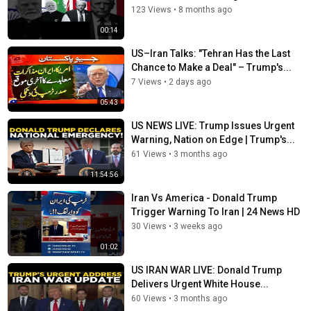
123 Views
•
8 months ago
00:14
US–Iran Talks: "Tehran Has the Last
Chance to Make a Deal" – Trump's...
7 Views
•
2 days ago
05:43
US NEWS LIVE: Trump Issues Urgent
Warning, Nation on Edge | Trump's...
61 Views
•
3 months ago
11:54:56
Iran Vs America - Donald Trump
Trigger Warning To Iran | 24 News HD
30 Views
•
3 weeks ago
01:02
US IRAN WAR LIVE: Donald Trump
Delivers Urgent White House...
60 Views
•
3 months ago