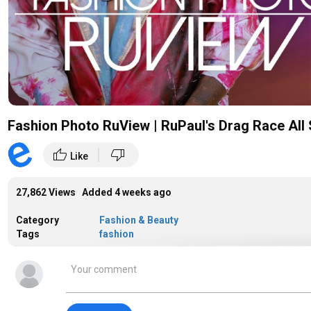
Fashion Photo RuView | RuPaul's Drag Race All 
|
thumb_up
thumb_down
Like
27,862 Views Added
4 weeks ago
Category
Fashion & Beauty
Tags
fashion