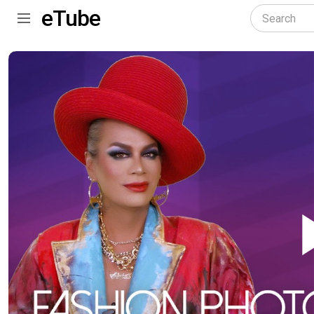
eTube