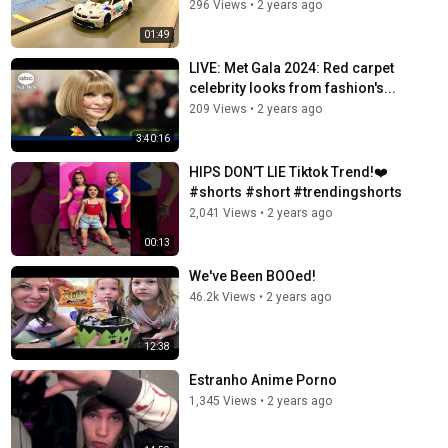
296 Views
•
2 years ago
01:49
LIVE: Met Gala 2024: Red carpet
celebrity looks from fashion's...
209 Views
•
2 years ago
3:40:16
HIPS DON’T LIE Tiktok Trend!❤️
#shorts #short #trendingshorts
2,041 Views
•
2 years ago
00:13
We've Been BOOed!
46.2k Views
•
2 years ago
12:38
Estranho Anime Porno
1,345 Views
•
2 years ago