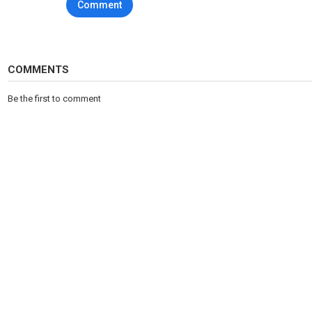
Comment
COMMENTS
Be the first to comment