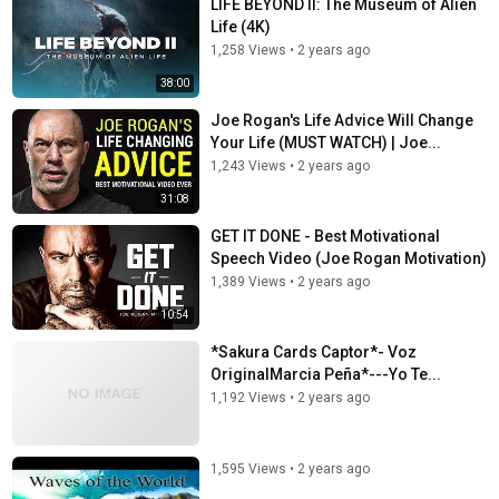
LIFE BEYOND II: The Museum of Alien
Life (4K)
1,258 Views
•
2 years ago
38:00
Joe Rogan's Life Advice Will Change
Your Life (MUST WATCH) | Joe...
1,243 Views
•
2 years ago
31:08
GET IT DONE - Best Motivational
Speech Video (Joe Rogan Motivation)
1,389 Views
•
2 years ago
10:54
*Sakura Cards Captor*- Voz
OriginalMarcia Peña*---Yo Te...
1,192 Views
•
2 years ago
1,595 Views
•
2 years ago