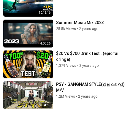
10:43:16
Summer Music Mix 2023
25.5k Views
•
2 years ago
4:00:26
$20 Vs $700 Drink Test.. (epic fail
cringe)
1,379 Views
•
2 years ago
17:59
PSY - GANGNAM STYLE(강남스타일)
M/V
1.2M Views
•
2 years ago
04:13