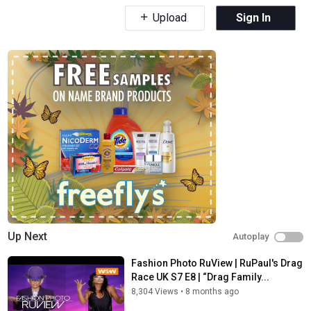
Upload
Sign In
Up Next
Autoplay
Fashion Photo RuView | RuPaul's Drag
Race UK S7 E8 | “Drag Family...
8,304 Views
•
8 months ago