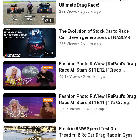
Ultimate Drag Race!
263 Views
•
2 years ago
05:41
The Evolution of Stock Car to Race
Car: Seven generations of NASCAR...
286 Views
•
2 years ago
17:03
Fashion Photo RuView | RuPaul's Drag
Race All Stars S11 E12 | "Disco...
40.1k Views
•
2 weeks ago
Fashion Photo RuView | RuPaul's Drag
Race All Stars S11 E11 | "It's Giving...
1,235 Views
•
3 weeks ago
Electric BMW Speed Test On
Treadmill! Rc Car Drag Race In Gym