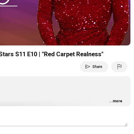
Video
Stars S11 E10 | "Red Carpet Realness"
send
flag
Share
...more