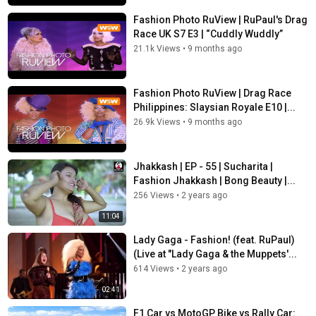
Fashion Photo RuView | RuPaul's Drag
Race UK S7 E3 | “Cuddly Wuddly”
21.1k Views
•
9 months ago
Fashion Photo RuView | Drag Race
Philippines: Slaysian Royale E10 |...
26.9k Views
•
9 months ago
Jhakkash | EP - 55 | Sucharita |
Fashion Jhakkash | Bong Beauty |...
256 Views
•
2 years ago
11:04
Lady Gaga - Fashion! (feat. RuPaul)
(Live at "Lady Gaga & the Muppets'...
614 Views
•
2 years ago
02:41
F1 Car vs MotoGP Bike vs Rally Car: