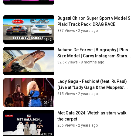
Bugatti Chiron Super Sport v Model S
Plaid Track Pack: DRAG RACE
337 Views
•
2 years ago
14:42
Autumn De Forest | Biography | Plus
Size Model | Curvy Instagram Stars...
32.6k Views
•
8 months ago
Lady Gaga - Fashion! (feat. RuPaul)
(Live at "Lady Gaga & the Muppets'...
615 Views
•
2 years ago
02:41
Met Gala 2024: Watch as stars walk
the carpet
206 Views
•
2 years ago
4:48:20