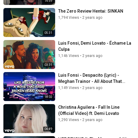
14:59
The Zero Review Hentai: SINKAN
1,794 Views
•
2 years ago
05:31
Luis Fonsi, Demi Lovato - Échame La
Culpa
1,146 Views
•
2 years ago
03:31
Luis Fonsi - Despacito (Lyric) -
Meghan Trainor - All About That...
1,149 Views
•
2 years ago
18:02
Christina Aguilera - Fall In Line
(Official Video) ft. Demi Lovato
1,290 Views
•
2 years ago
04:49