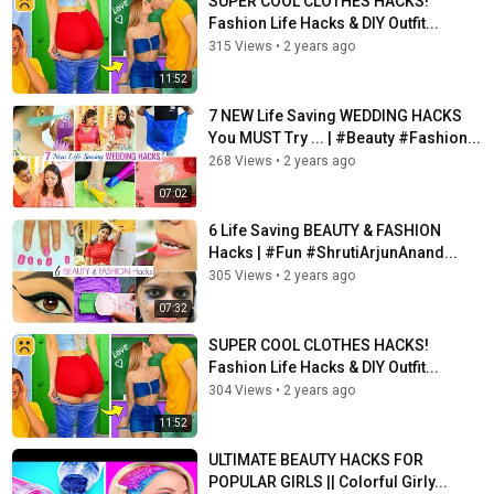
SUPER COOL CLOTHES HACKS!
Fashion Life Hacks & DIY Outfit...
315 Views
•
2 years ago
11:52
7 NEW Life Saving WEDDING HACKS
You MUST Try ... | #Beauty #Fashion...
268 Views
•
2 years ago
07:02
6 Life Saving BEAUTY & FASHION
Hacks | #Fun #ShrutiArjunAnand...
305 Views
•
2 years ago
07:32
SUPER COOL CLOTHES HACKS!
Fashion Life Hacks & DIY Outfit...
304 Views
•
2 years ago
11:52
ULTIMATE BEAUTY HACKS FOR
POPULAR GIRLS || Colorful Girly...