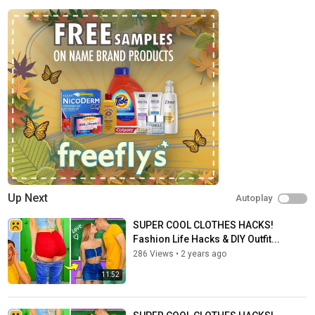
Up Next
Autoplay
SUPER COOL CLOTHES HACKS!
Fashion Life Hacks & DIY Outfit...
286 Views
•
2 years ago
11:52