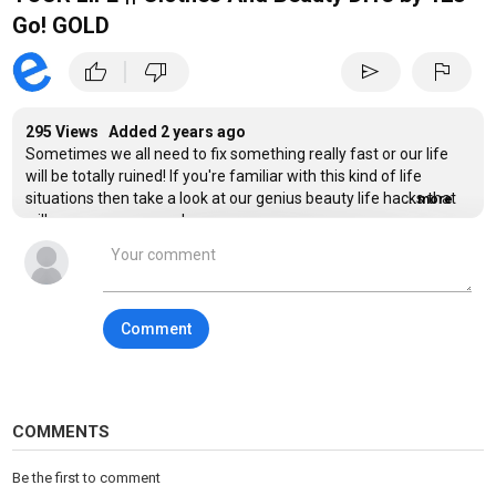
Go! GOLD
|
thumb_up
thumb_down
send
flag
295 Views Added
2 years ago
Sometimes we all need to fix something really fast or our life
will be totally ruined! If you're familiar with this kind of life
situations then take a look at our genius beauty life hacks that
...more
will save your summer!
You'll learn how to pull a beauty prank on your classmates, how
to make oversize jeans fit better and how to look fabulous on
your date! Make a hairstyle with a plastic cup and manicure with
Comment
help of a band-aid and
subscribe 123 GO! GOLD
Category
Beauty & Fashion
COMMENTS
Tags
fun
,
lifehacks
,
pranks
Be the first to comment