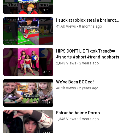
00:13
I suck at roblox steal a brainrot...
41.6k Views
•
8 months ago
HIPS DON’T LIE Tiktok Trend!❤️
#shorts #short #trendingshorts
2,043 Views
•
2 years ago
00:13
We've Been BOOed!
46.2k Views
•
2 years ago
12:38
Estranho Anime Porno
1,346 Views
•
2 years ago