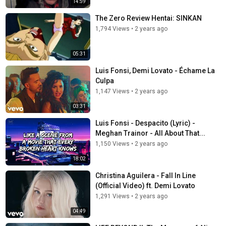
14:59
The Zero Review Hentai: SINKAN
1,794 Views
•
2 years ago
05:31
Luis Fonsi, Demi Lovato - Échame La
Culpa
1,147 Views
•
2 years ago
03:31
Luis Fonsi - Despacito (Lyric) -
Meghan Trainor - All About That...
1,150 Views
•
2 years ago
18:02
Christina Aguilera - Fall In Line
(Official Video) ft. Demi Lovato
1,291 Views
•
2 years ago
04:49