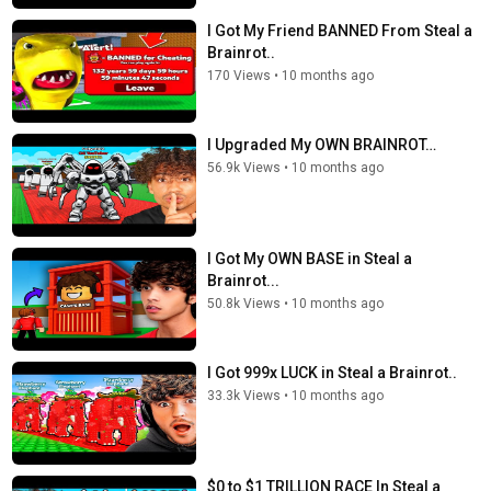
I Got My Friend BANNED From Steal a
Brainrot..
170 Views
•
10 months ago
I Upgraded My OWN BRAINROT…
56.9k Views
•
10 months ago
I Got My OWN BASE in Steal a
Brainrot...
50.8k Views
•
10 months ago
I Got 999x LUCK in Steal a Brainrot..
33.3k Views
•
10 months ago
$0 to $1 TRILLION RACE In Steal a