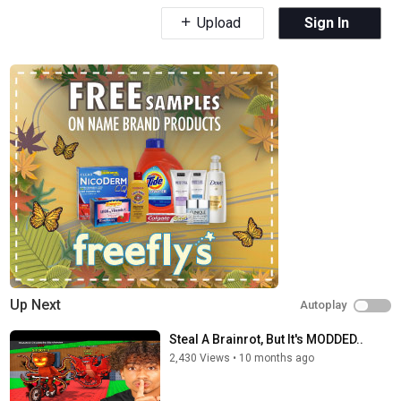
Upload
Sign In
Up Next
Autoplay
Steal A Brainrot, But It's MODDED..
2,430 Views
•
10 months ago