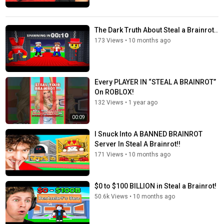
The Dark Truth About Steal a Brainrot..
173 Views
•
10 months ago
Every PLAYER IN “STEAL A BRAINROT”
On ROBLOX!
132 Views
•
1 year ago
00:09
I Snuck Into A BANNED BRAINROT
Server In Steal A Brainrot!!
171 Views
•
10 months ago
$0 to $100 BILLION in Steal a Brainrot!
50.6k Views
•
10 months ago