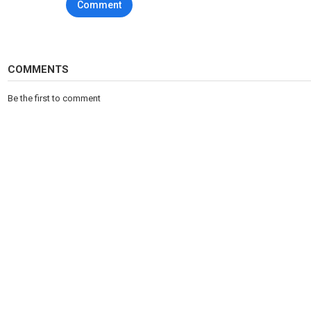
Comment
COMMENTS
Be the first to comment