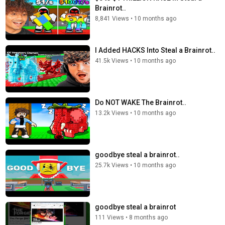
Brainrot..
8,841 Views
•
10 months ago
I Added HACKS Into Steal a Brainrot..
41.5k Views
•
10 months ago
Do NOT WAKE The Brainrot..
13.2k Views
•
10 months ago
goodbye steal a brainrot..
25.7k Views
•
10 months ago
goodbye steal a brainrot
111 Views
•
8 months ago