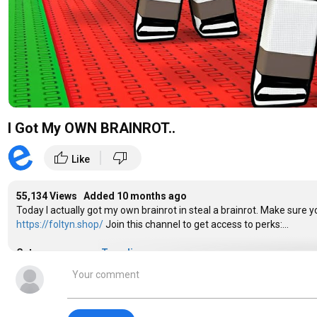
I Got My OWN BRAINROT..
|
thumb_up
thumb_down
Like
55,134 Views Added
10 months ago
Today I actually got my own brainrot in steal a brainrot. Make sure
https://foltyn.shop/
Join this channel to get access to perks:...
Category
Trending
Tags
trending