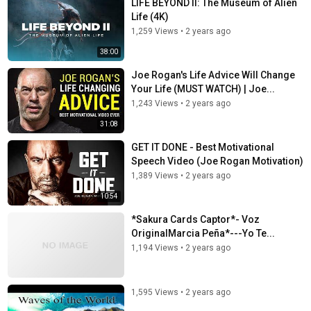
LIFE BEYOND II: The Museum of Alien
Life (4K)
1,259 Views
•
2 years ago
38:00
Joe Rogan's Life Advice Will Change
Your Life (MUST WATCH) | Joe...
1,243 Views
•
2 years ago
31:08
GET IT DONE - Best Motivational
Speech Video (Joe Rogan Motivation)
1,389 Views
•
2 years ago
10:54
*Sakura Cards Captor*- Voz
OriginalMarcia Peña*---Yo Te...
1,194 Views
•
2 years ago
1,595 Views
•
2 years ago