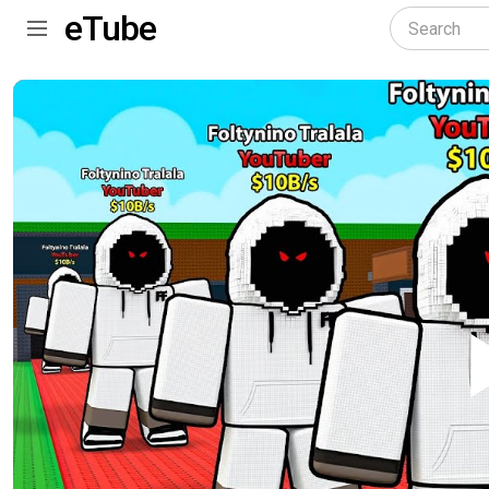
eTube