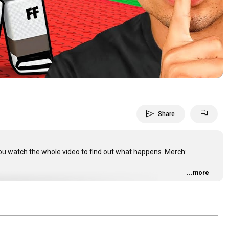
Video
send
flag
Share
 you watch the whole video to find out what happens. Merch:
...more