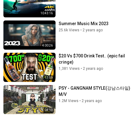
10:43:16
Summer Music Mix 2023
25.6k Views
•
2 years ago
4:00:26
$20 Vs $700 Drink Test.. (epic fail
cringe)
1,381 Views
•
2 years ago
17:59
PSY - GANGNAM STYLE(강남스타일)
M/V
1.2M Views
•
2 years ago
04:13