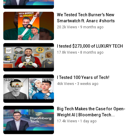
We Tested Tech Burner's New
Smartwatch ft. Anarc #shorts
20.2k Views
•
9 months ago
I tested $273,000 of LUXURY TECH
17.8k Views
•
8 months ago
I Tested 100 Years of Tech!
46k Views
•
3 weeks ago
Big Tech Makes the Case for Open-
Weight AI | Bloomberg Tech...
17.4k Views
•
1 day ago