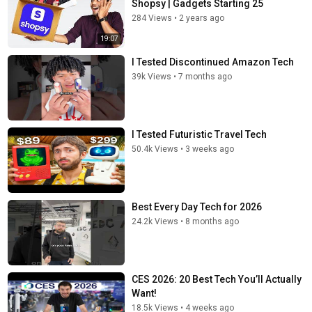
Shopsy | Gadgets Starting ₹25
284 Views
•
2 years ago
19:07
I Tested Discontinued Amazon Tech
39k Views
•
7 months ago
I Tested Futuristic Travel Tech
50.4k Views
•
3 weeks ago
Best Every Day Tech for 2026
24.2k Views
•
8 months ago
CES 2026: 20 Best Tech You’ll Actually
Want!
18.5k Views
•
4 weeks ago