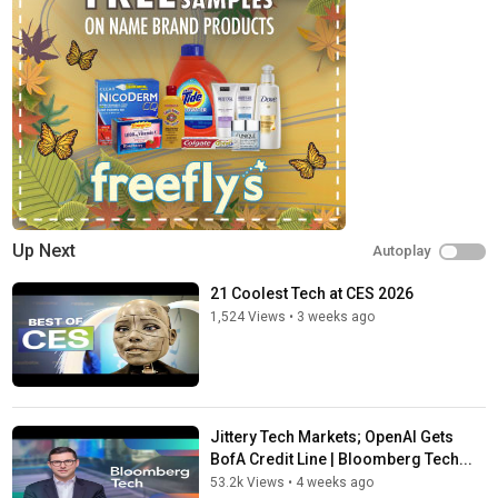
Up Next
Autoplay
21 Coolest Tech at CES 2026
1,524 Views
•
3 weeks ago
Jittery Tech Markets; OpenAI Gets
BofA Credit Line | Bloomberg Tech...
53.2k Views
•
4 weeks ago