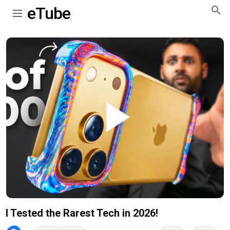
eTube
Play
Video
I Tested the Rarest Tech in 2026!