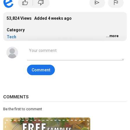
|
thumb_up
thumb_down
send
flag
53,824 Views Added
4 weeks ago
Category
...more
Tech
Tags
technology
Comment
COMMENTS
Be the first to comment