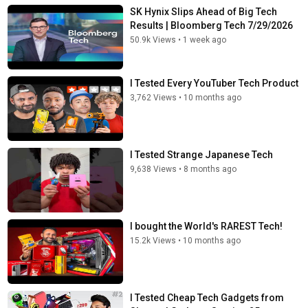
SK Hynix Slips Ahead of Big Tech
Results | Bloomberg Tech 7/29/2026
50.9k Views
•
1 week ago
I Tested Every YouTuber Tech Product
3,762 Views
•
10 months ago
I Tested Strange Japanese Tech
9,638 Views
•
8 months ago
I bought the World's RAREST Tech!
15.2k Views
•
10 months ago
I Tested Cheap Tech Gadgets from