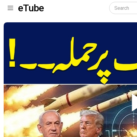
eTube