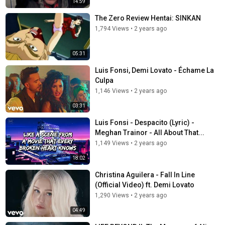
14:59
The Zero Review Hentai: SINKAN
1,794 Views
•
2 years ago
05:31
Luis Fonsi, Demi Lovato - Échame La
Culpa
1,146 Views
•
2 years ago
03:31
Luis Fonsi - Despacito (Lyric) -
Meghan Trainor - All About That...
1,149 Views
•
2 years ago
18:02
Christina Aguilera - Fall In Line
(Official Video) ft. Demi Lovato
1,290 Views
•
2 years ago
04:49