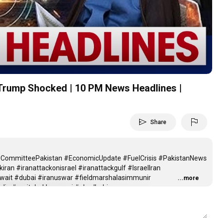
Video
 | Trump Shocked | 10 PM News Headlines |
send
flag
Share
nceCommitteePakistan #EconomicUpdate #FuelCrisis #PakistanNews
kiran #iranattackonisrael #iranattackgulf #IsraelIran
wait #dubai #iranuswar #fieldmarshalasimmunir
...more
india #mojtabakhamenei #abudhabi
06 April 2026