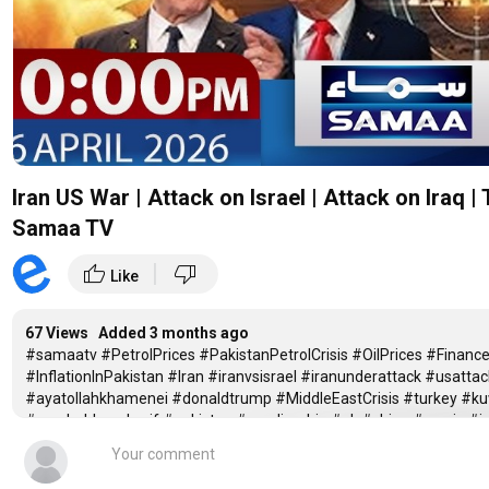
Iran US War | Attack on Israel | Attack on Iraq
Samaa TV
|
thumb_up
thumb_down
Like
67 Views Added
3 months ago
#samaatv #PetrolPrices #PakistanPetrolCrisis #OilPrices #Fina
#InflationInPakistan #Iran #iranvsisrael #iranunderattack #usattac
#ayatollahkhamenei #donaldtrump #MiddleEastCrisis #turkey #ku
#pmshehbazsharif #pakistan #saudiarabia #uk #china #russia #
Iran US War | Attack on Iran's Nuclear Site | 04 PM News Headlines | 