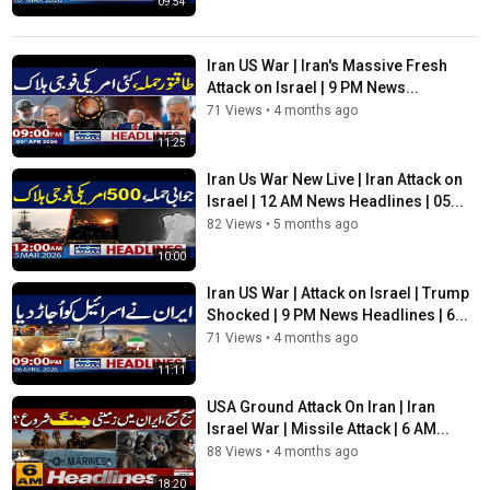
09:54
Iran US War | Iran's Massive Fresh
Attack on Israel | 9 PM News...
71 Views
•
4 months ago
11:25
Iran Us War New Live | Iran Attack on
Israel | 12 AM News Headlines | 05...
82 Views
•
5 months ago
10:00
Iran US War | Attack on Israel | Trump
Shocked | 9 PM News Headlines | 6...
71 Views
•
4 months ago
11:11
USA Ground Attack On Iran | Iran
Israel War | Missile Attack | 6 AM...
88 Views
•
4 months ago
18:20