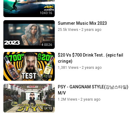
10:43:16
Summer Music Mix 2023
25.5k Views
•
2 years ago
4:00:26
$20 Vs $700 Drink Test.. (epic fail
cringe)
1,381 Views
•
2 years ago
17:59
PSY - GANGNAM STYLE(강남스타일)
M/V
1.2M Views
•
2 years ago
04:13