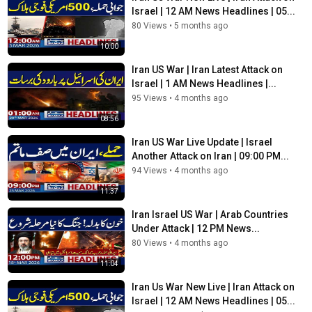
Israel | 12 AM News Headlines | 05...
80 Views
•
5 months ago
10:00
Iran US War | Iran Latest Attack on
Israel | 1 AM News Headlines |...
95 Views
•
4 months ago
08:56
Iran US War Live Update | Israel
Another Attack on Iran | 09:00 PM...
94 Views
•
4 months ago
11:37
Iran Israel US War | Arab Countries
Under Attack | 12 PM News...
80 Views
•
4 months ago
11:04
Iran Us War New Live | Iran Attack on
Israel | 12 AM News Headlines | 05...