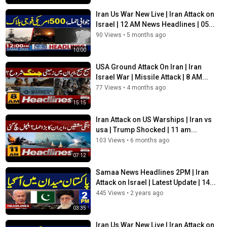
Iran Us War New Live | Iran Attack on
Israel | 12 AM News Headlines | 05...
90 Views
•
5 months ago
10:00
USA Ground Attack On Iran | Iran
Israel War | Missile Attack | 8 AM...
77 Views
•
4 months ago
15:15
Iran Attack on US Warships | Iran vs
usa | Trump Shocked | 11 am...
103 Views
•
6 months ago
07:12
Samaa News Headlines 2PM | Iran
Attack on Israel | Latest Update | 14...
445 Views
•
2 years ago
03:35
Iran Us War New Live | Iran Attack on