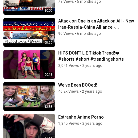
78 Views
•
5 months ago
10:00
Attack on One is an Attack on All - New
Iran-Russia-China Alliance -...
90 Views
•
6 months ago
08:20
HIPS DON’T LIE Tiktok Trend!❤️
#shorts #short #trendingshorts
2,041 Views
•
2 years ago
00:13
We've Been BOOed!
46.2k Views
•
2 years ago
12:38
Estranho Anime Porno
1,345 Views
•
2 years ago