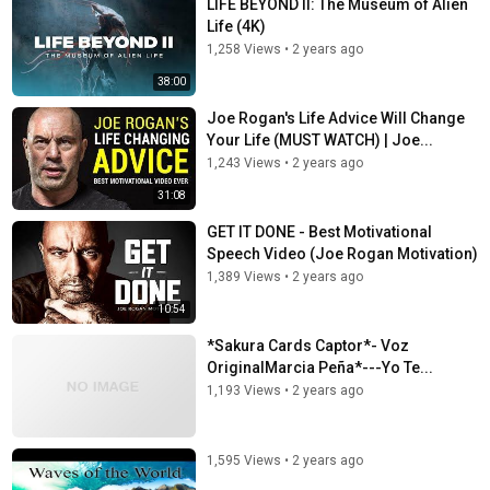
LIFE BEYOND II: The Museum of Alien
Life (4K)
1,258 Views
•
2 years ago
38:00
Joe Rogan's Life Advice Will Change
Your Life (MUST WATCH) | Joe...
1,243 Views
•
2 years ago
31:08
GET IT DONE - Best Motivational
Speech Video (Joe Rogan Motivation)
1,389 Views
•
2 years ago
10:54
*Sakura Cards Captor*- Voz
OriginalMarcia Peña*---Yo Te...
1,193 Views
•
2 years ago
1,595 Views
•
2 years ago