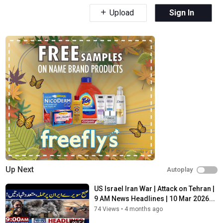
Upload
Sign In
Up Next
Autoplay
US Israel Iran War | Attack on Tehran |
9 AM News Headlines | 10 Mar 2026...
74 Views
•
4 months ago