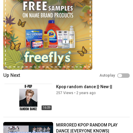
Up Next
Autoplay
Kpop random dance ||·New·||
257 Views
•
2 years ago
16:09
MIRRORED KPOP RANDOM PLAY
DANCE |EVERYONE KNOWS|