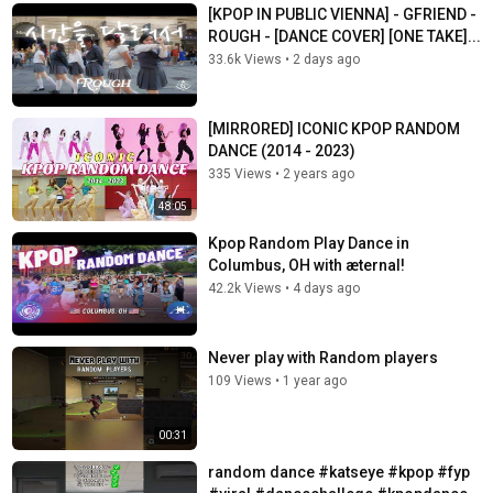
[KPOP IN PUBLIC VIENNA] - GFRIEND -
ROUGH - [DANCE COVER] [ONE TAKE]...
33.6k Views
•
2 days ago
[MIRRORED] ICONIC KPOP RANDOM
DANCE (2014 - 2023)
335 Views
•
2 years ago
48:05
Kpop Random Play Dance in
Columbus, OH with æternal!
42.2k Views
•
4 days ago
Never play with Random players
109 Views
•
1 year ago
00:31
random dance #katseye #kpop #fyp