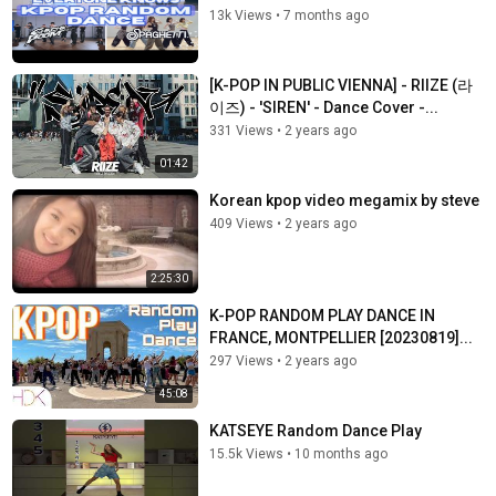
13k Views
•
7 months ago
[K-POP IN PUBLIC VIENNA] - RIIZE (라
이즈) - 'SIREN' - Dance Cover -...
331 Views
•
2 years ago
01:42
Korean kpop video megamix by steve
409 Views
•
2 years ago
2:25:30
K-POP RANDOM PLAY DANCE IN
FRANCE, MONTPELLIER [20230819]...
297 Views
•
2 years ago
45:08
KATSEYE Random Dance Play
15.5k Views
•
10 months ago