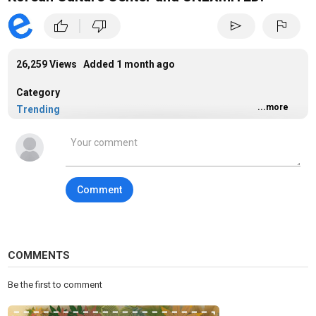
|
thumb_up
thumb_down
send
flag
26,259 Views Added
1 month ago
Category
...more
Trending
Tags
dance
Comment
COMMENTS
Be the first to comment