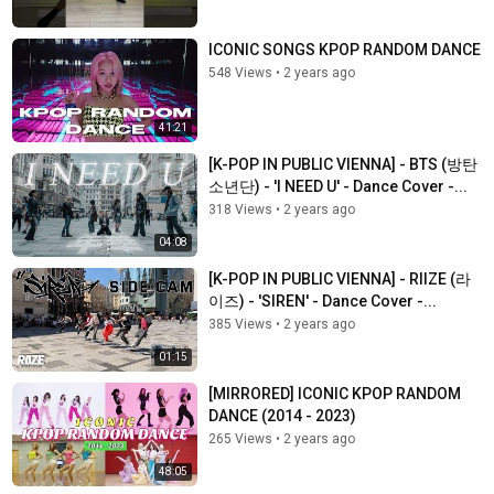
ICONIC SONGS KPOP RANDOM DANCE
548 Views
•
2 years ago
41:21
[K-POP IN PUBLIC VIENNA] - BTS (방탄
소년단) - 'I NEED U' - Dance Cover -...
318 Views
•
2 years ago
04:08
[K-POP IN PUBLIC VIENNA] - RIIZE (라
이즈) - 'SIREN' - Dance Cover -...
385 Views
•
2 years ago
01:15
[MIRRORED] ICONIC KPOP RANDOM
DANCE (2014 - 2023)
265 Views
•
2 years ago
48:05