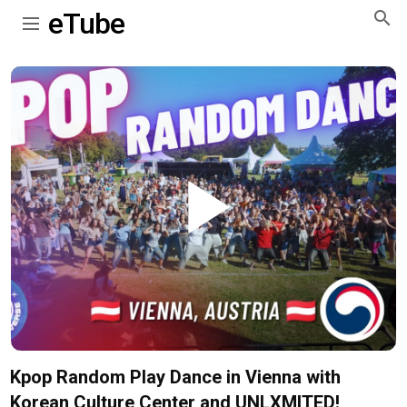
eTube
Play
Video
Kpop Random Play Dance in Vienna with
Korean Culture Center and UNLXMITED!