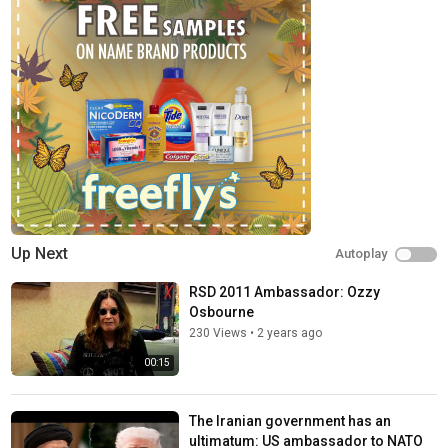
FOX News Channel (FNC) is a 24-hour all-encompassing news
service delivering breaking news as well as political and
business news. The number one network in cable, FNC has been
the most-watched television news channel for 18 consecutive
years. According to a 2020 Brand Keys Consumer Loyalty
Engagement Index report, FOX News is the top brand in the
country for morning and evening news coverage. A 2019
Suffolk University poll named FOX News as the most trusted
source for television news or commentary, while a 2019 Brand
Keys Emotion Engagement Analysis survey found that FOX
News was the most trusted cable news brand. A 2017
Gallup/Knight Foundation survey also found that among
Up Next
Autoplay
Americans who could name an objective news source, FOX
News was the top-cited outlet. Owned by FOX Corporation, FNC
RSD 2011 Ambassador: Ozzy
is available in nearly 90 million homes and dominates the cable
Osbourne
news landscape, routinely notching the top ten programs in the
230 Views
•
2 years ago
genre.
00:15
Watch full episodes of your favorite shows
The Five:
https://www.foxnews.com/video/shows/the-five
The Iranian government has an
Special Report with Bret Baier:
ultimatum: US ambassador to NATO
https://www.foxnews.com/video/shows/special-report