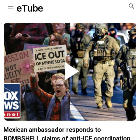
eTube
Play
Video
Mexican ambassador responds to
BOMBSHELL claims of anti-ICE coordination