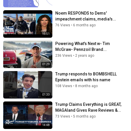
Noem RESPONDS to Dems'
impeachment claims, media's...
76 Views
•
6 months ago
15:51
Powering What's Next w- Tim
McGraw- Pennzoil Brand...
236 Views
•
2 years ago
01:29
Trump responds to BOMBSHELL
Epstein emails with his name
108 Views
•
8 months ago
01:33
Trump Claims Everything is GREAT,
MAGAland Gives Rave Reviews &...
73 Views
•
5 months ago
14:48