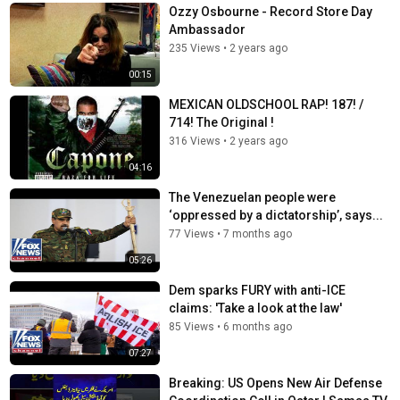
Ozzy Osbourne - Record Store Day
Ambassador
235 Views
•
2 years ago
00:15
MEXICAN OLDSCHOOL RAP! 187! /
714! The Original !
316 Views
•
2 years ago
04:16
The Venezuelan people were
‘oppressed by a dictatorship’, says...
77 Views
•
7 months ago
05:26
Dem sparks FURY with anti-ICE
claims: 'Take a look at the law'
85 Views
•
6 months ago
07:27
Breaking: US Opens New Air Defense