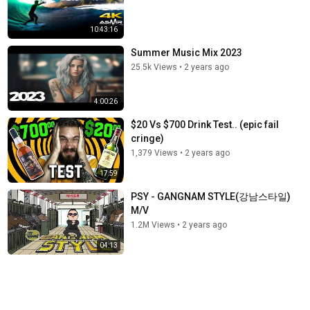
10:43:16
Summer Music Mix 2023
25.5k Views
•
2 years ago
4:00:26
$20 Vs $700 Drink Test.. (epic fail
cringe)
1,379 Views
•
2 years ago
17:59
PSY - GANGNAM STYLE(강남스타일)
M/V
1.2M Views
•
2 years ago
04:13