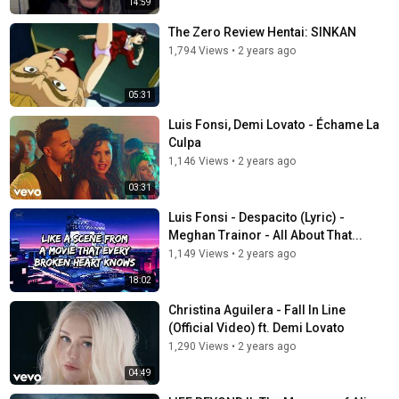
14:59
The Zero Review Hentai: SINKAN
1,794 Views
•
2 years ago
05:31
Luis Fonsi, Demi Lovato - Échame La
Culpa
1,146 Views
•
2 years ago
03:31
Luis Fonsi - Despacito (Lyric) -
Meghan Trainor - All About That...
1,149 Views
•
2 years ago
18:02
Christina Aguilera - Fall In Line
(Official Video) ft. Demi Lovato
1,290 Views
•
2 years ago
04:49