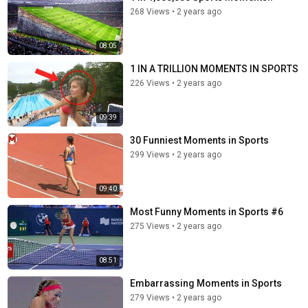
268 Views
•
2 years ago
08:05
1 IN A TRILLION MOMENTS IN SPORTS
226 Views
•
2 years ago
09:39
30 Funniest Moments in Sports
299 Views
•
2 years ago
09:40
Most Funny Moments in Sports #6
275 Views
•
2 years ago
08:51
Embarrassing Moments in Sports
279 Views
•
2 years ago