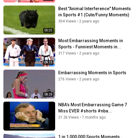
Best "Animal Interference" Moments
in Sports #1 (Cute/Funny Moments)
304 Views
•
2 years ago
05:25
Most Embarrassing Moments in
Sports - Funniest Moments in...
317 Views
•
2 years ago
08:13
Embarrassing Moments in Sports
276 Views
•
2 years ago
08:29
NBA’s Most Embarrassing Game 7
Miss EVER #shorts #nba...
21.2k Views
•
7 months ago
1 in 1,000,000 Sports Moments..