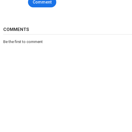
Comment
COZY: https://www.youtube.com/channel/UCiVpkq5qOtpRxdXvYrQ
More videos:
25 FUNNIEST AND MOST EMBARRASSING MOMENTS IN SPORTS : ht
COMMENTS
25 FUNNIEST BALL BOY AND GIRL MOMENTS : https://www.youtub
Be the first to comment
25 CRAZIEST EQUIPMENT MALFUNCTIONS : https://www.youtube
25 MOST UNBELIEVABLE MOMENTS IN SPORTS : https://www.you
Category
Sports
Tags
sports
,
football
,
funny