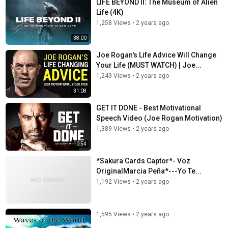
LIFE BEYOND II: The Museum of Alien
Life (4K)
1,258 Views
•
2 years ago
38:00
Joe Rogan's Life Advice Will Change
Your Life (MUST WATCH) | Joe...
1,243 Views
•
2 years ago
31:08
GET IT DONE - Best Motivational
Speech Video (Joe Rogan Motivation)
1,389 Views
•
2 years ago
10:54
*Sakura Cards Captor*- Voz
OriginalMarcia Peña*---Yo Te...
1,192 Views
•
2 years ago
1,595 Views
•
2 years ago