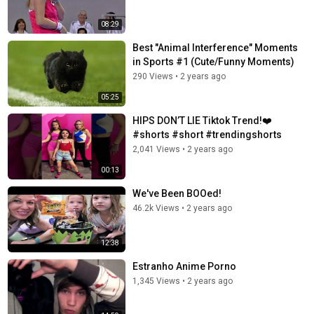
08:29
Best "Animal Interference" Moments
in Sports #1 (Cute/Funny Moments)
290 Views
•
2 years ago
05:25
HIPS DON’T LIE Tiktok Trend!❤️
#shorts #short #trendingshorts
2,041 Views
•
2 years ago
00:13
We've Been BOOed!
46.2k Views
•
2 years ago
12:38
Estranho Anime Porno
1,345 Views
•
2 years ago