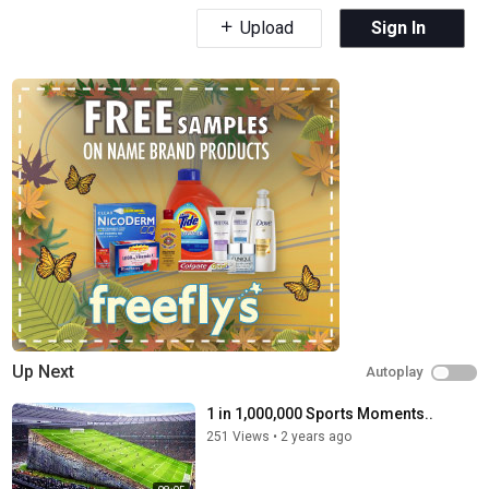
Upload
Sign In
Up Next
Autoplay
1 in 1,000,000 Sports Moments..
251 Views
•
2 years ago