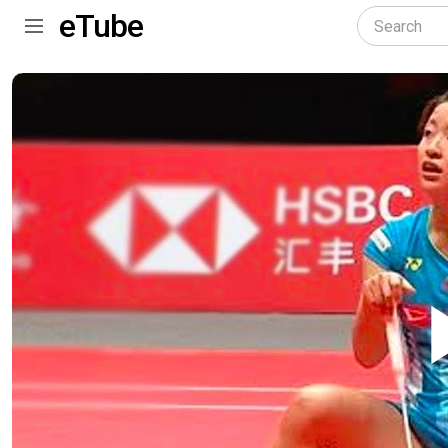
eTube