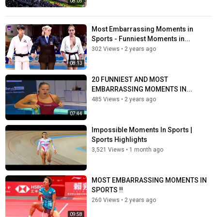
08:05
Most Embarrassing Moments in
Sports - Funniest Moments in...
302 Views
•
2 years ago
08:13
20 FUNNIEST AND MOST
EMBARRASSING MOMENTS IN...
485 Views
•
2 years ago
07:44
Impossible Moments In Sports |
Sports Highlights
3,521 Views
•
1 month ago
MOST EMBARRASSING MOMENTS IN
SPORTS !!
260 Views
•
2 years ago
09:58