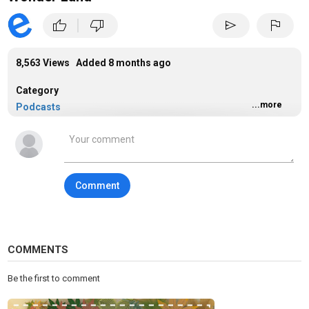
|
thumb_up
thumb_down
send
flag
8,563 Views Added
8 months ago
Category
...more
Podcasts
Tags
podcasts
Comment
COMMENTS
Be the first to comment