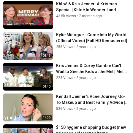
Khloé & Kris Jenner: A Krismas
Special | Khloé In Wonder Land
43.5k Views
•
7 months ago
Kylie Minogue - Come Into My World
(Official Video) [Full HD Remastered]
258 Views
•
2 years ago
04:15
Kris Jenner & Corey Gamble Can’t
Wait to See the Kids at the Met | Met...
223 Views
•
2 years ago
01:40
Kendall Jenner's Acne Journey, Go-
To Makeup and Best Family Advice |...
526 Views
•
2 years ago
17:56
$150 hygiene shopping budget (new