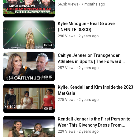
56.3k Views
•
7 months ago
Kylie Minogue - Real Groove
(INFINITE DISCO)
290 Views
•
2 years ago
02:53
Caitlyn Jenner on Transgender
Athletes in Sports | The Forward...
257 Views
•
2 years ago
1:00:15
Kylie, Kendall and Kim Inside the 2023
Met Gala
275 Views
•
2 years ago
00:15
Kendall Jenner is the First Person to
Wear This Givenchy Dress From...
229 Views
•
2 years ago