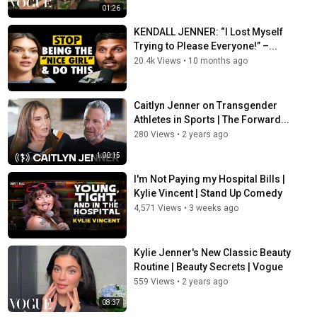
01:26
KENDALL JENNER: “I Lost Myself
Trying to Please Everyone!” –...
20.4k Views
•
10 months ago
Caitlyn Jenner on Transgender
Athletes in Sports | The Forward...
280 Views
•
2 years ago
1:00:15
I'm Not Paying my Hospital Bills |
Kylie Vincent | Stand Up Comedy
4,571 Views
•
3 weeks ago
Kylie Jenner's New Classic Beauty
Routine | Beauty Secrets | Vogue
559 Views
•
2 years ago
08:37