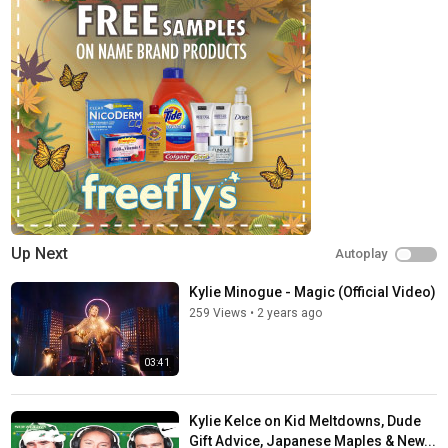
Up Next
Autoplay
Kylie Minogue - Magic (Official Video)
259 Views
•
2 years ago
03:41
Kylie Kelce on Kid Meltdowns, Dude
Gift Advice, Japanese Maples & New...