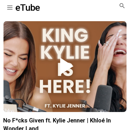
eTube
Play
Video
No F*cks Given ft. Kylie Jenner | Khloé In
Wonder Land