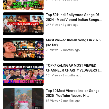
54:00
Top 50 Hindi Bollywood Songs Of
2024 - Most Viewed Indian Songs...
247 Views
•
2 years ago
05:13
Most Viewed Indian Songs in 2025
(so far)
75 Views
•
7 months ago
11:37
TOP-7 KALINGAP MOST VIEWED
CHANNEL & CHARITY VLOGGERS |...
101 Views
•
8 months ago
18:13
Top 10 Most Viewed Indian Songs
2025 | YouTube Record Hits
87 Views
•
7 months ago
01:11