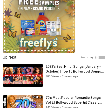
Up Next
Autoplay
2022’s Best Hindi Songs (January -
October) | Top 10 Bollywood Songs...
305 Views
•
2 years ago
11:14
70’s Most Popular Romantic Songs
Vol 2 | Bollywood Superhit Classic...
347 Views
•
2 years ago