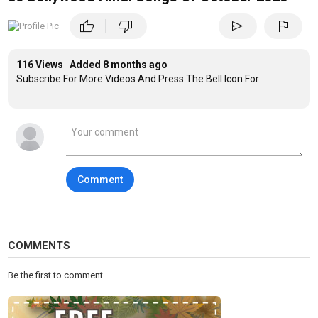
|
thumb_up
thumb_down
send
flag
116 Views Added
8 months ago
Subscribe For More Videos And Press The Bell Icon For
Comment
COMMENTS
Be the first to comment