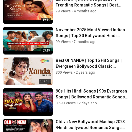
Trending Romantic Songs | Best...
79 Views
•
4 months ago
49:40
November 2025 Most Viewed Indian
Songs | Top 30 Bollywood Hindi...
99 Views
•
7 months ago
03:19
Best Of NANDA | Top 15 Hit Songs |
Evergreen Bollywood Classic...
300 Views
•
2 years ago
1:06:00
90s Hits Hindi Songs | 90s Evergreen
Songs | Bollywood Romantic Songs...
3,690 Views
•
2 days ago
Old vs New Bollywood Mashup 2023
/Hindi bollywood Romantic Songs...