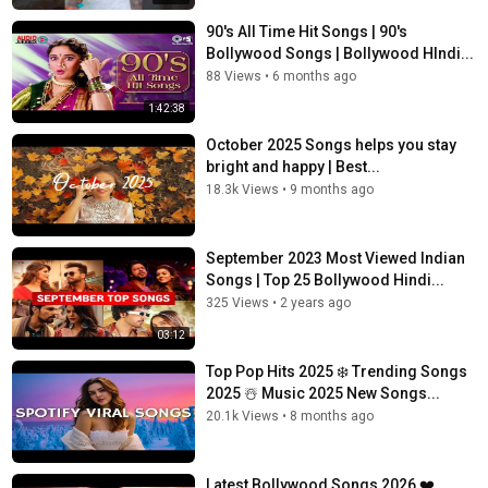
90's All Time Hit Songs | 90's
Bollywood Songs | Bollywood HIndi...
88 Views
•
6 months ago
1:42:38
October 2025 Songs helps you stay
bright and happy | Best...
18.3k Views
•
9 months ago
September 2023 Most Viewed Indian
Songs | Top 25 Bollywood Hindi...
325 Views
•
2 years ago
03:12
Top Pop Hits 2025 ❄️ Trending Songs
2025 ☃️ Music 2025 New Songs...
20.1k Views
•
8 months ago
Latest Bollywood Songs 2026 ❤️