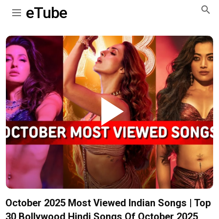
eTube
Play
Video
October 2025 Most Viewed Indian Songs | Top
30 Bollywood Hindi Songs Of October 2025