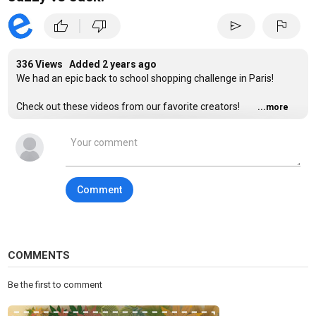
|
thumb_up
thumb_down
send
flag
336 Views Added
2 years ago
We had an epic back to school shopping challenge in Paris!
Check out these videos from our favorite creators!
...more
@jordanmatter
Son Tries to Find his MOM Blindfolded!
https://www.youtube.com/watch?v=gTPu4NtqSz4
@jordanmatter
- Embarrassing SECRETS confessed about our
Comment
FAMILY! **someone's a LIAR!**
https://www.youtube.com/watch?v=0f_RSyRF-ys
Jordan Matter
@jordanmatter
- My Daughter's Surprise ROOM
MAKEOVER
COMMENTS
https://www.youtube.com/watch?v=Ol4vDMVnv4s
Be the first to comment
Website:
https://www.TheFunSquad.com/