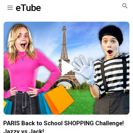
eTube
Play
Video
PARIS Back to School SHOPPING Challenge!
Jazzy vs Jack!