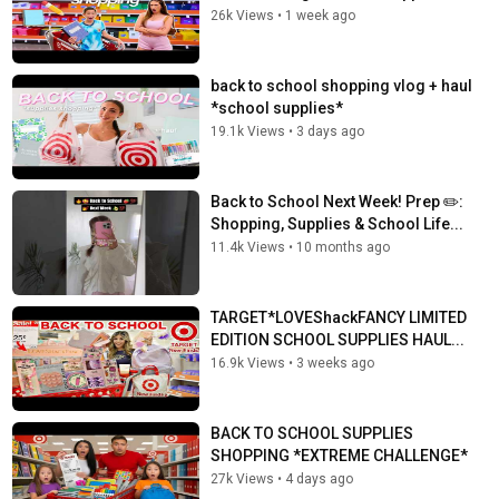
26k Views
•
1 week ago
back to school shopping vlog + haul
*school supplies*
19.1k Views
•
3 days ago
Back to School Next Week! Prep ✏️:
Shopping, Supplies & School Life...
11.4k Views
•
10 months ago
TARGET*LOVEShackFANCY LIMITED
EDITION SCHOOL SUPPLIES HAUL...
16.9k Views
•
3 weeks ago
BACK TO SCHOOL SUPPLIES
SHOPPING *EXTREME CHALLENGE*
27k Views
•
4 days ago