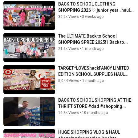
BACK TO SCHOOL CLOTHING
SHOPPING 2026 ♡︎ junior year , haul...
36.2k Views
•
3 weeks ago
The ULTIMATE Back to School
SHOPPING SPREE 2025! | Back to...
21.6k Views
•
1 month ago
TARGET*LOVEShackFANCY LIMITED
EDITION SCHOOL SUPPLIES HAUL...
5,044 Views
•
1 month ago
BACK TO SCHOOL SHOPPING AT THE
THRIFT STORE #dad #shopping...
19.3k Views
•
10 months ago
HUGE SHOPPING VLOG & HAUL ️