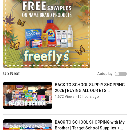
Fun Squad social media:
Instagram:
https://www.instagram.com/FunSquad_Official
Business email:
FanMail@TheFunSquad.com
Fan email:
FanMail@TheFunSquad.com
Category
Shopping
Tags
fun squad family
,
shopping in paris
,
back to school
Up Next
Autoplay
BACK TO SCHOOL SUPPLY SHOPPING
2026 | BUYING ALL OUR BTS...
1,672 Views
•
15 hours ago
BACK TO SCHOOL SHOPPING with My
Brother | Target School Supplies +...