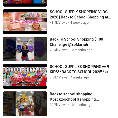
SCHOOL SUPPLY SHOPPING VLOG
2026 | Back to School Shopping at...
41.4k Views
•
4 weeks ago
Back To School Shopping $100
Challenge @YoMariah
29.4k Views
•
10 months ago
SCHOOL SUPPLiES SHOPPiNG w/ 9
KiDS! *BACK TO SCHOOL 2025!* ✏️
7,637 Views
•
4 weeks ago
Back to school shopping
#backtoschool #shopping...
39.7k Views
•
10 months ago