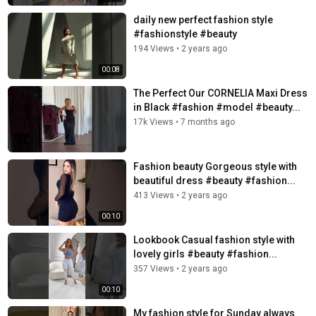
daily new perfect fashion style
#fashionstyle #beauty
194 Views
•
2 years ago
00:08
The Perfect Our CORNELIA Maxi Dress
in Black #fashion #model #beauty...
17k Views
•
7 months ago
Fashion beauty Gorgeous style with
beautiful dress #beauty #fashion...
413 Views
•
2 years ago
00:10
Lookbook Casual fashion style with
lovely girls #beauty #fashion...
357 Views
•
2 years ago
00:10
My fashion style for Sunday always