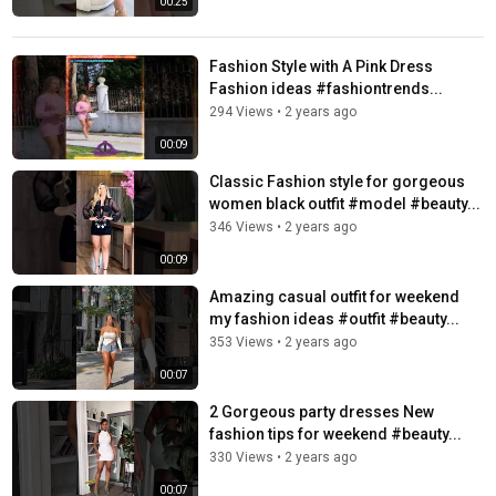
00:25
Fashion Style with A Pink Dress
Fashion ideas #fashiontrends...
294 Views
•
2 years ago
00:09
Classic Fashion style for gorgeous
women black outfit #model #beauty...
346 Views
•
2 years ago
00:09
Amazing casual outfit for weekend
my fashion ideas #outfit #beauty...
353 Views
•
2 years ago
00:07
2 Gorgeous party dresses New
fashion tips for weekend #beauty...
330 Views
•
2 years ago
00:07