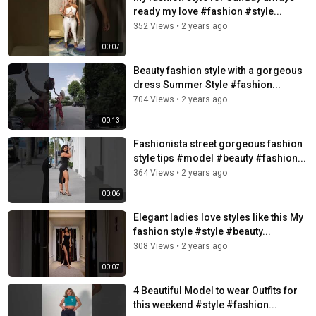
ready my love #fashion #style...
352 Views
•
2 years ago
00:07
Beauty fashion style with a gorgeous
dress Summer Style #fashion...
704 Views
•
2 years ago
00:13
Fashionista street gorgeous fashion
style tips #model #beauty #fashion...
364 Views
•
2 years ago
00:06
Elegant ladies love styles like this My
fashion style #style #beauty...
308 Views
•
2 years ago
00:07
4 Beautiful Model to wear Outfits for
this weekend #style #fashion...