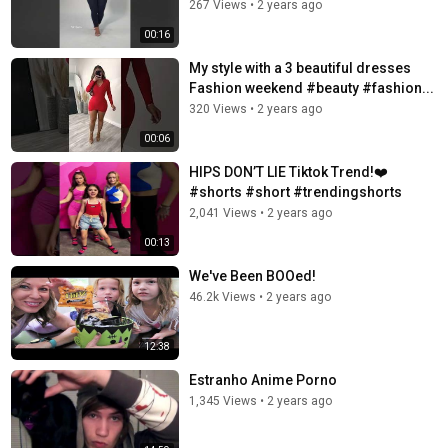
267 Views
•
2 years ago
00:16
My style with a 3 beautiful dresses
Fashion weekend #beauty #fashion...
320 Views
•
2 years ago
00:06
HIPS DON’T LIE Tiktok Trend!❤️
#shorts #short #trendingshorts
2,041 Views
•
2 years ago
00:13
We've Been BOOed!
46.2k Views
•
2 years ago
12:38
Estranho Anime Porno
1,345 Views
•
2 years ago