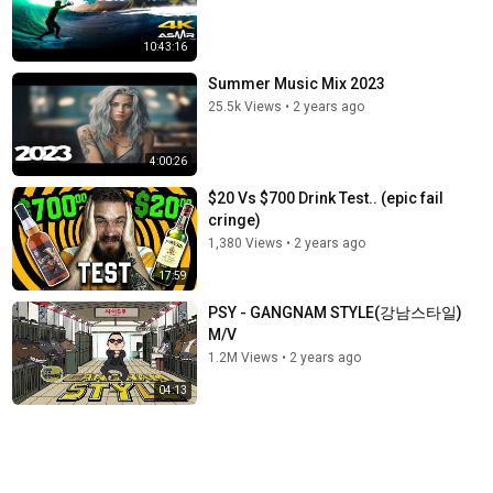
10:43:16
Summer Music Mix 2023
25.5k Views
•
2 years ago
4:00:26
$20 Vs $700 Drink Test.. (epic fail
cringe)
1,380 Views
•
2 years ago
17:59
PSY - GANGNAM STYLE(강남스타일)
M/V
1.2M Views
•
2 years ago
04:13