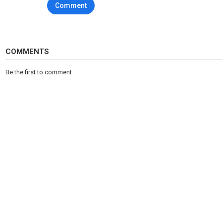
Comment
COMMENTS
Be the first to comment