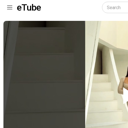
eTube