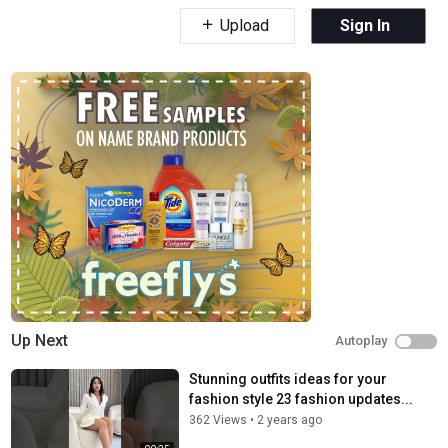
Upload
Sign In
Up Next
Autoplay
Stunning outfits ideas for your
fashion style 23 fashion updates...
362 Views
•
2 years ago