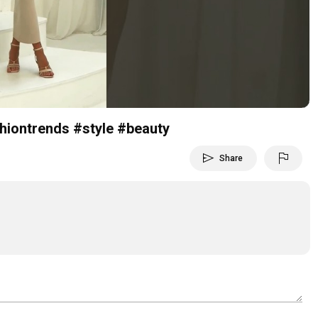
Video
shiontrends #style #beauty
send
flag
Share