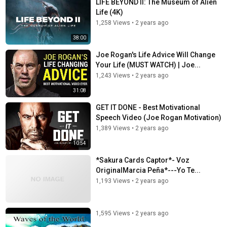
LIFE BEYOND II: The Museum of Alien
Life (4K)
1,258 Views
•
2 years ago
38:00
Joe Rogan's Life Advice Will Change
Your Life (MUST WATCH) | Joe...
1,243 Views
•
2 years ago
31:08
GET IT DONE - Best Motivational
Speech Video (Joe Rogan Motivation)
1,389 Views
•
2 years ago
10:54
*Sakura Cards Captor*- Voz
OriginalMarcia Peña*---Yo Te...
1,193 Views
•
2 years ago
1,595 Views
•
2 years ago