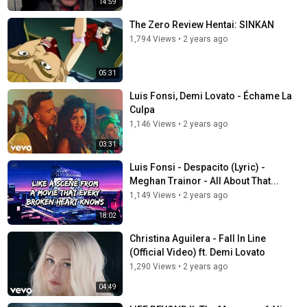
14:59
The Zero Review Hentai: SINKAN
1,794 Views
•
2 years ago
05:31
Luis Fonsi, Demi Lovato - Échame La
Culpa
1,146 Views
•
2 years ago
03:31
Luis Fonsi - Despacito (Lyric) -
Meghan Trainor - All About That...
1,149 Views
•
2 years ago
18:02
Christina Aguilera - Fall In Line
(Official Video) ft. Demi Lovato
1,290 Views
•
2 years ago
04:49