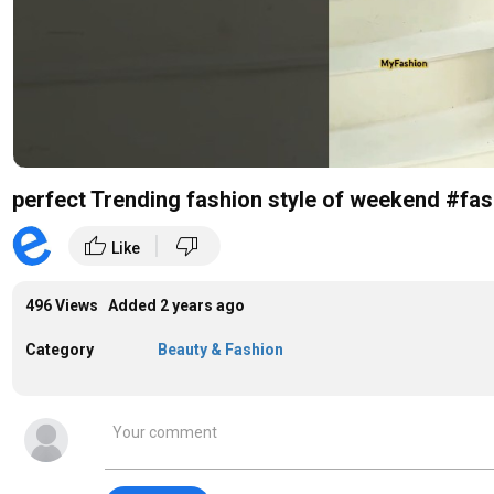
perfect Trending fashion style of weekend #fa
|
thumb_up
thumb_down
Like
496 Views Added
2 years ago
Category
Beauty & Fashion