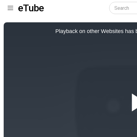
eTube
This
is
Playback on other Websites has b
a
modal
window.