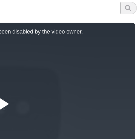
een disabled by the video owner.
Play