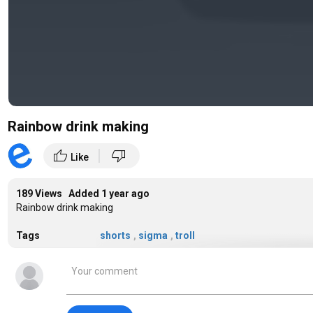
Rainbow drink making
|
thumb_up
thumb_down
Like
189 Views Added
1 year ago
Rainbow drink making
Tags
shorts
,
sigma
,
troll