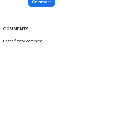
Comment
COMMENTS
Be the first to comment