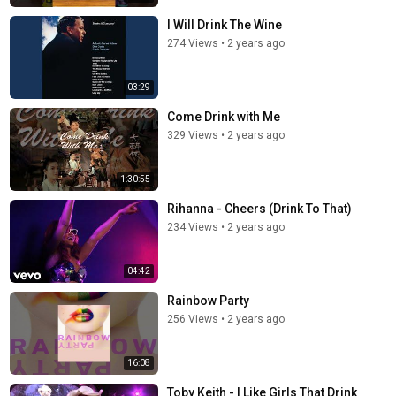
I Will Drink The Wine
274 Views
•
2 years ago
03:29
Come Drink with Me
329 Views
•
2 years ago
1:30:55
Rihanna - Cheers (Drink To That)
234 Views
•
2 years ago
04:42
Rainbow Party
256 Views
•
2 years ago
16:08
Toby Keith - I Like Girls That Drink