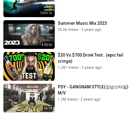
10:43:16
Summer Music Mix 2023
25.6k Views
•
2 years ago
4:00:26
$20 Vs $700 Drink Test.. (epic fail
cringe)
1,381 Views
•
2 years ago
17:59
PSY - GANGNAM STYLE(강남스타일)
M/V
1.2M Views
•
2 years ago
04:13