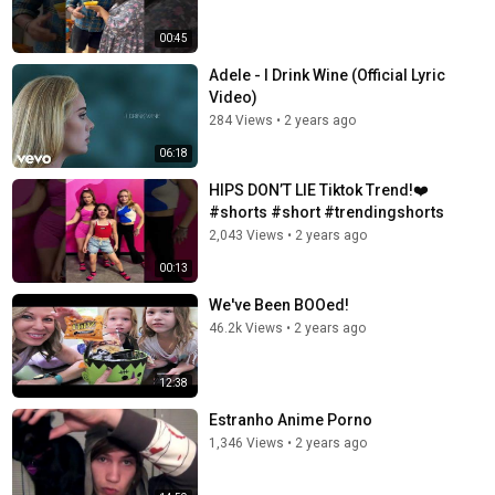
00:45
Adele - I Drink Wine (Official Lyric
Video)
284 Views
•
2 years ago
06:18
HIPS DON’T LIE Tiktok Trend!❤️
#shorts #short #trendingshorts
2,043 Views
•
2 years ago
00:13
We've Been BOOed!
46.2k Views
•
2 years ago
12:38
Estranho Anime Porno
1,346 Views
•
2 years ago