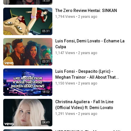
14:59
The Zero Review Hentai: SINKAN
1,794 Views
•
2 years ago
05:31
Luis Fonsi, Demi Lovato - Échame La
Culpa
1,147 Views
•
2 years ago
03:31
Luis Fonsi - Despacito (Lyric) -
Meghan Trainor - All About That...
1,150 Views
•
2 years ago
18:02
Christina Aguilera - Fall In Line
(Official Video) ft. Demi Lovato
1,291 Views
•
2 years ago
04:49