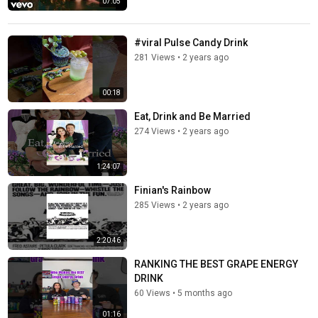
07:05
#viral Pulse Candy Drink
281 Views
•
2 years ago
00:18
Eat, Drink and Be Married
274 Views
•
2 years ago
1:24:07
Finian's Rainbow
285 Views
•
2 years ago
2:20:46
RANKING THE BEST GRAPE ENERGY
DRINK
60 Views
•
5 months ago
01:16