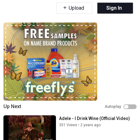
Upload
Sign In
Up Next
Autoplay
Adele - I Drink Wine (Official Video)
351 Views
•
2 years ago