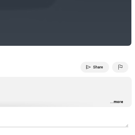
Video
send
flag
Share
...more