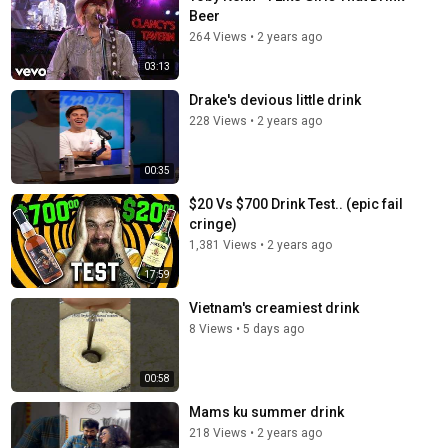
Beer
264 Views
•
2 years ago
03:13
Drake's devious little drink
228 Views
•
2 years ago
00:35
$20 Vs $700 Drink Test.. (epic fail
cringe)
1,381 Views
•
2 years ago
17:59
Vietnam's creamiest drink
8 Views
•
5 days ago
00:58
Mams ku summer drink
218 Views
•
2 years ago