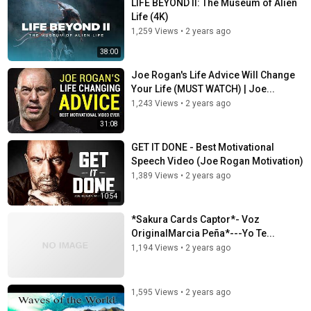
LIFE BEYOND II: The Museum of Alien
Life (4K)
1,259 Views
•
2 years ago
38:00
Joe Rogan's Life Advice Will Change
Your Life (MUST WATCH) | Joe...
1,243 Views
•
2 years ago
31:08
GET IT DONE - Best Motivational
Speech Video (Joe Rogan Motivation)
1,389 Views
•
2 years ago
10:54
*Sakura Cards Captor*- Voz
OriginalMarcia Peña*---Yo Te...
1,194 Views
•
2 years ago
1,595 Views
•
2 years ago