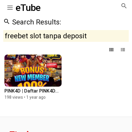
eTube
Search Results:
freebet slot tanpa deposit
PINK4D | Daftar PINK4D...
198 views
•
1 year ago