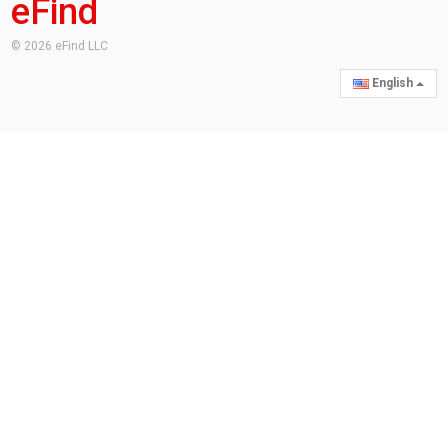
eFind
© 2026 eFind LLC
English