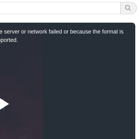
 server or network failed or because the format is
ported.
Play