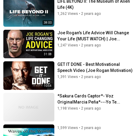
LIFE BEYOND II: The Museum of Alien
Life (4K)
1,262 Views
•
2 years ago
38:00
Joe Rogan's Life Advice Will Change
Your Life (MUST WATCH) | Joe...
1,247 Views
•
2 years ago
31:08
GET IT DONE - Best Motivational
Speech Video (Joe Rogan Motivation)
1,391 Views
•
2 years ago
10:54
*Sakura Cards Captor*- Voz
OriginalMarcia Peña*---Yo Te...
1,198 Views
•
2 years ago
1,599 Views
•
2 years ago