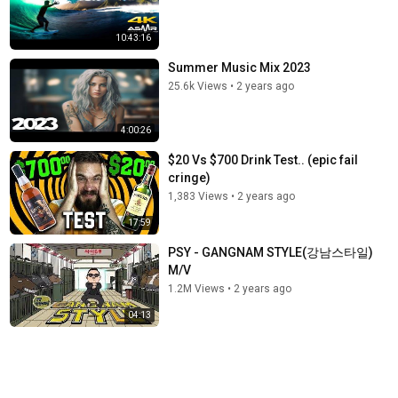
10:43:16
Summer Music Mix 2023
25.6k Views
•
2 years ago
4:00:26
$20 Vs $700 Drink Test.. (epic fail
cringe)
1,383 Views
•
2 years ago
17:59
PSY - GANGNAM STYLE(강남스타일)
M/V
1.2M Views
•
2 years ago
04:13