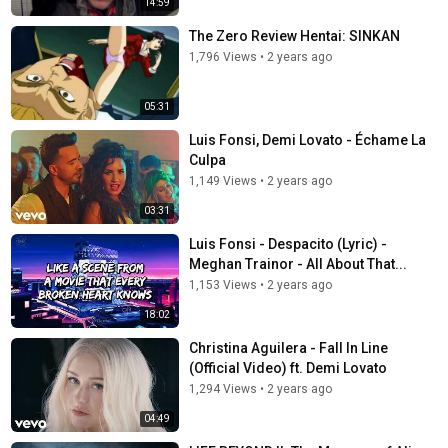
14:59
The Zero Review Hentai: SINKAN
1,796 Views
•
2 years ago
05:31
Luis Fonsi, Demi Lovato - Échame La
Culpa
1,149 Views
•
2 years ago
03:31
Luis Fonsi - Despacito (Lyric) -
Meghan Trainor - All About That...
1,153 Views
•
2 years ago
18:02
Christina Aguilera - Fall In Line
(Official Video) ft. Demi Lovato
1,294 Views
•
2 years ago
04:49