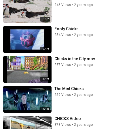
246 Views
•
2 years ago
01:52
Footy Chicks
254 Views
•
2 years ago
04:29
Chicks in the City.mov
287 Views
•
2 years ago
00:29
The Mint Chicks
259 Views
•
2 years ago
05:08
CHICKS Video
373 Views
•
2 years ago