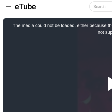
eTube
This
is
The media could not be loaded, either because the
a
modal
not sup
window.