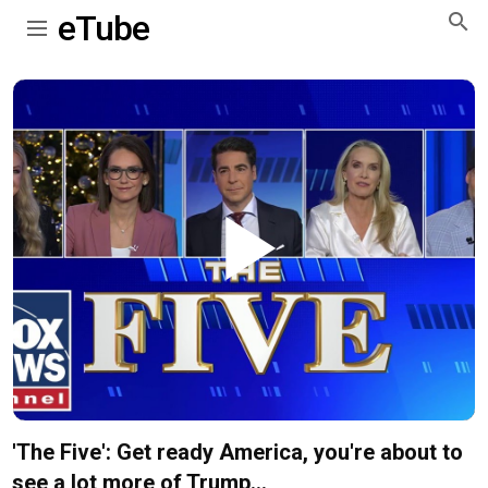
eTube
Play
Video
'The Five': Get ready America, you're about to
see a lot more of Trump...