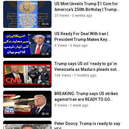
US Mint Unveils Trump $1 Coin for
America's 250th Birthday | Trump...
23 Views
•
3 weeks ago
00:04
US Ready For Deal With Iran |
President Trump Makes Key...
6 Views
•
3 days ago
02:08
Trump says US oil ‘ready to go’ in
Venezuela as Maduro pleads not...
106 Views
•
7 months ago
08:16
BREAKING: Trump says US strikes
against Iran are READY TO GO...
9 Views
•
1 week ago
08:04
Peter Doocy: Trump is ready to say