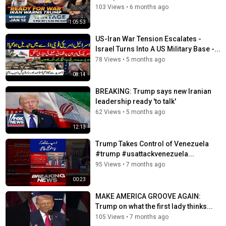
https://www.foxnews.com/video/shows/jesse-watters-
103 Views
•
6 months ago
primetime
1:05:53
Hannity:
https://www.foxnews.com/video/shows/hannity
The Ingraham Angle:
US-Iran War Tension Escalates -
https://www.foxnews.com/video/shows/ingraham-angle
Israel Turns Into A US Military Base -...
Gutfeld!:
https://www.foxnews.com/video/shows/gutfeld
78 Views
•
5 months ago
Fox News @ Night:
08:14
https://www.foxnews.com/video/shows/fox-news-night
BREAKING: Trump says new Iranian
Follow Fox News on Facebook:
leadership ready 'to talk'
https://www.facebook.com/FoxNews/
62 Views
•
5 months ago
Follow Fox News on X: https://x.com/foxnews
12:13
Follow Fox News on Instagram:
https://www.instagram.com/foxnews/
Trump Takes Control of Venezuela
#trump #usattackvenezuela...
Tags
95 Views
•
7 months ago
breaking news
,
campaign messaging
,
donald trump
00:23
MAKE AMERICA GROOVE AGAIN:
Trump on what the first lady thinks...
105 Views
•
7 months ago