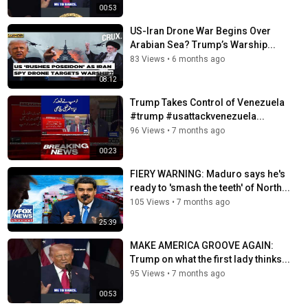
00:53
US-Iran Drone War Begins Over
Arabian Sea? Trump’s Warship...
83 Views
•
6 months ago
08:12
Trump Takes Control of Venezuela
#trump #usattackvenezuela...
96 Views
•
7 months ago
00:23
FIERY WARNING: Maduro says he's
ready to 'smash the teeth' of North...
105 Views
•
7 months ago
25:39
MAKE AMERICA GROOVE AGAIN:
Trump on what the first lady thinks...
95 Views
•
7 months ago
00:53