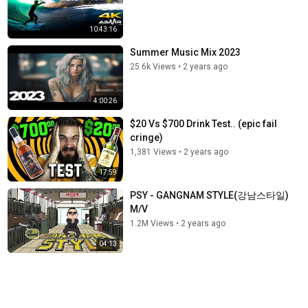
10:43:16
Summer Music Mix 2023
25.6k Views
•
2 years ago
4:00:26
$20 Vs $700 Drink Test.. (epic fail
cringe)
1,381 Views
•
2 years ago
17:59
PSY - GANGNAM STYLE(강남스타일)
M/V
1.2M Views
•
2 years ago
04:13