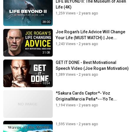
LIFE BEYOND II: The Museum of Alien
Life (4K)
1,259 Views
•
2 years ago
38:00
Joe Rogan's Life Advice Will Change
Your Life (MUST WATCH) | Joe...
1,243 Views
•
2 years ago
31:08
GET IT DONE - Best Motivational
Speech Video (Joe Rogan Motivation)
1,389 Views
•
2 years ago
10:54
*Sakura Cards Captor*- Voz
OriginalMarcia Peña*---Yo Te...
1,194 Views
•
2 years ago
1,595 Views
•
2 years ago