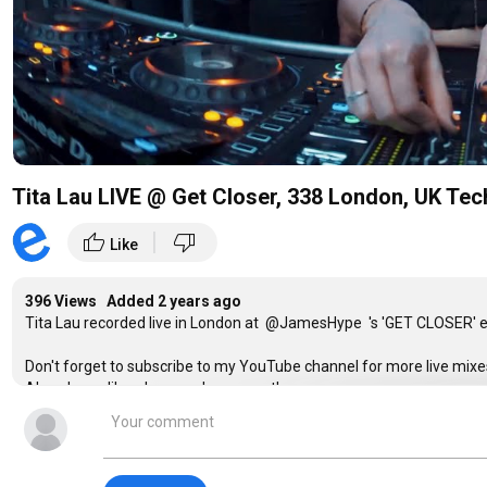
Tita Lau LIVE @ Get Closer, 338 London, UK Te
|
thumb_up
thumb_down
Like
396 Views Added
2 years ago
Tita Lau recorded live in London at @JamesHype 's 'GET CLOSER' e
Don't forget to subscribe to my YouTube channel for more live mixe
Also please like, share and comment!
Filmed and Edited by
@EVPRO