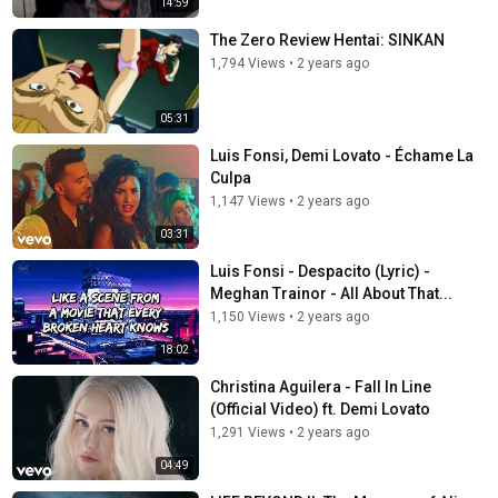
14:59
The Zero Review Hentai: SINKAN
1,794 Views
•
2 years ago
05:31
Luis Fonsi, Demi Lovato - Échame La
Culpa
1,147 Views
•
2 years ago
03:31
Luis Fonsi - Despacito (Lyric) -
Meghan Trainor - All About That...
1,150 Views
•
2 years ago
18:02
Christina Aguilera - Fall In Line
(Official Video) ft. Demi Lovato
1,291 Views
•
2 years ago
04:49