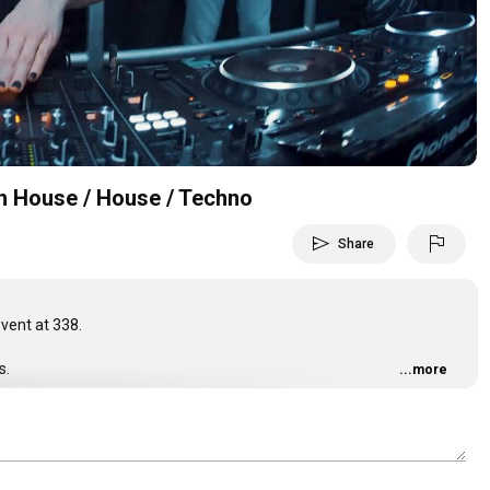
Video
ch House / House / Techno
send
flag
Share
vent at 338.
s.
...more