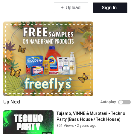
Upload
Sign In
Up Next
Autoplay
Tujamo, VINNE & Murotani - Techno
Party (Bass House / Tech House)
351 Views
•
2 years ago