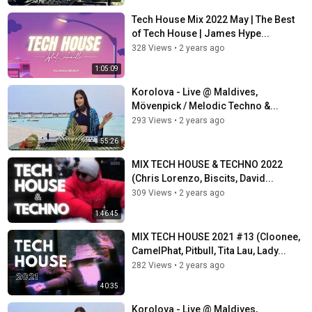
Tech House Mix 2022 May | The Best
of Tech House | James Hype...
328 Views
•
2 years ago
1:05:09
Korolova - Live @ Maldives,
Mövenpick / Melodic Techno &...
293 Views
•
2 years ago
55:26
MIX TECH HOUSE & TECHNO 2022
(Chris Lorenzo, Biscits, David...
309 Views
•
2 years ago
1:46:45
MIX TECH HOUSE 2021 #13 (Cloonee,
CamelPhat, Pitbull, Tita Lau, Lady...
282 Views
•
2 years ago
40:35
Korolova - Live @ Maldives,