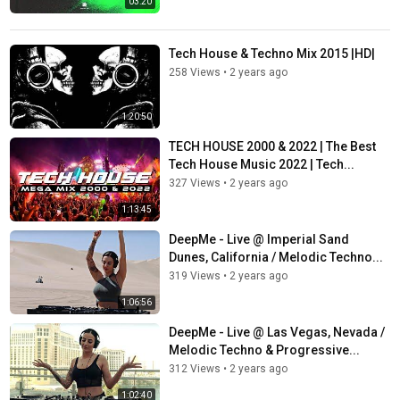
03:20
Tech House & Techno Mix 2015 |HD|
258 Views
•
2 years ago
1:20:50
TECH HOUSE 2000 & 2022 | The Best
Tech House Music 2022 | Tech...
327 Views
•
2 years ago
1:13:45
DeepMe - Live @ Imperial Sand
Dunes, California / Melodic Techno...
319 Views
•
2 years ago
1:06:56
DeepMe - Live @ Las Vegas, Nevada /
Melodic Techno & Progressive...
312 Views
•
2 years ago
1:02:40