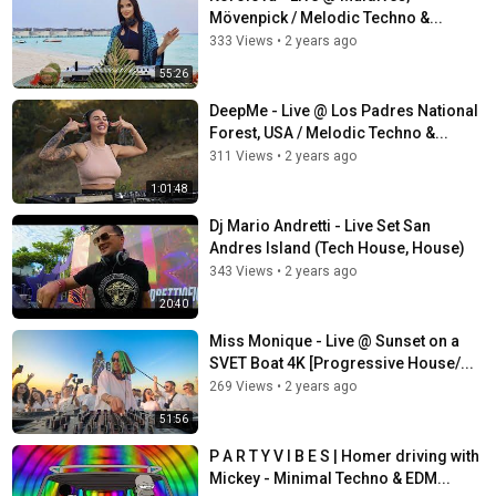
Mövenpick / Melodic Techno &...
333 Views
•
2 years ago
55:26
DeepMe - Live @ Los Padres National
Forest, USA / Melodic Techno &...
311 Views
•
2 years ago
1:01:48
Dj Mario Andretti - Live Set San
Andres Island (Tech House, House)
343 Views
•
2 years ago
20:40
Miss Monique - Live @ Sunset on a
SVET Boat 4K [Progressive House/...
269 Views
•
2 years ago
51:56
P A R T Y V I B E S | Homer driving with
Mickey - Minimal Techno & EDM...