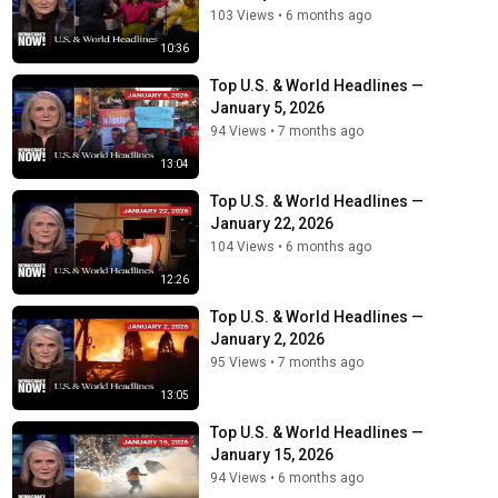
103 Views
•
6 months ago
10:36
Top U.S. & World Headlines —
January 5, 2026
94 Views
•
7 months ago
13:04
Top U.S. & World Headlines —
January 22, 2026
104 Views
•
6 months ago
12:26
Top U.S. & World Headlines —
January 2, 2026
95 Views
•
7 months ago
13:05
Top U.S. & World Headlines —
January 15, 2026
94 Views
•
6 months ago