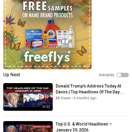
Up Next
Autoplay
Donald Trump's Address Today At
Davos | Top Headlines Of The Day:...
88 Views
•
6 months ago
01:32
Top U.S. & World Headlines —
January 30, 2026