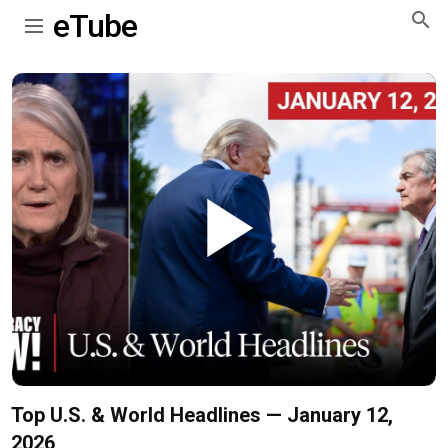
eTube
Play
Video
Top U.S. & World Headlines — January 12,
2026