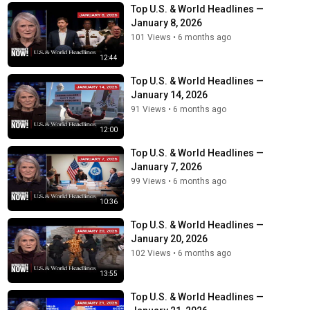
Top U.S. & World Headlines —
January 8, 2026
101 Views
•
6 months ago
12:44
Top U.S. & World Headlines —
January 14, 2026
91 Views
•
6 months ago
12:00
Top U.S. & World Headlines —
January 7, 2026
99 Views
•
6 months ago
10:36
Top U.S. & World Headlines —
January 20, 2026
102 Views
•
6 months ago
13:55
Top U.S. & World Headlines —