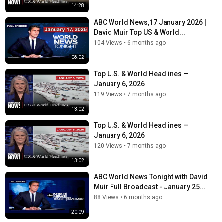
14:28
ABC World News,17 January 2026 |
David Muir Top US & World...
104 Views
•
6 months ago
08:02
Top U.S. & World Headlines —
January 6, 2026
119 Views
•
7 months ago
13:02
Top U.S. & World Headlines —
January 6, 2026
120 Views
•
7 months ago
13:02
ABC World News Tonight with David
Muir Full Broadcast - January 25...
88 Views
•
6 months ago
20:09