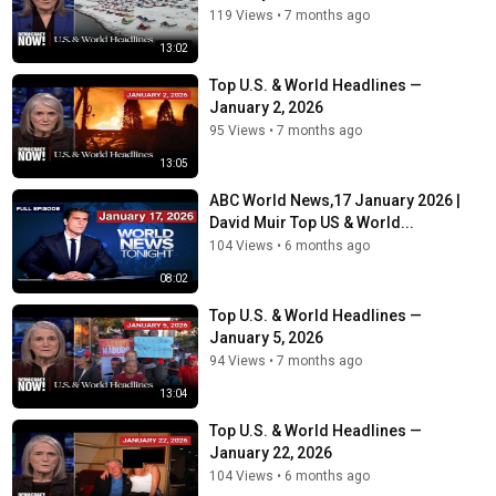
119 Views
•
7 months ago
13:02
Top U.S. & World Headlines —
January 2, 2026
95 Views
•
7 months ago
13:05
ABC World News,17 January 2026 |
David Muir Top US & World...
104 Views
•
6 months ago
08:02
Top U.S. & World Headlines —
January 5, 2026
94 Views
•
7 months ago
13:04
Top U.S. & World Headlines —
January 22, 2026
104 Views
•
6 months ago