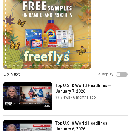
Up Next
Autoplay
Top U.S. & World Headlines —
January 7, 2026
99 Views
•
6 months ago
10:36
Top U.S. & World Headlines —
January 6, 2026