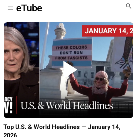
eTube
Play
Video
Top U.S. & World Headlines — January 14,
2026