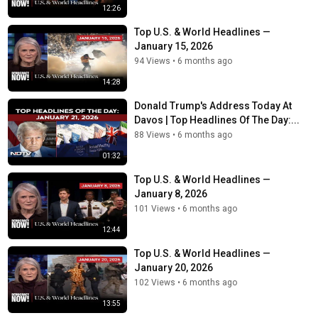
12:26
Top U.S. & World Headlines —
January 15, 2026
94 Views
•
6 months ago
14:28
Donald Trump's Address Today At
Davos | Top Headlines Of The Day:...
88 Views
•
6 months ago
01:32
Top U.S. & World Headlines —
January 8, 2026
101 Views
•
6 months ago
12:44
Top U.S. & World Headlines —
January 20, 2026
102 Views
•
6 months ago
13:55