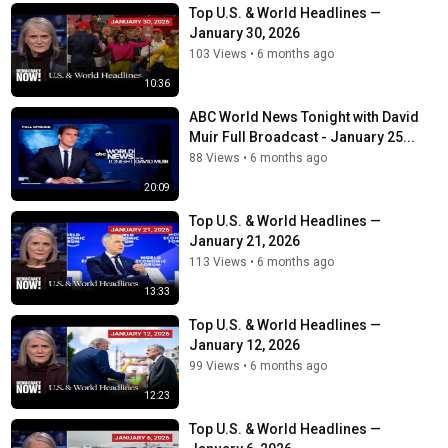
Top U.S. & World Headlines —
January 30, 2026
103 Views
•
6 months ago
10:36
ABC World News Tonight with David
Muir Full Broadcast - January 25...
88 Views
•
6 months ago
20:09
Top U.S. & World Headlines —
January 21, 2026
113 Views
•
6 months ago
13:33
Top U.S. & World Headlines —
January 12, 2026
99 Views
•
6 months ago
12:23
Top U.S. & World Headlines —