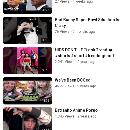
27 Views
•
4 weeks ago
05:23
Bad Bunny Super Bowl Situation Is
Crazy
76 Views
•
5 months ago
00:30
HIPS DON’T LIE Tiktok Trend!❤️
#shorts #short #trendingshorts
2,041 Views
•
2 years ago
00:13
We've Been BOOed!
46.2k Views
•
2 years ago
12:38
Estranho Anime Porno
1,345 Views
•
2 years ago