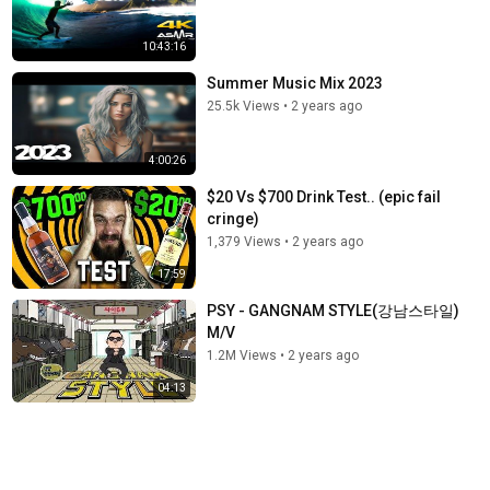
10:43:16
Summer Music Mix 2023
25.5k Views
•
2 years ago
4:00:26
$20 Vs $700 Drink Test.. (epic fail
cringe)
1,379 Views
•
2 years ago
17:59
PSY - GANGNAM STYLE(강남스타일)
M/V
1.2M Views
•
2 years ago
04:13