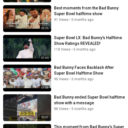
Best moments from the Bad Bunny
Super Bowl halftime show
91 Views
•
5 months ago
02:26
Super Bowl LX: Bad Bunny's Halftime
Show Ratings REVEALED!
118 Views
•
5 months ago
01:40
Bad Bunny Faces Backlash After
Super Bowl Halftime Show
90 Views
•
5 months ago
01:58
Bad Bunny ended Super Bowl halftime
show with a message
88 Views
•
5 months ago
00:07
This moment from Bad Bunny’s Super