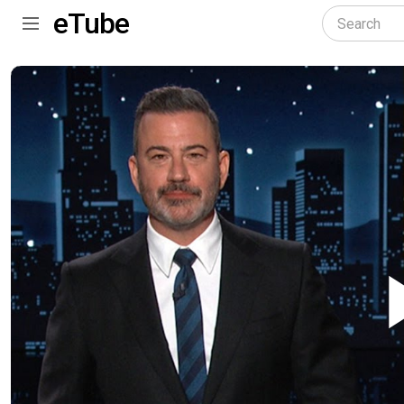
eTube