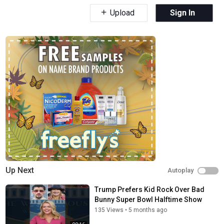
Upload
Sign In
Up Next
Autoplay
Trump Prefers Kid Rock Over Bad
Bunny Super Bowl Halftime Show
135 Views
•
5 months ago