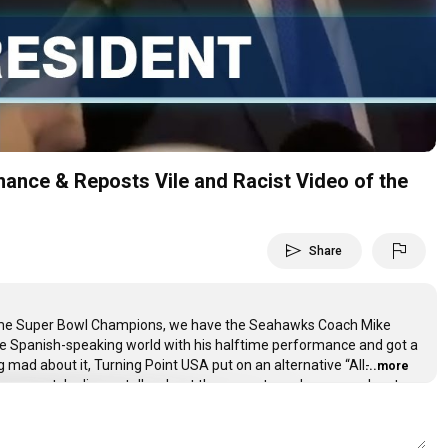
Video
ance & Reposts Vile and Racist Video of the
send
flag
Share
ome Super Bowl Champions, we have the Seahawks Coach Mike
he Spanish-speaking world with his halftime performance and got a
ad about it, Turning Point USA put on an alternative “All-
...more
 even watch, Jimmy talks about the current need everyone has to
 performance was in Spanish, a shirtless individual somehow got
cial of the Obamas and there will be no accountability for it for
he House Oversight Committee, JD Vance got booed at the Olympics