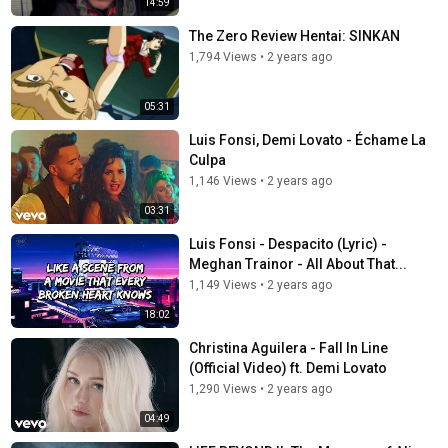
14:59
The Zero Review Hentai: SINKAN
1,794 Views
•
2 years ago
05:31
Luis Fonsi, Demi Lovato - Échame La
Culpa
1,146 Views
•
2 years ago
03:31
Luis Fonsi - Despacito (Lyric) -
Meghan Trainor - All About That...
1,149 Views
•
2 years ago
18:02
Christina Aguilera - Fall In Line
(Official Video) ft. Demi Lovato
1,290 Views
•
2 years ago
04:49