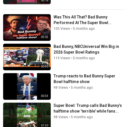
00:16
Was This All That? Bad Bunny
Performed At The Super Bowl...
105 Views
•
5 months ago
05:02
Bad Bunny, NBCUniversal Win Big in
2026 Super Bowl Ratings
119 Views
•
5 months ago
00:40
Trump reacts to Bad Bunny Super
Bowl halftime show
98 Views
•
5 months ago
00:33
Super Bowl: Trump calls Bad Bunny’s
halftime show ‘terrible’ while fans...
98 Views
•
5 months ago
01:50