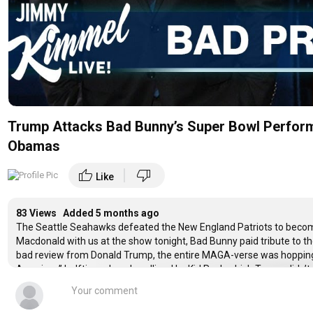
Trump Attacks Bad Bunny’s Super Bowl Perform
Obamas
|
thumb_up
thumb_down
Like
83 Views Added
5 months ago
The Seattle Seahawks defeated the New England Patriots to bec
Macdonald with us at the show tonight, Bad Bunny paid tribute to t
bad review from Donald Trump, the entire MAGA-verse was hopping m
American” halftime show headlined by Kid Rock which Trump didn’t
take a side on everything and people complaining that Bad Bunny’s
loose on the field, Trump reposted a vile and racist video on Truth So
anyone, Ghislaine Maxwell made a virtual appearance in front of t