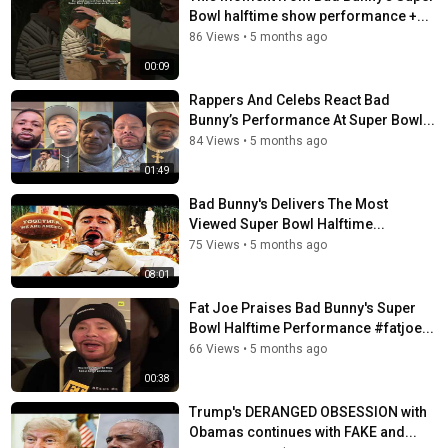
Bowl halftime show performance +...
86 Views
•
5 months ago
00:09
Rappers And Celebs React Bad
Bunny’s Performance At Super Bowl...
84 Views
•
5 months ago
01:49
Bad Bunny's Delivers The Most
Viewed Super Bowl Halftime...
75 Views
•
5 months ago
08:01
Fat Joe Praises Bad Bunny's Super
Bowl Halftime Performance #fatjoe...
66 Views
•
5 months ago
00:38
Trump's DERANGED OBSESSION with
Obamas continues with FAKE and...