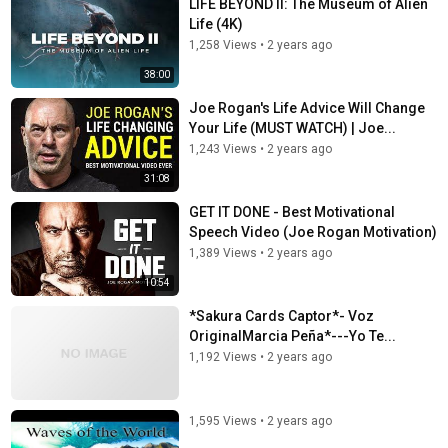
LIFE BEYOND II: The Museum of Alien
Life (4K)
1,258 Views
•
2 years ago
38:00
Joe Rogan's Life Advice Will Change
Your Life (MUST WATCH) | Joe...
1,243 Views
•
2 years ago
31:08
GET IT DONE - Best Motivational
Speech Video (Joe Rogan Motivation)
1,389 Views
•
2 years ago
10:54
*Sakura Cards Captor*- Voz
OriginalMarcia Peña*---Yo Te...
1,192 Views
•
2 years ago
1,595 Views
•
2 years ago