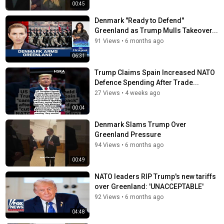
00:45
Denmark "Ready to Defend"
Greenland as Trump Mulls Takeover...
91 Views
•
6 months ago
06:31
Trump Claims Spain Increased NATO
Defence Spending After Trade...
27 Views
•
4 weeks ago
00:04
Denmark Slams Trump Over
Greenland Pressure
94 Views
•
6 months ago
00:49
NATO leaders RIP Trump's new tariffs
over Greenland: 'UNACCEPTABLE'
92 Views
•
6 months ago
04:48