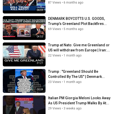
87 Views
•
6 months ago
06:59
DENMARK BOYCOTTS U.S. GOODS,
Trump’s Greenland Plot Backfires...
69 Views
•
5 months ago
04:53
Trump at Nato: Give me Greenland or
US will withdraw from Europe | Iran:...
22 Views
•
1 month ago
31:21
Trump : "Greenland Should Be
Controlled By The US" | Denmark...
23 Views
•
1 month ago
00:04
Italian PM Giorgia Meloni Looks Away
As US President Trump Walks By At...
29 Views
•
3 weeks ago