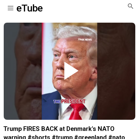
eTube
Play
Video
Trump FIRES BACK at Denmark's NATO
warning #shorts #trump #greenland #nato