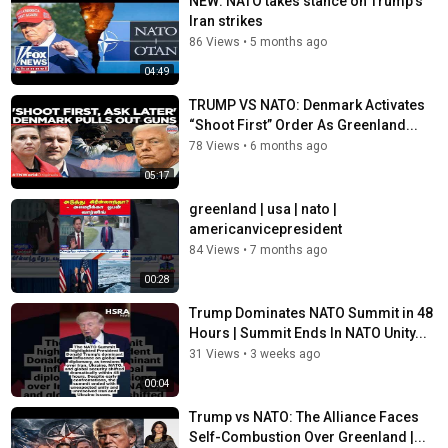
NEW: NATO takes stance on Trump's
Special Report with Bret Baier:
Iran strikes
https://www.foxnews.com/video/shows/special-report
Jesse Watters Primetime:
86 Views
•
5 months ago
https://www.foxnews.com/video/shows/jesse-watters-
04:49
primetime
Hannity:
https://www.foxnews.com/video/shows/hannity
TRUMP VS NATO: Denmark Activates
The Ingraham Angle:
“Shoot First” Order As Greenland...
https://www.foxnews.com/video/shows/ingraham-angle
78 Views
•
6 months ago
Gutfeld!:
https://www.foxnews.com/video/shows/gutfeld
05:17
Fox News @ Night:
https://www.foxnews.com/video/shows/fox-news-night
greenland | usa | nato |
americanvicepresident
Follow Fox News on Facebook:
84 Views
•
7 months ago
https://www.facebook.com/FoxNews/
00:28
Follow Fox News on X: https://x.com/foxnews
Follow Fox News on Instagram:
Trump Dominates NATO Summit in 48
https://www.instagram.com/foxnews/
Hours | Summit Ends In NATO Unity...
31 Views
•
3 weeks ago
Category
00:04
News
Tags
Trump vs NATO: The Alliance Faces
Fox News Channel
,
FNC
,
Fox News
Self-Combustion Over Greenland |...