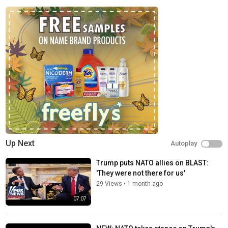
www.youtube.com/@FoxNews/join
FOX News Channel (FNC) is a 24-hour all-encompassing news
service delivering breaking news as well as political and
business news. The number one network in cable, FNC has been
the most-watched television news channel for 18 consecutive
years. According to a 2020 Brand Keys Consumer Loyalty
Engagement Index report, FOX News is the top brand in the
country for morning and evening news coverage. A 2019
Suffolk University poll named FOX News as the most trusted
source for television news or commentary, while a 2019 Brand
Keys Emotion Engagement Analysis survey found that FOX
News was the most trusted cable news brand. A 2017
Gallup/Knight Foundation survey also found that among
Up Next
Autoplay
Americans who could name an objective news source, FOX
News was the top-cited outlet. Owned by FOX Corporation, FNC
Trump puts NATO allies on BLAST:
is available in nearly 90 million homes and dominates the cable
'They were not there for us'
news landscape, routinely notching the top ten programs in the
29 Views
•
1 month ago
genre.
07:07
Watch full episodes of your favorite shows
The Five:
https://www.foxnews.com/video/shows/the-five