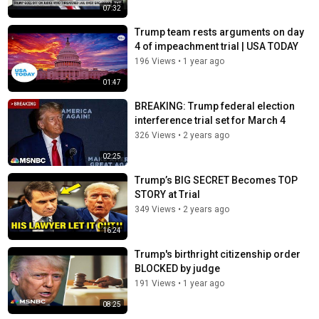
07:32
Trump team rests arguments on day
4 of impeachment trial | USA TODAY
196 Views
•
1 year ago
01:47
BREAKING: Trump federal election
interference trial set for March 4
326 Views
•
2 years ago
02:25
Trump’s BIG SECRET Becomes TOP
STORY at Trial
349 Views
•
2 years ago
16:24
Trump's birthright citizenship order
BLOCKED by judge
191 Views
•
1 year ago
08:25