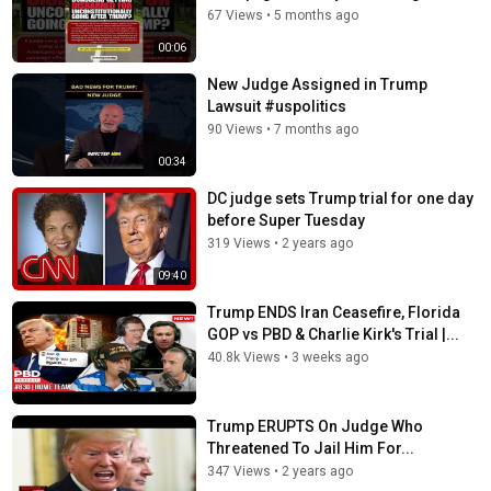
Follow Fox News on Facebook:
67 Views
•
5 months ago
https://www.facebook.com/FoxNews/
00:06
Follow Fox News on Twitter:
https://twitter.com/FoxNews/
Follow Fox News on Instagram:
New Judge Assigned in Trump
https://www.instagram.com/foxnews/
Lawsuit #uspolitics
90 Views
•
7 months ago
Category
00:34
News
DC judge sets Trump trial for one day
Tags
before Super Tuesday
donald trump
,
trump legal troubles
,
donald trump
319 Views
•
2 years ago
indictment
09:40
Trump ENDS Iran Ceasefire, Florida
GOP vs PBD & Charlie Kirk's Trial |...
40.8k Views
•
3 weeks ago
Trump ERUPTS On Judge Who
Threatened To Jail Him For...
347 Views
•
2 years ago