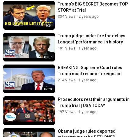
Trump’s BIG SECRET Becomes TOP
STORY at Trial
334 Views
•
2 years ago
16:24
Trump judge under fire for delays:
Longest 'performance' in history
191 Views
•
1 year ago
03:07
BREAKING: Supreme Court rules
Trump must resume foreign aid
214 Views
•
1 year ago
02:28
Prosecutors rest their arguments in
Trump trial | USA TODAY
197 Views
•
1 year ago
01:45
Obama judge rules deported