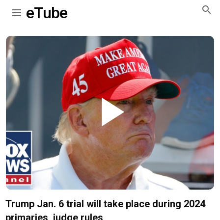
eTube
Play
Video
Trump Jan. 6 trial will take place during 2024
primaries, judge rules