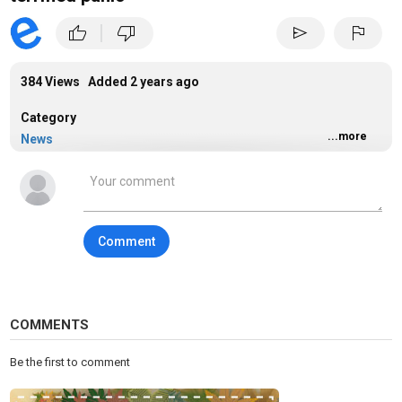
|
thumb_up
thumb_down
send
flag
384 Views Added
2 years ago
Category
...more
News
Tags
donald trump
,
donald trump truth social
,
2024 election
Comment
COMMENTS
Be the first to comment