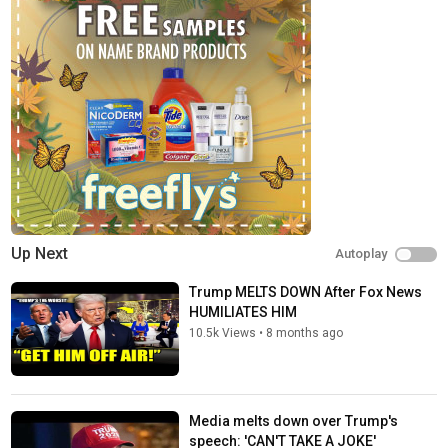
Up Next
Autoplay
Trump MELTS DOWN After Fox News
HUMILIATES HIM
10.5k Views
•
8 months ago
Media melts down over Trump's
speech: 'CAN'T TAKE A JOKE'