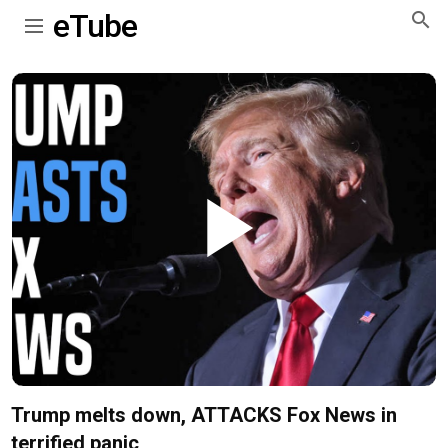
eTube
Play
Video
Trump melts down, ATTACKS Fox News in
terrified panic