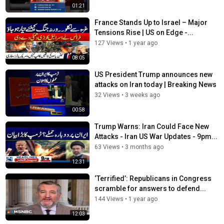
01:21
France Stands Up to Israel – Major
Tensions Rise | US on Edge -...
127 Views
•
1 year ago
08:05
US President Trump announces new
attacks on Iran today | Breaking News
32 Views
•
3 weeks ago
00:58
Trump Warns: Iran Could Face New
Attacks - Iran US War Updates - 9pm...
63 Views
•
3 months ago
12:31
‘Terrified’: Republicans in Congress
scramble for answers to defend...
144 Views
•
1 year ago
12:03