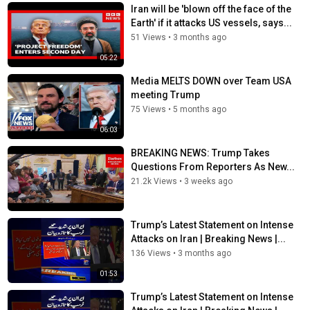
Iran will be 'blown off the face of the
Earth' if it attacks US vessels, says...
51 Views
•
3 months ago
05:22
Media MELTS DOWN over Team USA
meeting Trump
75 Views
•
5 months ago
06:03
BREAKING NEWS: Trump Takes
Questions From Reporters As New...
21.2k Views
•
3 weeks ago
Trump’s Latest Statement on Intense
Attacks on Iran | Breaking News |...
136 Views
•
3 months ago
01:53
Trump’s Latest Statement on Intense