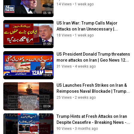
14 Views
•
1 week ago
05:18
US Iran War: Trump Calls Major
Attacks on Iran Unnecessary |...
18 Views
•
1 week ago
01:55
US President Donald Trump threatens
more attacks on Iran | Geo News 12...
31 Views
•
4 weeks ago
19:43
US Launches Fresh Strikes on Iran &
Reimposes Naval Blockade | Trump...
25 Views
•
2 weeks ago
00:04
Trump Hints at Fresh Attacks on Iran
Despite Ceasefire - Breaking News -...
90 Views
•
3 months ago