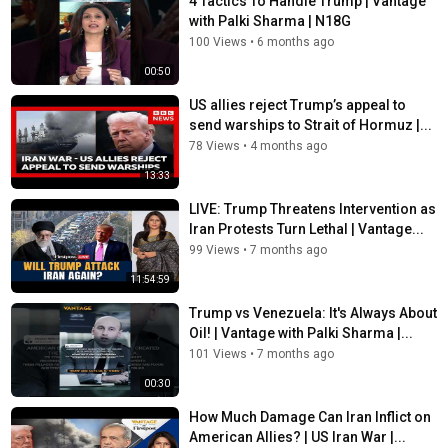
4 Tactics To Handle Trump | Vantage
https://www.instagram.com/firstpost/
with Palki Sharma | N18G
Follow Firstpost on Facebook:
100 Views
•
6 months ago
https://www.facebook.com/firstpostin/
00:50
Follow Firstpost on Twitter:
US allies reject Trump’s appeal to
https://twitter.com/firstpost
send warships to Strait of Hormuz |...
78 Views
•
4 months ago
Follow Firstpost on WhatsApp:
13:33
https://www.whatsapp.com/channel/0029Va6zOIrEQIamseyg762V
LIVE: Trump Threatens Intervention as
Category
Iran Protests Turn Lethal | Vantage...
News
99 Views
•
7 months ago
Tags
11:54:59
firstpost
,
trump
,
hormuz
Trump vs Venezuela: It's Always About
Oil! | Vantage with Palki Sharma |...
101 Views
•
7 months ago
00:30
How Much Damage Can Iran Inflict on
American Allies? | US Iran War |...