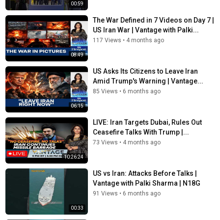
00:59
The War Defined in 7 Videos on Day 7 |
US Iran War | Vantage with Palki...
117 Views
•
4 months ago
08:49
US Asks Its Citizens to Leave Iran
Amid Trump's Warning | Vantage...
85 Views
•
6 months ago
06:15
LIVE: Iran Targets Dubai, Rules Out
Ceasefire Talks With Trump |...
73 Views
•
4 months ago
10:26:24
US vs Iran: Attacks Before Talks |
Vantage with Palki Sharma | N18G
91 Views
•
6 months ago
00:33