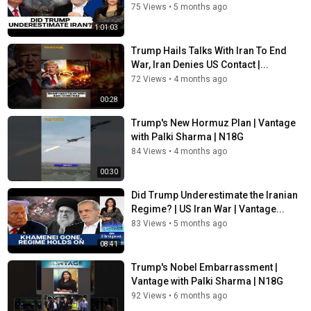
75 Views
•
5 months ago
1:01:03
Trump Hails Talks With Iran To End
War, Iran Denies US Contact |...
72 Views
•
4 months ago
00:28
Trump's New Hormuz Plan | Vantage
with Palki Sharma | N18G
84 Views
•
4 months ago
00:30
Did Trump Underestimate the Iranian
Regime? | US Iran War | Vantage...
83 Views
•
5 months ago
08:41
Trump's Nobel Embarrassment |
Vantage with Palki Sharma | N18G
92 Views
•
6 months ago