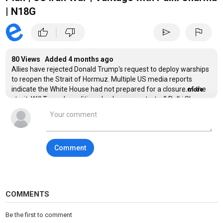
| N18G
|
thumb_up
thumb_down
send
flag
80 Views Added
4 months ago
Allies have rejected Donald Trump's request to deploy warships
to reopen the Strait of Hormuz. Multiple US media reports
indicate the White House had not prepared for a closure of the
...more
strait. Will Trump's coalition plan be a non-starter? Palki Sharma
tells you.
---
Comment
Trump | NATO | US Iran War | Firstpost | World News | News Live |
Vantage | Palki Sharma | News
#trump #nato #usiranwar #firstpost #vantageonfirstpost
#palkisharma #worldnews
COMMENTS
Vantage is a ground-breaking news, opinions, and current
Be the first to comment
affairs show from Firstpost. Catering to a global audience,