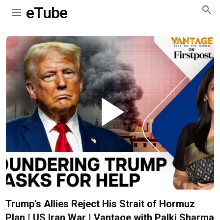
eTube
Play
Video
Trump's Allies Reject His Strait of Hormuz
Plan | US Iran War | Vantage with Palki Sharma