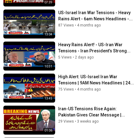
07:39
US-Israel Iran War Tensions - Heavy
Rains Alert - 6am News Headlines -...
87 Views
•
4 months ago
13:04
Heavy Rains Alert! - US-Iran War
Tensions - Iran President’s Strong...
5 Views
•
2 days ago
10:31
High Alert: US-Israel Iran War
Tensions | 9AM News Headlines | 24...
75 Views
•
4 months ago
13:45
Iran-US Tensions Rise Again:
Pakistan Gives Clear Message |...
29 Views
•
3 weeks ago
01:06