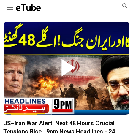
eTube
Play
Video
US–Iran War Alert: Next 48 Hours Crucial |
Tensions Rise | 9pm News Headlines - 24