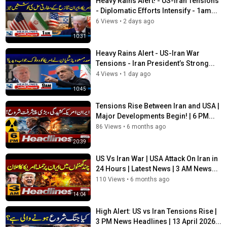
Heavy Rains Alert! - US-Iran Tensions
►Watch Nasim Zehra Show
- Diplomatic Efforts Intensify - 1am...
https://www.youtube.com/playlist?
list=PLe0pMWFRlLIw2hoStoAcCbfpSaPZCy4ao
6 Views
•
2 days ago
10:31
►Watch Dastak With Rehan Tariq
https://www.youtube.com/playlist?
Heavy Rains Alert - US-Iran War
list=PLe0pMWFRlLIxjzuu_YE0PABGm55J1ZnYL
Tensions - Iran President’s Strong...
4 Views
•
1 day ago
►Watch Salim Bokhari Show
10:45
https://www.youtube.com/playlist?
list=PLe0pMWFRlLIz0_UQiT4jTJ-XND6ggvOO6
Tensions Rise Between Iran and USA |
Major Developments Begin! | 6 PM...
#24NewsHD #IranIsraelWar #LatestWarNews #BreakingNews
86 Views
•
6 months ago
#Pakistan #NewsUpdates #Channel24
20:39
Category
US Vs Iran War | USA Attack On Iran in
News
24 Hours | Latest News | 3 AM News...
Tags
110 Views
•
6 months ago
24 News HD
,
Channel 24
,
Breaking News 2026
14:04
High Alert: US vs Iran Tensions Rise |
3 PM News Headlines | 13 April 2026...