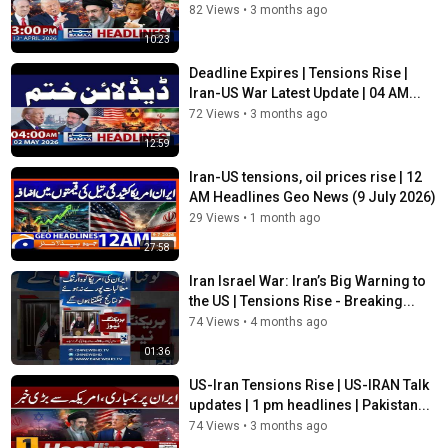
82 Views
•
3 months ago
10:23
Deadline Expires | Tensions Rise |
Iran-US War Latest Update | 04 AM...
72 Views
•
3 months ago
12:59
Iran-US tensions, oil prices rise | 12
AM Headlines Geo News (9 July 2026)
29 Views
•
1 month ago
27:58
Iran Israel War: Iran’s Big Warning to
the US | Tensions Rise - Breaking...
74 Views
•
4 months ago
01:36
US-Iran Tensions Rise | US-IRAN Talk
updates | 1 pm headlines | Pakistan...
74 Views
•
3 months ago