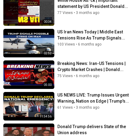
White House Att*ck | Important
news
,
latest news
,
times now
statement by US President Donald...
77 Views
•
3 months ago
00:34
US Iran News Today | Middle East
Tensions Rise As Trump Signals...
103 Views
•
6 months ago
02:52
Breaking News: Iran-US Tensions |
Crypto Market Crashes | Donald...
75 Views
•
6 months ago
05:00
US NEWS LIVE: Trump Issues Urgent
Warning, Nation on Edge | Trump's...
61 Views
•
3 months ago
11:54:56
Donald Trump delivers State of the
Union address