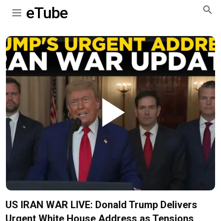
eTube
Play
Video
US IRAN WAR LIVE: Donald Trump Delivers
Urgent White House Address as Tensions