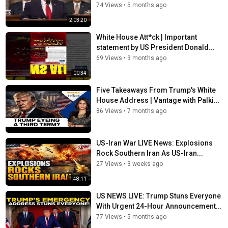
74 Views
•
5 months ago
2:03:20
White House Att*ck | Important
statement by US President Donald...
69 Views
•
3 months ago
00:34
Five Takeaways From Trump's White
House Address | Vantage with Palki...
86 Views
•
7 months ago
US-Iran War LIVE News: Explosions
Rock Southern Iran As US-Iran...
27 Views
•
3 weeks ago
1:48:11
US NEWS LIVE: Trump Stuns Everyone
With Urgent 24-Hour Announcement...
77 Views
•
5 months ago