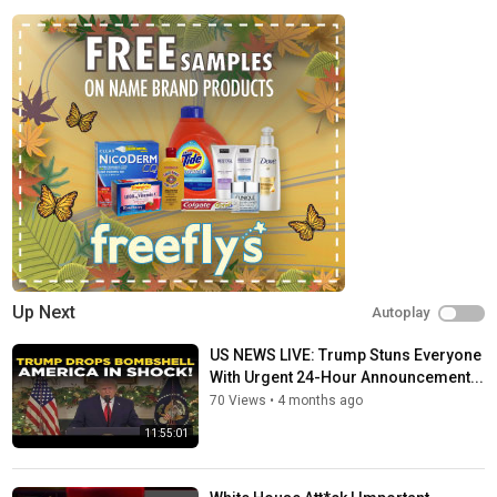
depth analysis. We provide much more than the Get Breaking
news, the Latest news, Politics news, of the day. Times Network
houses upscale television channels.
Times Network takes the lead with its ground-breaking
innovation and disruption of a new content category. The Times
Network channels, which have a global footprint in 100
countries, inform, entertain, and engage viewers of all ages
with fascinating and intriguing content, news, and information.
Subscribe to our channel -
https://www.youtube.com/@TimesNow/
Check out our website:
https://www.timesnownews.com
Facebook:
https://www.facebook.com/Timesnow
Up Next
Autoplay
Twitter:
https://twitter.com/timesnow
Instagram:
https://instagram.com/timesnow
US NEWS LIVE: Trump Stuns Everyone
With Urgent 24-Hour Announcement...
You can Search us on YouTube by-
@timesnow
70 Views
•
4 months ago
Category
11:55:01
News
Tags