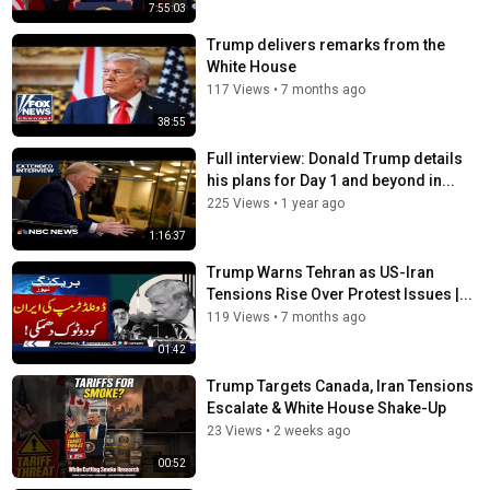
7:55:03
Trump delivers remarks from the
White House
117 Views
•
7 months ago
38:55
Full interview: Donald Trump details
his plans for Day 1 and beyond in...
225 Views
•
1 year ago
1:16:37
Trump Warns Tehran as US-Iran
Tensions Rise Over Protest Issues |...
119 Views
•
7 months ago
01:42
Trump Targets Canada, Iran Tensions
Escalate & White House Shake-Up
23 Views
•
2 weeks ago
00:52