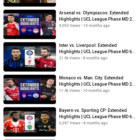
Arsenal vs. Olympiacos: Extended
Highlights | UCL League Phase MD 2...
9,053 Views
•
10 months ago
Inter vs. Liverpool: Extended
Highlights | UCL League Phase MD 6...
21.9k Views
•
8 months ago
Monaco vs. Man. City: Extended
Highlights | UCL League Phase MD 2...
11.4k Views
•
10 months ago
Bayern vs. Sporting CP: Extended
Highlights | UCL League Phase MD 6...
5,097 Views
•
8 months ago