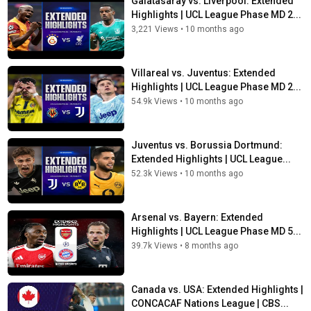
Galatasaray vs. Liverpool: Extended
Highlights | UCL League Phase MD 2...
3,221 Views
•
10 months ago
Villareal vs. Juventus: Extended
Highlights | UCL League Phase MD 2...
54.9k Views
•
10 months ago
Juventus vs. Borussia Dortmund:
Extended Highlights | UCL League...
52.3k Views
•
10 months ago
Arsenal vs. Bayern: Extended
Highlights | UCL League Phase MD 5...
39.7k Views
•
8 months ago
Canada vs. USA: Extended Highlights |
CONCACAF Nations League | CBS...