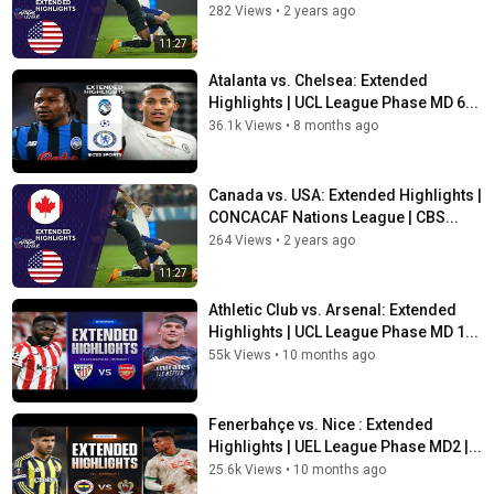
282 Views
•
2 years ago
11:27
Atalanta vs. Chelsea: Extended
Highlights | UCL League Phase MD 6...
36.1k Views
•
8 months ago
Canada vs. USA: Extended Highlights |
CONCACAF Nations League | CBS...
264 Views
•
2 years ago
11:27
Athletic Club vs. Arsenal: Extended
Highlights | UCL League Phase MD 1...
55k Views
•
10 months ago
Fenerbahçe vs. Nice : Extended
Highlights | UEL League Phase MD2 |...
25.6k Views
•
10 months ago