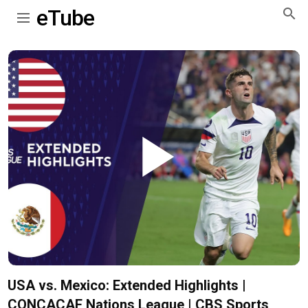
eTube
Play
Video
USA vs. Mexico: Extended Highlights |
CONCACAF Nations League | CBS Sports