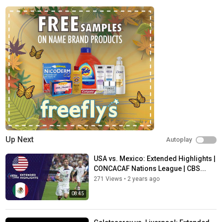
○ FACEBOOK:
http://facebook.com/CBSSportsGolazo/
○ INSTAGRAM:
http://instagram.com/cbssportsgolazo
○ TIK TOK:
http://tiktok.com/@cbssportsgolazo
Subscribe to our other CBS Sports Golazo channels!
○ CBS SPORT GOLAZO - EUROPE:
http://bit.ly/CBSSportsGolazo
Europe
○ ATTACKING THIRD:
http://bit.ly/AttackingThird
○ CBS Sports Golazo – Asia:
http://bit.ly/CBSSportsGolazo
Asia
Home of Serie A, NWSL, Concacaf Men's and Women's Nations
League and World Cup Qualifiers, Argentina’s Liga Profesional
de Fútbol, Brazil’s Campeonato Brasileirão Série A and UEFA
men’s club competitions including the Europa League, Europa
Up Next
Autoplay
Conference League and...
USA vs. Mexico: Extended Highlights |
Category
CONCACAF Nations League | CBS...
Sports
271 Views
•
2 years ago
Tags
08:45
Champions League
,
Europa League
,
Soccer