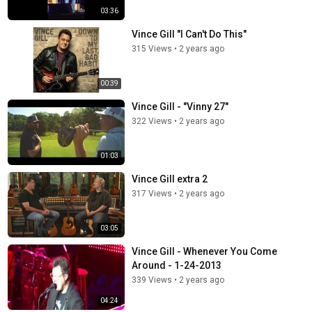
03:36
Vince Gill "I Can't Do This"
315 Views
•
2 years ago
00:39
Vince Gill - "Vinny 27"
322 Views
•
2 years ago
01:03
Vince Gill extra 2
317 Views
•
2 years ago
03:05
Vince Gill - Whenever You Come
Around - 1-24-2013
339 Views
•
2 years ago
04:24