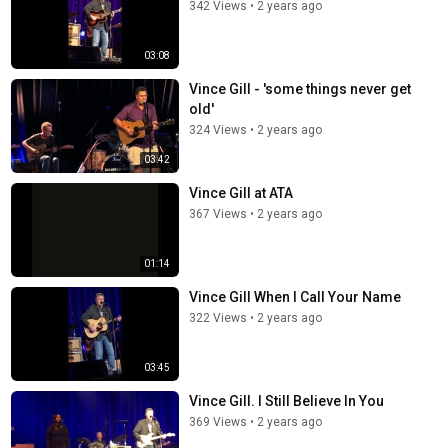
342 Views
•
2 years ago
03:08
Vince Gill - 'some things never get
old'
324 Views
•
2 years ago
03:42
Vince Gill at ATA
367 Views
•
2 years ago
01:14
Vince Gill When I Call Your Name
322 Views
•
2 years ago
03:45
Vince Gill. I Still Believe In You
369 Views
•
2 years ago