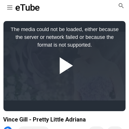
eTube
This
is
The media could not be loaded, either because
a
modal
the server or network failed or because the
window.
format is not supported.
Play
Video
Vince Gill - Pretty Little Adriana