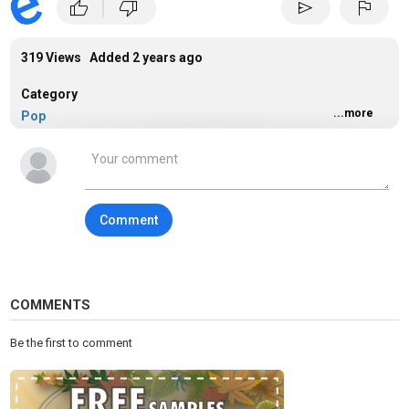
|
thumb_up
thumb_down
send
flag
319 Views Added
2 years ago
Category
...more
Pop
Comment
COMMENTS
Be the first to comment