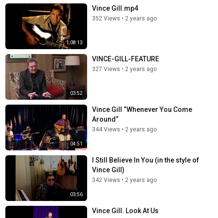
Vince Gill.mp4
352 Views
•
2 years ago
1:08:13
VINCE-GILL-FEATURE
327 Views
•
2 years ago
03:52
Vince Gill “Whenever You Come
Around”
344 Views
•
2 years ago
04:51
I Still Believe In You (in the style of
Vince Gill)
342 Views
•
2 years ago
03:56
Vince Gill. Look At Us