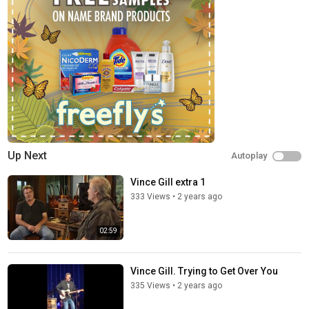
Up Next
Autoplay
Vince Gill extra 1
333 Views
•
2 years ago
02:59
Vince Gill. Trying to Get Over You
335 Views
•
2 years ago