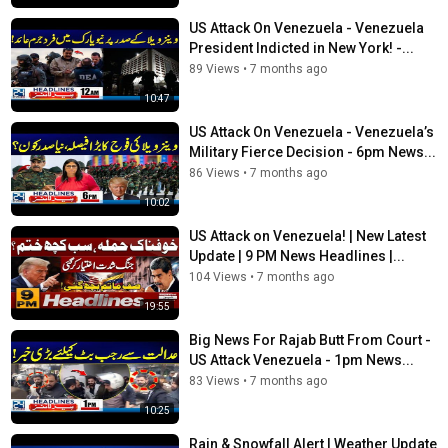
US Attack On Venezuela - Venezuela
President Indicted in New York! -...
89 Views
•
7 months ago
10:47
US Attack On Venezuela - Venezuela’s
Military Fierce Decision - 6pm News...
86 Views
•
7 months ago
10:02
US Attack on Venezuela! | New Latest
Update | 9 PM News Headlines |...
104 Views
•
7 months ago
19:55
Big News For Rajab Butt From Court -
US Attack Venezuela - 1pm News...
83 Views
•
7 months ago
10:25
Rain & Snowfall Alert | Weather Update