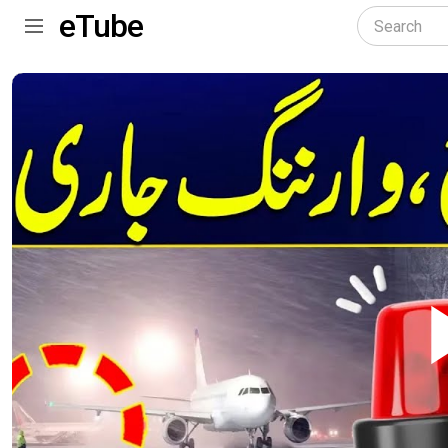
eTube