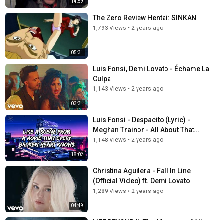
14:59
The Zero Review Hentai: SINKAN
1,793 Views
•
2 years ago
05:31
Luis Fonsi, Demi Lovato - Échame La
Culpa
1,143 Views
•
2 years ago
03:31
Luis Fonsi - Despacito (Lyric) -
Meghan Trainor - All About That...
1,148 Views
•
2 years ago
18:02
Christina Aguilera - Fall In Line
(Official Video) ft. Demi Lovato
1,289 Views
•
2 years ago
04:49