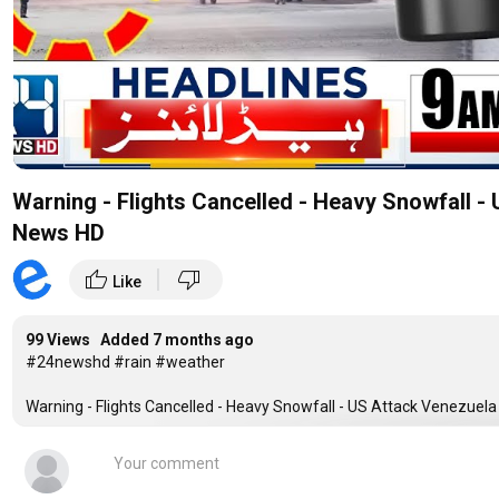
Warning - Flights Cancelled - Heavy Snowfall -
News HD
|
thumb_up
thumb_down
Like
99 Views Added
7 months ago
#24newshd #rain #weather
Warning - Flights Cancelled - Heavy Snowfall - US Attack Venezuel
24 News HD Is One Of The Leading News Channels Of Pakistan Brin
World. Live National Assembly ,Senate Session And Current Affairs.