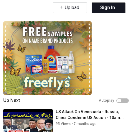
Upload
Sign In
Up Next
Autoplay
US Attack On Venezuela - Russia,
China Condemn US Action - 10am...
95 Views
•
7 months ago