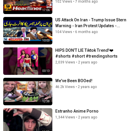
102 Views
•
7 months ago
17:06
US Attack On Iran - Trump Issue Stern
Warning - Iran Protest Updates -...
104 Views
•
6 months ago
10:03
HIPS DON’T LIE Tiktok Trend!❤️
#shorts #short #trendingshorts
2,039 Views
•
2 years ago
00:13
We've Been BOOed!
46.2k Views
•
2 years ago
12:38
Estranho Anime Porno
1,344 Views
•
2 years ago