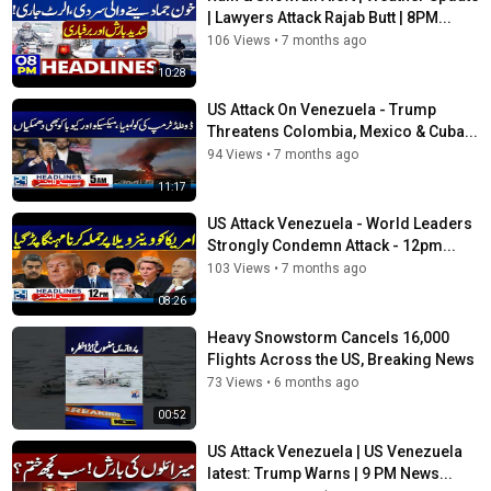
| Lawyers Attack Rajab Butt | 8PM...
106 Views
•
7 months ago
10:28
US Attack On Venezuela - Trump
Threatens Colombia, Mexico & Cuba...
94 Views
•
7 months ago
11:17
US Attack Venezuela - World Leaders
Strongly Condemn Attack - 12pm...
103 Views
•
7 months ago
08:26
Heavy Snowstorm Cancels 16,000
Flights Across the US, Breaking News
73 Views
•
6 months ago
00:52
US Attack Venezuela | US Venezuela
latest: Trump Warns | 9 PM News...