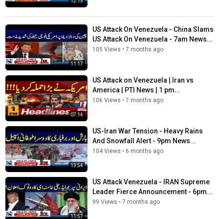
12:15
US Attack On Venezuela - China Slams
US Attack On Venezuela - 7am News...
105 Views
•
7 months ago
11:17
US Attack on Venezuela | Iran vs
America | PTI News | 1 pm...
106 Views
•
7 months ago
07:14
US-Iran War Tension - Heavy Rains
And Snowfall Alert - 9pm News...
104 Views
•
6 months ago
13:54
US Attack Venezuela - IRAN Supreme
Leader Fierce Announcement - 6pm...
99 Views
•
7 months ago
11:57