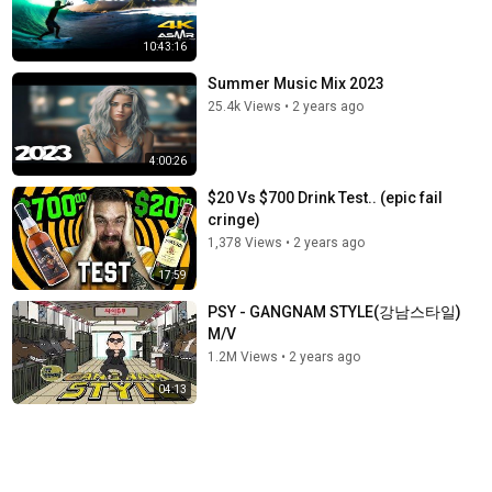
10:43:16
Summer Music Mix 2023
25.4k Views
•
2 years ago
4:00:26
$20 Vs $700 Drink Test.. (epic fail
cringe)
1,378 Views
•
2 years ago
17:59
PSY - GANGNAM STYLE(강남스타일)
M/V
1.2M Views
•
2 years ago
04:13