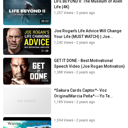
LIFE BEYOND II: The Museum of Alien
Life (4K)
1,257 Views
•
2 years ago
38:00
Joe Rogan's Life Advice Will Change
Your Life (MUST WATCH) | Joe...
1,242 Views
•
2 years ago
31:08
GET IT DONE - Best Motivational
Speech Video (Joe Rogan Motivation)
1,388 Views
•
2 years ago
10:54
*Sakura Cards Captor*- Voz
OriginalMarcia Peña*---Yo Te...
1,189 Views
•
2 years ago
1,594 Views
•
2 years ago