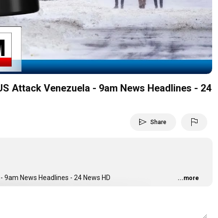
Video
 US Attack Venezuela - 9am News Headlines - 24
send
flag
Share
a - 9am News Headlines - 24 News HD
...more
ging You The Latest Current Affairs From Pakistan And Around The