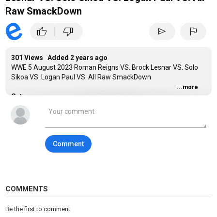
Raw SmackDown
|
thumb_up
thumb_down
send
flag
301 Views Added
2 years ago
WWE 5 August 2023 Roman Reigns VS. Brock Lesnar VS. Solo
Sikoa VS. Logan Paul VS. All Raw SmackDown
...more
Category
Sports
Comment
COMMENTS
Be the first to comment