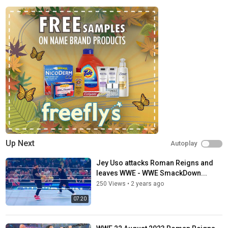
Up Next
Autoplay
Jey Uso attacks Roman Reigns and
leaves WWE - WWE SmackDown...
250 Views
•
2 years ago
07:20