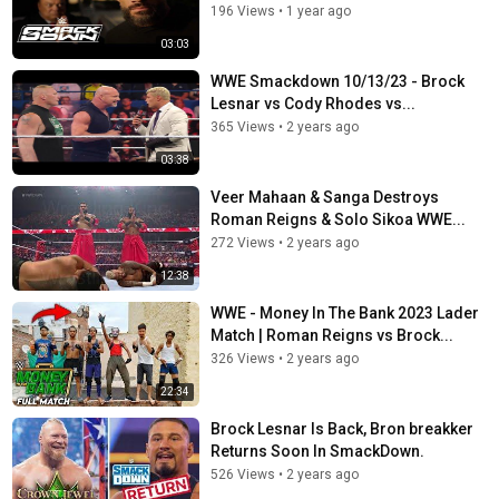
196 Views
•
1 year ago
03:03
WWE Smackdown 10/13/23 - Brock
Lesnar vs Cody Rhodes vs...
365 Views
•
2 years ago
03:38
Veer Mahaan & Sanga Destroys
Roman Reigns & Solo Sikoa WWE...
272 Views
•
2 years ago
12:38
WWE - Money In The Bank 2023 Lader
Match | Roman Reigns vs Brock...
326 Views
•
2 years ago
22:34
Brock Lesnar Is Back, Bron breakker
Returns Soon In SmackDown.
526 Views
•
2 years ago