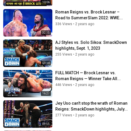
10:06
Roman Reigns vs. Brock Lesnar –
Road to SummerSlam 2022: WWE...
336 Views
•
2 years ago
32:15
AJ Styles vs. Solo Sikoa: SmackDown
highlights, Sept. 1, 2023
255 Views
•
2 years ago
03:10
FULL MATCH — Brock Lesnar vs.
Roman Reigns — Winner Take All...
446 Views
•
2 years ago
16:27
Jey Uso can’t stop the wrath of Roman
Reigns: SmackDown highlights, July...
277 Views
•
2 years ago
09:55