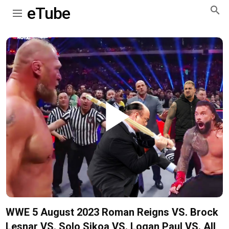
eTube
Play
Video
WWE 5 August 2023 Roman Reigns VS. Brock
Lesnar VS. Solo Sikoa VS. Logan Paul VS. All