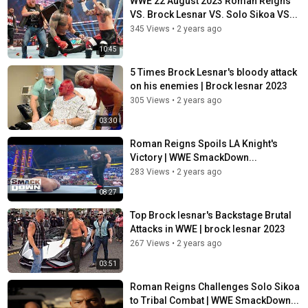
WWE 22 August 2023 Roman Reigns
VS. Brock Lesnar VS. Solo Sikoa VS...
345 Views
•
2 years ago
10:45
5 Times Brock Lesnar's bloody attack
on his enemies | Brock lesnar 2023
305 Views
•
2 years ago
03:30
Roman Reigns Spoils LA Knight's
Victory | WWE SmackDown...
283 Views
•
2 years ago
08:27
Top Brock lesnar's Backstage Brutal
Attacks in WWE | brock lesnar 2023
267 Views
•
2 years ago
03:51
Roman Reigns Challenges Solo Sikoa
to Tribal Combat | WWE SmackDown...