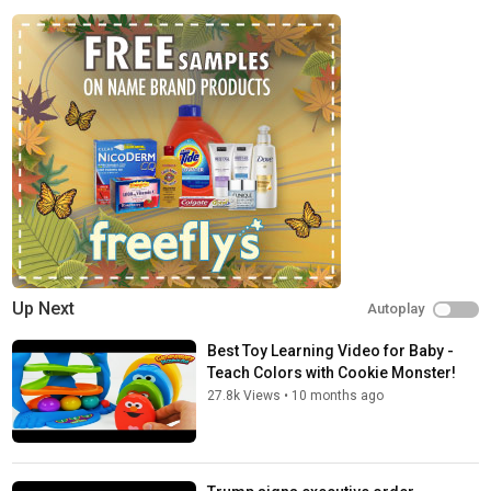
* The role of base rates in decision-making
* The dangers of performance chasing
* Why you should look at your portfolio less often
* The importance of independent thinking and avoiding envy
* Treating stocks as businesses, not trading sardines
* Diversification across assets, strategies, and economic
regimes
* The behavioral traps that destroy wealth
* Liquidity, supply and demand, and how markets really function
* The value of patience, long-term thinking, and sticking to your
plan
* How to build a resilient portfolio that survives different market
environments
* Why simplicity often beats complexity
Up Next
Autoplay
* The role of humility, self-awareness, and keeping emotions
out of investing
Best Toy Learning Video for Baby -
* Understanding your true edge and accepting that you may not
Teach Colors with Cookie Monster!
have one
27.8k Views
•
10 months ago
* Why writing down your decisions improves your process over
time
Timestamps: