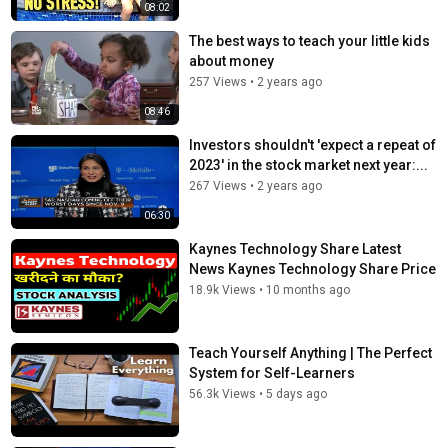
01:02:00 Avoid catastrophic losses
08:02
01:03:22 Evidence-based investing and avoiding resulting
The best ways to teach your little kids
01:04:09 Know what you own and keep fees low
about money
01:05:00 Simple strategies often work best
257 Views
•
2 years ago
01:06:00 Compounding and emotional control
01:07:00 Treat savings as savings, not lottery tickets
08:46
01:07:50 Balance enjoying today with protecting tomorrow
Investors shouldn't 'expect a repeat of
01:08:00 Stay invested and think long term
2023' in the stock market next year:...
01:08:41 Be humble, patient, and systematic
01:09:00 Do your own work and build conviction
267 Views
•
2 years ago
06:30
Kaynes Technology Share Latest
News Kaynes Technology Share Price
18.9k Views
•
10 months ago
Teach Yourself Anything | The Perfect
System for Self-Learners
56.3k Views
•
5 days ago