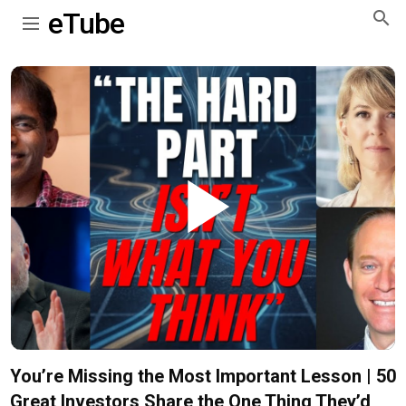
eTube
Play
Video
You’re Missing the Most Important Lesson | 50
Great Investors Share the One Thing They’d