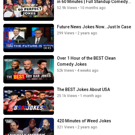
in 60 Minutes | Full Standup Comedy...
52.9k Views
•
10 months ago
Future News Jokes Now…Just In Case
299 Views
•
2 years ago
04:45
Over 1 Hour of the BEST Clean
Comedy Jokes
52k Views
•
4 weeks ago
The BEST Jokes About USA
25.1k Views
•
1 month ago
420 Minutes of Weed Jokes
321 Views
•
2 years ago