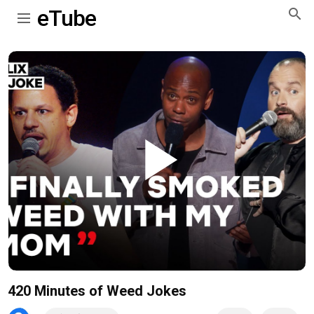
eTube
Play
Video
420 Minutes of Weed Jokes