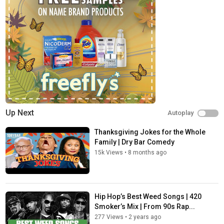
commercials or commitments.
Connect with Netflix Is A Joke:
Visit Netflix WEBSITE:
http://nflx.it/29BcWb5
Like Netflix Is A Joke on FACEBOOK:
https://bit.ly/2xD5zfu
Follow Netflix Is A Joke on TWITTER:
https://bit.ly/2N6ENkx
Follow Netflix Is A Joke on INSTAGRAM:
https://bit.ly/2VTQcxu
Category
Podcasts
Tags
Up Next
Autoplay
420
,
420 jokes
,
420 standup
Thanksgiving Jokes for the Whole
Family | Dry Bar Comedy
15k Views
•
8 months ago
Hip Hop’s Best Weed Songs | 420
Smoker’s Mix | From 90s Rap...
277 Views
•
2 years ago