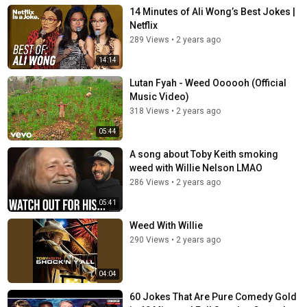
14 Minutes of Ali Wong’s Best Jokes |
Netflix
289 Views
•
2 years ago
14:14
Lutan Fyah - Weed Oooooh (Official
Music Video)
318 Views
•
2 years ago
05:44
A song about Toby Keith smoking
weed with Willie Nelson LMAO
286 Views
•
2 years ago
05:41
Weed With Willie
290 Views
•
2 years ago
04:04
60 Jokes That Are Pure Comedy Gold