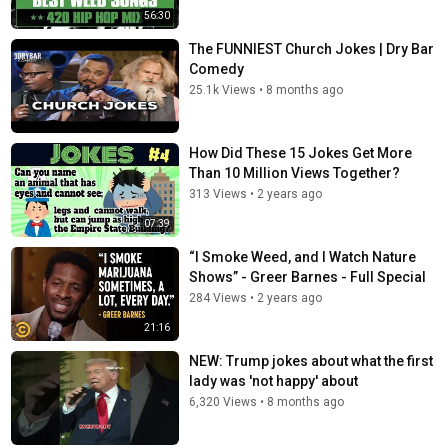
56:30
The FUNNIEST Church Jokes | Dry Bar
Comedy
25.1k Views
•
8 months ago
How Did These 15 Jokes Get More
Than 10 Million Views Together?
313 Views
•
2 years ago
07:39
“I Smoke Weed, and I Watch Nature
Shows” - Greer Barnes - Full Special
284 Views
•
2 years ago
21:16
NEW: Trump jokes about what the first
lady was 'not happy' about
6,320 Views
•
8 months ago