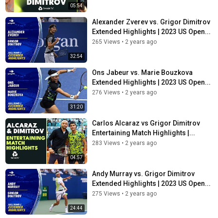
05:54
Alexander Zverev vs. Grigor Dimitrov
Extended Highlights | 2023 US Open...
265 Views
•
2 years ago
32:54
Ons Jabeur vs. Marie Bouzkova
Extended Highlights | 2023 US Open...
276 Views
•
2 years ago
31:20
Carlos Alcaraz vs Grigor Dimitrov
Entertaining Match Highlights |...
283 Views
•
2 years ago
04:57
Andy Murray vs. Grigor Dimitrov
Extended Highlights | 2023 US Open...
275 Views
•
2 years ago
24:44