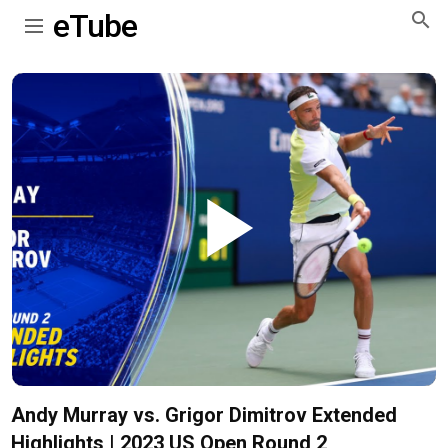
eTube
Play
Video
Andy Murray vs. Grigor Dimitrov Extended
Highlights | 2023 US Open Round 2