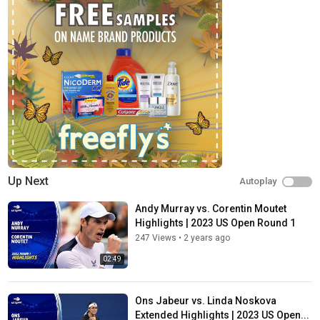
conferences, on-court interviews, hot shots, compilations and
more!
X:
https://twitter.com/usopen
Facebook:
https://facebook.com/usopentennis
Instagram:
https://instagram.com/usopen
Website:
https://www.usopen.org
TikTok:
https://tiktok.com/@usopen
Category
Sports
Tags
Up Next
Autoplay
2023 US Open
,
2023 US Open highlights
,
2023 US Open
tennis
Andy Murray vs. Corentin Moutet
Highlights | 2023 US Open Round 1
247 Views
•
2 years ago
02:49
Ons Jabeur vs. Linda Noskova
Extended Highlights | 2023 US Open...