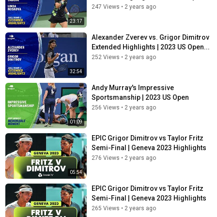
247 Views
•
2 years ago
23:17
Alexander Zverev vs. Grigor Dimitrov
Extended Highlights | 2023 US Open...
252 Views
•
2 years ago
32:54
Andy Murray's Impressive
Sportsmanship | 2023 US Open
256 Views
•
2 years ago
01:09
EPIC Grigor Dimitrov vs Taylor Fritz
Semi-Final | Geneva 2023 Highlights
276 Views
•
2 years ago
05:54
EPIC Grigor Dimitrov vs Taylor Fritz
Semi-Final | Geneva 2023 Highlights
265 Views
•
2 years ago