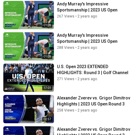
Andy Murray's Impressive
Sportsmanship | 2023 US Open
267 Views
•
2 years ago
01:09
Andy Murray's Impressive
Sportsmanship | 2023 US Open
288 Views
•
2 years ago
01:09
U.S. Open 2023 EXTENDED
HIGHLIGHTS: Round 3 | Golf Channel
271 Views
•
2 years ago
17:01
Alexander Zverev vs. Grigor Dimitrov
Highlights | 2023 US Open Round 3
258 Views
•
2 years ago
02:57
Alexander Zverev vs. Grigor Dimitrov