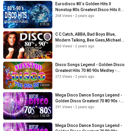
Eurodisco 80`s Golden Hits II
Nonstop 80s Greatest Disco Hits II...
268 Views
•
2 years ago
3:15:05
C C Catch, ABBA, Bad Boys Blue,
Modern Talking, Bee Gees,Michael...
260 Views
•
2 years ago
Disco Songs Legend - Golden Disco
Greatest Hits 70 80 90s Medley -...
272 Views
•
2 years ago
1:40:59
Mega Disco Dance Songs Legend -
Golden Disco Greatest 70 80 90s -...
291 Views
•
2 years ago
1:02:05
Mega Disco Dance Songs Legend -