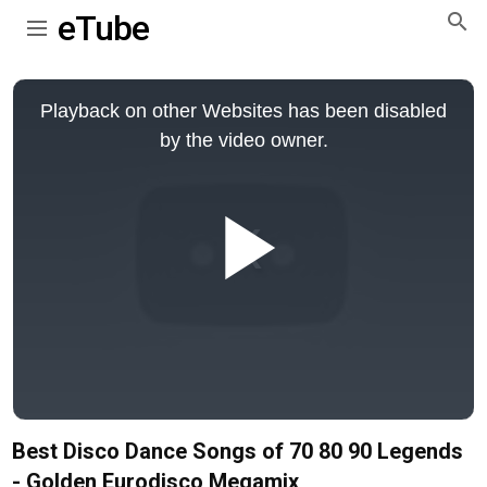
eTube
This
is
Playback on other Websites has been disabled
a
modal
by the video owner.
window.
Play
Video
Best Disco Dance Songs of 70 80 90 Legends
- Golden Eurodisco Megamix