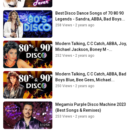
Best Disco Dance Songs of 70 80 90
Legends - Sandra, ABBA, Bad Boys...
258 Views
•
2 years ago
Modern Talking, C C Catch, ABBA, Joy,
Michael Jackson, Boney M -...
252 Views
•
2 years ago
Modern Talking, C C Catch, ABBA, Bad
Boys Blue, Bee Gees, Michael...
250 Views
•
2 years ago
Megamix Purple Disco Machine 2023
(Best Songs & Remixes)
253 Views
•
2 years ago
3:12:54