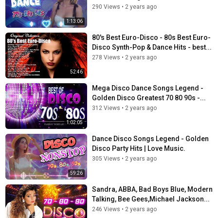
290 Views
•
2 years ago
1:13:06
80's Best Euro-Disco - 80s Best Euro-
Disco Synth-Pop & Dance Hits - best...
278 Views
•
2 years ago
52:46
Mega Disco Dance Songs Legend -
Golden Disco Greatest 70 80 90s -...
312 Views
•
2 years ago
1:02:05
Dance Disco Songs Legend - Golden
Disco Party Hits | Love Music.
305 Views
•
2 years ago
59:26
Sandra, ABBA, Bad Boys Blue, Modern
Talking, Bee Gees,Michael Jackson...
246 Views
•
2 years ago