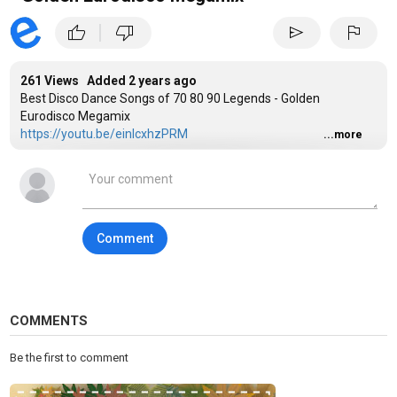
|
thumb_up
thumb_down
send
flag
261 Views Added
2 years ago
Best Disco Dance Songs of 70 80 90 Legends - Golden
Eurodisco Megamix
https://youtu.be/einIcxhzPRM
...more
Category
Disco
Tags
Disco 80s and 90s
,
Golden Hits Of Disco
,
80s Disco Hits
Comment
COMMENTS
Be the first to comment