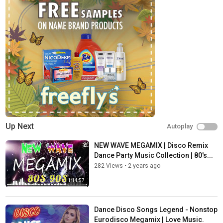
Up Next
Autoplay
NEW WAVE MEGAMIX | Disco Remix
Dance Party Music Collection | 80's...
282 Views
•
2 years ago
1:14:57
Dance Disco Songs Legend - Nonstop
Eurodisco Megamix | Love Music.