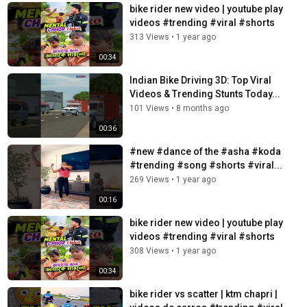
bike rider new video | youtube play
videos #trending #viral #shorts
313 Views
•
1 year ago
00:34
Indian Bike Driving 3D: Top Viral
Videos & Trending Stunts Today...
101 Views
•
8 months ago
00:36
#new #dance of the #asha #koda
#trending #song #shorts #viral...
269 Views
•
1 year ago
00:16
bike rider new video | youtube play
videos #trending #viral #shorts
308 Views
•
1 year ago
00:34
bike rider vs scatter | ktm chapri |