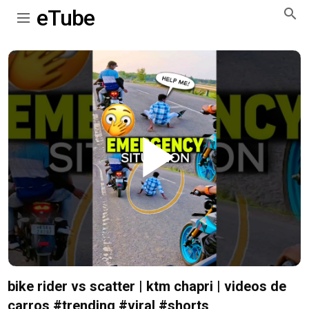
eTube
Play
Video
bike rider vs scatter | ktm chapri | videos de
carros #trending #viral #shorts