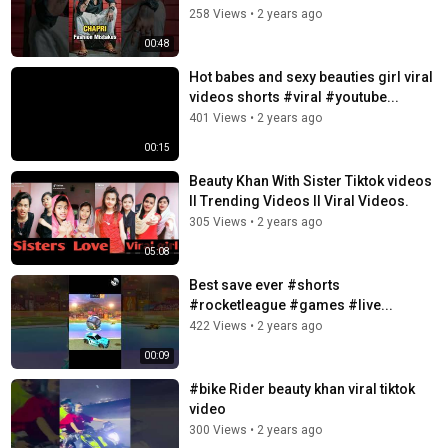
short video
258 Views
•
2 years ago
shorts
00:48
bike race
cricket
Hot babes and sexy beauties girl viral
dj song
videos shorts #viral #youtube...
jcb
401 Views
•
2 years ago
balveer returns
00:15
basir video
bulldozer baba jindabad
Beauty Khan With Sister Tiktok videos
car game
ll Trending Videos ll Viral Videos.
cartoon
305 Views
•
2 years ago
cycle
05:08
cycle stunt
drone
Best save ever #shorts
fish video
#rocketleague #games #live...
gana song
422 Views
•
2 years ago
janapada song
khoon mata pita
00:09
kite
#bike Rider beauty khan viral tiktok
tange tange song
video
tiktok
300 Views
•
2 years ago
video