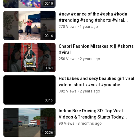
whale fish
00:10
3d game
#new #dance of the #asha #koda
bhojpuri gana
#trending #song #shorts #viral...
bhojpuri song
bhoot
278 Views
•
1 year ago
bhoot ki kahani
00:16
Tags
Chapri Fashion Mistakes ❌ || #shorts
#viral
rider
,
thar
,
ktm bike
250 Views
•
2 years ago
00:48
Hot babes and sexy beauties girl viral
videos shorts #viral #youtube...
382 Views
•
2 years ago
00:15
Indian Bike Driving 3D: Top Viral
Videos & Trending Stunts Today...
90 Views
•
8 months ago
00:36