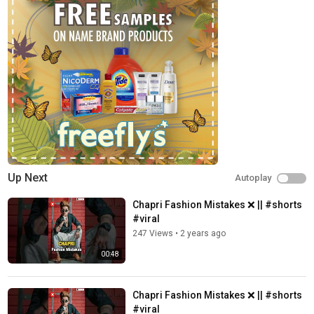
bike rider
rider
rider video
bike video
rider ki video
ktm
bike videos
bike riders
rider bike
riders
jiguba
truck riders
shakala bhootwala
Up Next
Autoplay
bike rider new ktm
kabutar
Chapri Fashion Mistakes ❌ || #shorts
cheat code bataiye
#viral
abbas waala
247 Views
•
2 years ago
ninja gaan
danish
00:48
second rider
rider
Chapri Fashion Mistakes ❌ || #shorts
thar
#viral
ktm bike