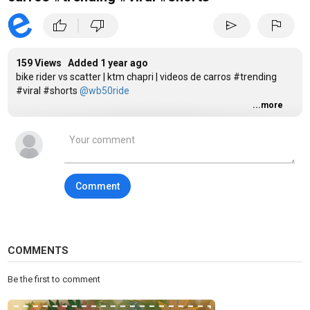
|
thumb_up
thumb_down
send
flag
159 Views Added
1 year ago
bike rider vs scatter | ktm chapri | videos de carros #trending
#viral #shorts
@wb50ride
...more
Comment
#youtubeshorts #viralvideo #shortvideo #video #funny
COMMENTS
Be the first to comment
darjeeling ride